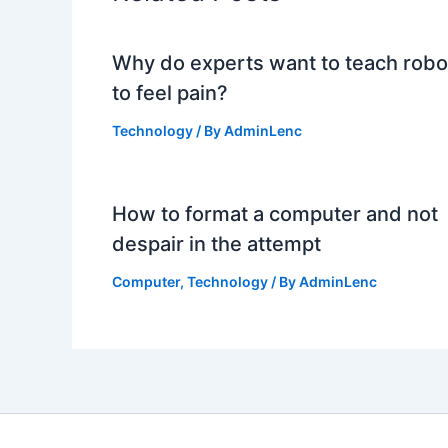
Why do experts want to teach robo
to feel pain?
Technology
/ By
AdminLenc
How to format a computer and not
despair in the attempt
Computer
,
Technology
/ By
AdminLenc