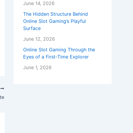
June 14, 2026
The Hidden Structure Behind
Online Slot Gaming’s Playful
Surface
June 12, 2026
Online Slot Gaming Through the
Eyes of a First-Time Explorer
June 1, 2026
T
te