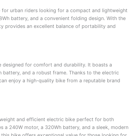
 for urban riders looking for a compact and lightweight
18Wh battery, and a convenient folding design. With the
ty provides an excellent balance of portability and
 designed for comfort and durability. It boasts a
battery, and a robust frame. Thanks to the electric
can enjoy a high-quality bike from a reputable brand
weight and efficient electric bike perfect for both
ures a 240W motor, a 320Wh battery, and a sleek, modern
 this bike offers exceptional value for those looking for