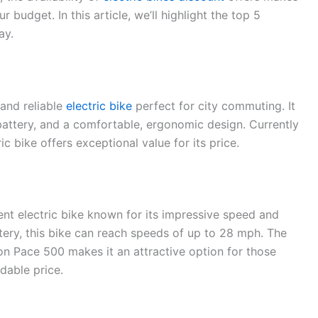
ur budget. In this article, we’ll highlight the top 5
ay.
 and reliable
electric bike
perfect for city commuting. It
ttery, and a comfortable, ergonomic design. Currently
ric bike offers exceptional value for its price.
ent electric bike known for its impressive speed and
ry, this bike can reach speeds of up to 28 mph. The
on Pace 500 makes it an attractive option for those
dable price.