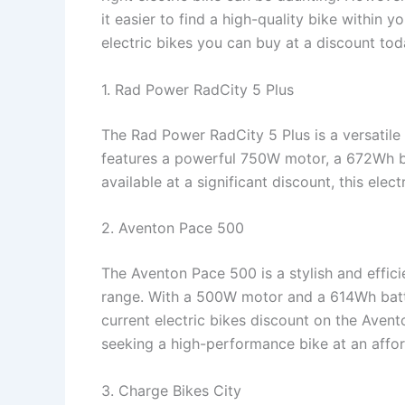
it easier to find a high-quality bike within yo
electric bikes you can buy at a discount tod
1. Rad Power RadCity 5 Plus
The Rad Power RadCity 5 Plus is a versatile
features a powerful 750W motor, a 672Wh ba
available at a significant discount, this elect
2. Aventon Pace 500
The Aventon Pace 500 is a stylish and effici
range. With a 500W motor and a 614Wh batte
current electric bikes discount on the Avent
seeking a high-performance bike at an affor
3. Charge Bikes City