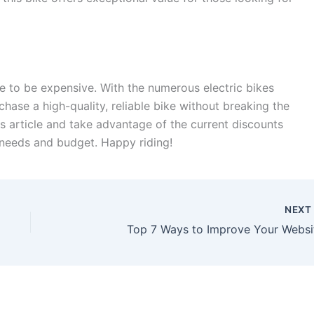
ve to be expensive. With the numerous electric bikes
chase a high-quality, reliable bike without breaking the
is article and take advantage of the current discounts
r needs and budget. Happy riding!
NEX
Top 7 Ways to Improve Your Websi