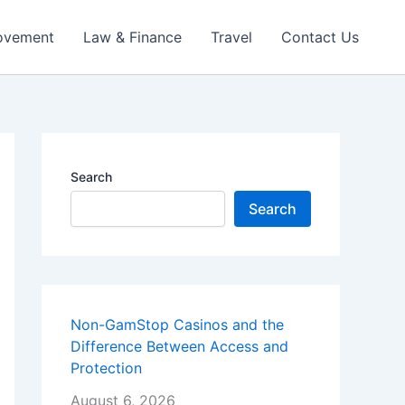
ovement
Law & Finance
Travel
Contact Us
Search
Search
Non-GamStop Casinos and the
Difference Between Access and
Protection
August 6, 2026