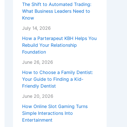
The Shift to Automated Trading:
What Business Leaders Need to
Know
July 14, 2026
How a Parterapeut KBH Helps You
Rebuild Your Relationship
Foundation
June 26, 2026
How to Choose a Family Dentist:
Your Guide to Finding a Kid-
Friendly Dentist
June 20, 2026
How Online Slot Gaming Turns
Simple Interactions Into
Entertainment