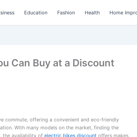
siness
Education
Fashion
Health
Home Impr
You Can Buy at a Discount
we commute, offering a convenient and eco-friendly
tation. With many models on the market, finding the
 the availability of
electric bikes discount
offers makes