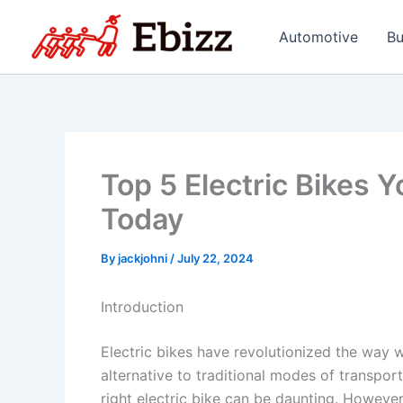
Skip
to
Automotive
Bu
content
Top 5 Electric Bikes 
Today
By
jackjohni
/
July 22, 2024
Introduction
Electric bikes have revolutionized the way 
alternative to traditional modes of transpor
right electric bike can be daunting. However,