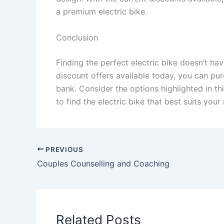
a premium electric bike.
Conclusion
Finding the perfect electric bike doesn’t ha
discount offers available today, you can pur
bank. Consider the options highlighted in th
to find the electric bike that best suits you
PREVIOUS
Couples Counselling and Coaching
Related Posts