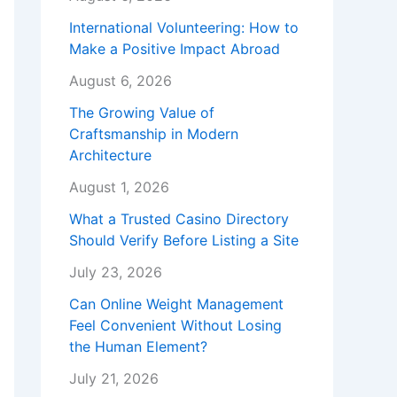
International Volunteering: How to
Make a Positive Impact Abroad
August 6, 2026
The Growing Value of
Craftsmanship in Modern
Architecture
August 1, 2026
What a Trusted Casino Directory
Should Verify Before Listing a Site
July 23, 2026
Can Online Weight Management
Feel Convenient Without Losing
the Human Element?
July 21, 2026