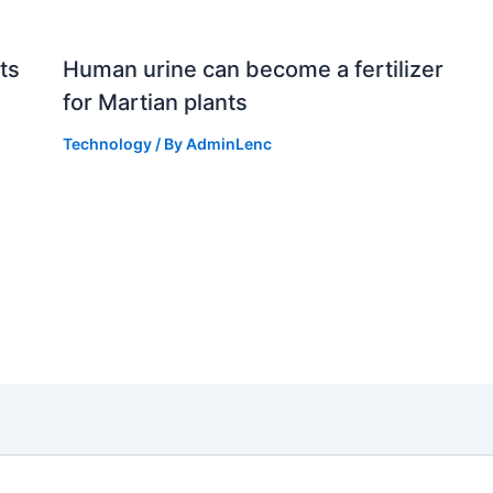
ts
Human urine can become a fertilizer
for Martian plants
Technology
/ By
AdminLenc