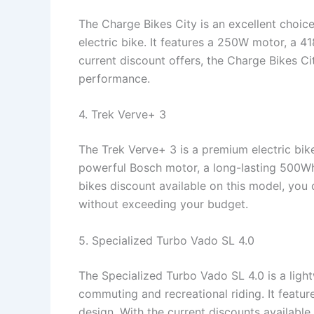
The Charge Bikes City is an excellent choice
electric bike. It features a 250W motor, a 4
current discount offers, the Charge Bikes Ci
performance.
4. Trek Verve+ 3
The Trek Verve+ 3 is a premium electric bike
powerful Bosch motor, a long-lasting 500Wh 
bikes discount available on this model, you 
without exceeding your budget.
5. Specialized Turbo Vado SL 4.0
The Specialized Turbo Vado SL 4.0 is a light
commuting and recreational riding. It feat
design. With the current discounts available,