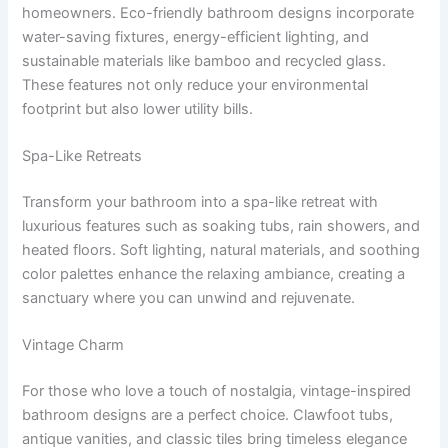
homeowners. Eco-friendly bathroom designs incorporate
water-saving fixtures, energy-efficient lighting, and
sustainable materials like bamboo and recycled glass.
These features not only reduce your environmental
footprint but also lower utility bills.
Spa-Like Retreats
Transform your bathroom into a spa-like retreat with
luxurious features such as soaking tubs, rain showers, and
heated floors. Soft lighting, natural materials, and soothing
color palettes enhance the relaxing ambiance, creating a
sanctuary where you can unwind and rejuvenate.
Vintage Charm
For those who love a touch of nostalgia, vintage-inspired
bathroom designs are a perfect choice. Clawfoot tubs,
antique vanities, and classic tiles bring timeless elegance