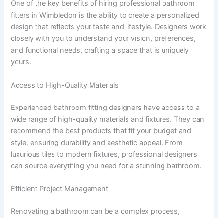
One of the key benefits of hiring professional bathroom
fitters in Wimbledon is the ability to create a personalized
design that reflects your taste and lifestyle. Designers work
closely with you to understand your vision, preferences,
and functional needs, crafting a space that is uniquely
yours.
Access to High-Quality Materials
Experienced bathroom fitting designers have access to a
wide range of high-quality materials and fixtures. They can
recommend the best products that fit your budget and
style, ensuring durability and aesthetic appeal. From
luxurious tiles to modern fixtures, professional designers
can source everything you need for a stunning bathroom.
Efficient Project Management
Renovating a bathroom can be a complex process,