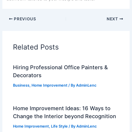
PREVIOUS
NEXT
Related Posts
Hiring Professional Office Painters &
Decorators
Business
,
Home Improvement
/ By
AdminLenc
Home Improvement Ideas: 16 Ways to
Change the Interior beyond Recognition
Home Improvement
,
Life Style
/ By
AdminLenc