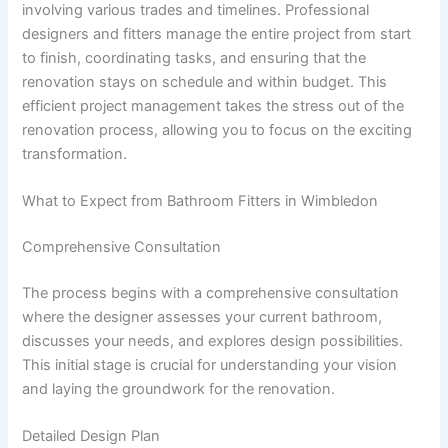
involving various trades and timelines. Professional
designers and fitters manage the entire project from start
to finish, coordinating tasks, and ensuring that the
renovation stays on schedule and within budget. This
efficient project management takes the stress out of the
renovation process, allowing you to focus on the exciting
transformation.
What to Expect from Bathroom Fitters in Wimbledon
Comprehensive Consultation
The process begins with a comprehensive consultation
where the designer assesses your current bathroom,
discusses your needs, and explores design possibilities.
This initial stage is crucial for understanding your vision
and laying the groundwork for the renovation.
Detailed Design Plan