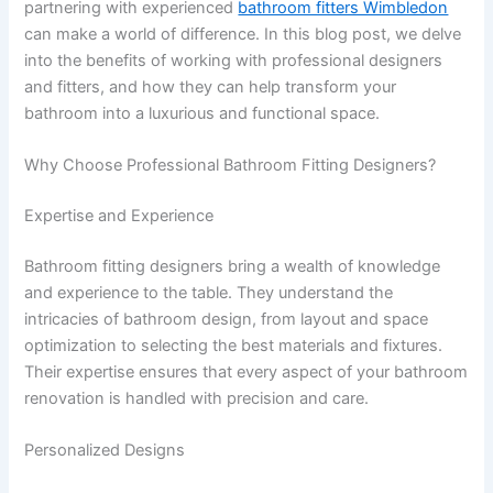
partnering with experienced
bathroom fitters Wimbledon
can make a world of difference. In this blog post, we delve
into the benefits of working with professional designers
and fitters, and how they can help transform your
bathroom into a luxurious and functional space.
Why Choose Professional Bathroom Fitting Designers?
Expertise and Experience
Bathroom fitting designers bring a wealth of knowledge
and experience to the table. They understand the
intricacies of bathroom design, from layout and space
optimization to selecting the best materials and fixtures.
Their expertise ensures that every aspect of your bathroom
renovation is handled with precision and care.
Personalized Designs