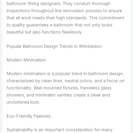
bathroom fitting designers. They conduct thorough
inspections throughout the renovation process to ensure
that all work meets their high standards. This commitment
to quality guarantees a bathroom that not only looks
beautiful but also functions flawlessly.
Popular Bathroom Design Trends in Wimbledon
Modern Minimalism
Modern minimalism is a popular trend in bathroom design,
characterized by clean lines, neutral colors, and a focus on
functionality. Wall-mounted fixtures, frameless glass
showers, and minimalist vanities create a sleek and
uncluttered look.
Eco-Friendly Features
Sustainability is an important consideration for many