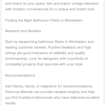
and charm to your space. Mix and match vintage elements
with modern conveniences for a unique and stylish look.
Finding the Right Bathroom Fitters in Wimbledon
Research and Reviews
Start by researching bathroom fitters in Wimbledon and
reading customer reviews. Positive feedback and high
ratings are good indicators of reliability and quality
workmanship. Look for designers with a portfolio of
completed projects that resonate with your style.
Recommendations
Ask friends, family, or neighbors for recommendations.
Personal referrals can provide valuable insights and help
you find trusted professionals who have delivered excellent
results.