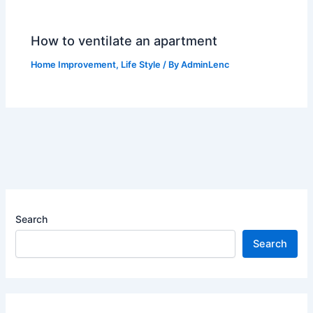
How to ventilate an apartment
Home Improvement
,
Life Style
/ By
AdminLenc
Search
Search