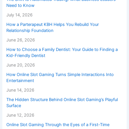
Need to Know
July 14, 2026
How a Parterapeut KBH Helps You Rebuild Your
Relationship Foundation
June 26, 2026
How to Choose a Family Dentist: Your Guide to Finding a
Kid-Friendly Dentist
June 20, 2026
How Online Slot Gaming Turns Simple Interactions Into
Entertainment
June 14, 2026
The Hidden Structure Behind Online Slot Gaming’s Playful
Surface
June 12, 2026
Online Slot Gaming Through the Eyes of a First-Time