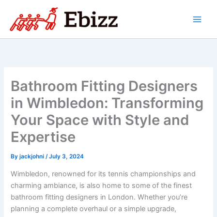
Skip
to
content
Bathroom Fitting Designers
in Wimbledon: Transforming
Your Space with Style and
Expertise
By
jackjohni
/
July 3, 2024
Wimbledon, renowned for its tennis championships and
charming ambiance, is also home to some of the finest
bathroom fitting designers in London. Whether you’re
planning a complete overhaul or a simple upgrade,