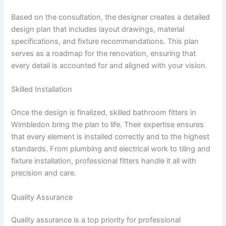
Based on the consultation, the designer creates a detailed
design plan that includes layout drawings, material
specifications, and fixture recommendations. This plan
serves as a roadmap for the renovation, ensuring that
every detail is accounted for and aligned with your vision.
Skilled Installation
Once the design is finalized, skilled bathroom fitters in
Wimbledon bring the plan to life. Their expertise ensures
that every element is installed correctly and to the highest
standards. From plumbing and electrical work to tiling and
fixture installation, professional fitters handle it all with
precision and care.
Quality Assurance
Quality assurance is a top priority for professional