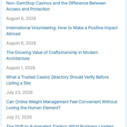
Non-GamStop Casinos and the Difference Between
Access and Protection
August 6, 2026
International Volunteering: How to Make a Positive Impact
Abroad
August 6, 2026
The Growing Value of Craftsmanship in Modern
Architecture
August 1, 2026
What a Trusted Casino Directory Should Verify Before
Listing a Site
July 23, 2026
Can Online Weight Management Feel Convenient Without
Losing the Human Element?
July 21, 2026
The Shift to Automated Trading: What Business Leaders