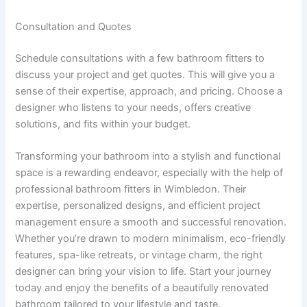
Consultation and Quotes
Schedule consultations with a few bathroom fitters to
discuss your project and get quotes. This will give you a
sense of their expertise, approach, and pricing. Choose a
designer who listens to your needs, offers creative
solutions, and fits within your budget.
Transforming your bathroom into a stylish and functional
space is a rewarding endeavor, especially with the help of
professional bathroom fitters in Wimbledon. Their
expertise, personalized designs, and efficient project
management ensure a smooth and successful renovation.
Whether you’re drawn to modern minimalism, eco-friendly
features, spa-like retreats, or vintage charm, the right
designer can bring your vision to life. Start your journey
today and enjoy the benefits of a beautifully renovated
bathroom tailored to your lifestyle and taste.