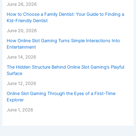
June 26, 2026
How to Choose a Family Dentist: Your Guide to Finding a
Kid-Friendly Dentist
June 20, 2026
How Online Slot Gaming Turns Simple Interactions Into
Entertainment
June 14, 2026
The Hidden Structure Behind Online Slot Gaming’s Playful
Surface
June 12, 2026
Online Slot Gaming Through the Eyes of a First-Time
Explorer
June 1, 2026