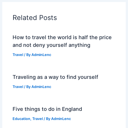
Related Posts
How to travel the world is half the price
and not deny yourself anything
Travel
/ By
AdminLenc
Traveling as a way to find yourself
Travel
/ By
AdminLenc
Five things to do in England
Education
,
Travel
/ By
AdminLenc