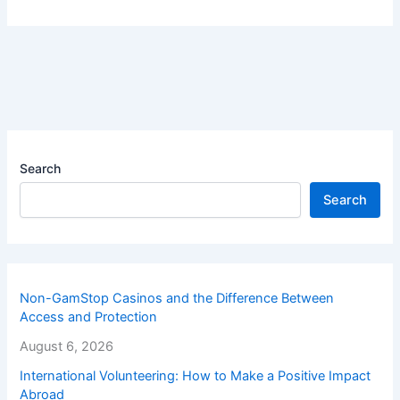
Search
Search
Non-GamStop Casinos and the Difference Between
Access and Protection
August 6, 2026
International Volunteering: How to Make a Positive Impact
Abroad