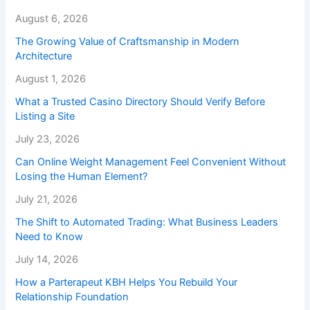
August 6, 2026
The Growing Value of Craftsmanship in Modern
Architecture
August 1, 2026
What a Trusted Casino Directory Should Verify Before
Listing a Site
July 23, 2026
Can Online Weight Management Feel Convenient Without
Losing the Human Element?
July 21, 2026
The Shift to Automated Trading: What Business Leaders
Need to Know
July 14, 2026
How a Parterapeut KBH Helps You Rebuild Your
Relationship Foundation