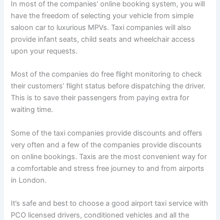
In most of the companies’ online booking system, you will
have the freedom of selecting your vehicle from simple
saloon car to luxurious MPVs. Taxi companies will also
provide infant seats, child seats and wheelchair access
upon your requests.
Most of the companies do free flight monitoring to check
their customers’ flight status before dispatching the driver.
This is to save their passengers from paying extra for
waiting time.
Some of the taxi companies provide discounts and offers
very often and a few of the companies provide discounts
on online bookings. Taxis are the most convenient way for
a comfortable and stress free journey to and from airports
in London.
It’s safe and best to choose a good airport taxi service with
PCO licensed drivers, conditioned vehicles and all the