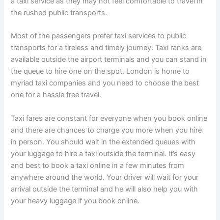
a taxi service as they may not feel comfortable to travel in
the rushed public transports.
Most of the passengers prefer taxi services to public
transports for a tireless and timely journey. Taxi ranks are
available outside the airport terminals and you can stand in
the queue to hire one on the spot. London is home to
myriad taxi companies and you need to choose the best
one for a hassle free travel.
Taxi fares are constant for everyone when you book online
and there are chances to charge you more when you hire
in person. You should wait in the extended queues with
your luggage to hire a taxi outside the terminal. It’s easy
and best to book a taxi online in a few minutes from
anywhere around the world. Your driver will wait for your
arrival outside the terminal and he will also help you with
your heavy luggage if you book online.