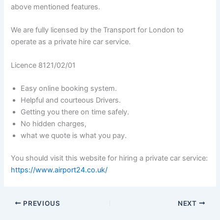
above mentioned features.
We are fully licensed by the Transport for London to
operate as a private hire car service.
Licence 8121/02/01
Easy online booking system.
Helpful and courteous Drivers.
Getting you there on time safely.
No hidden charges,
what we quote is what you pay.
You should visit this website for hiring a private car service:
https://www.airport24.co.uk/
PREVIOUS
NEXT