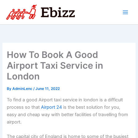
Skip
to
content
How To Book A Good
Airport Taxi Service in
London
By
AdminLenc
/
June 11, 2022
To find a good Airport taxi service in london is a difficult
process so that
Airport 24
is the best solution for you,
easy and cheap way with better facilities of travelling from
airport.
The capital city of England is home to some of the busiest