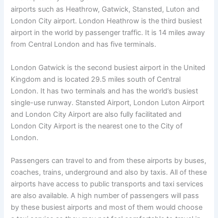
airports such as Heathrow, Gatwick, Stansted, Luton and
London City airport. London Heathrow is the third busiest
airport in the world by passenger traffic. It is 14 miles away
from Central London and has five terminals.
London Gatwick is the second busiest airport in the United
Kingdom and is located 29.5 miles south of Central
London. It has two terminals and has the world’s busiest
single-use runway. Stansted Airport, London Luton Airport
and London City Airport are also fully facilitated and
London City Airport is the nearest one to the City of
London.
Passengers can travel to and from these airports by buses,
coaches, trains, underground and also by taxis. All of these
airports have access to public transports and taxi services
are also available. A high number of passengers will pass
by these busiest airports and most of them would choose