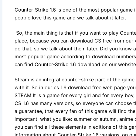
Counter-Strike 1.6 is one of the most popular game 
people love this game and we talk about it later.
So, the main thing is that if you want to play Counter-
place, because you can download CS free from our 
do that, so we talk about them later. Did you know an
most popular game according to download numbers.
can find Counter-Strike 1.6 download on our website
Steam is an integral counter-strike part of the game
with it. So in our cs 1.6 download free web page you
STEAM It is a game for every girl and for every boy,
CS 1.6 has many versions, so everyone can choose the
a guarantee, that every fan of this game will find thei
important, what you like: summer or autumn, anime or
you can find all these elements in editions of this g
information about Counter-Strike 1.6 versions, on o