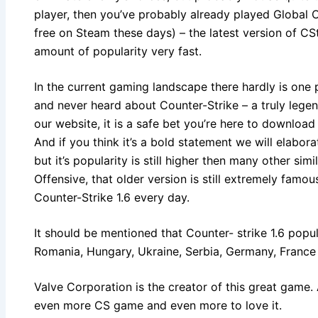
player, then you’ve probably already played Globa
free on Steam these days) – the latest version of CS
amount of popularity very fast.
In the current gaming landscape there hardly is one
and never heard about Counter-Strike – a truly leg
our website, it is a safe bet you’re here to download C
And if you think it’s a bold statement we will elaborat
but it’s popularity is still higher then many other si
Offensive, that older version is still extremely famo
Counter-Strike 1.6 every day.
It should be mentioned that Counter- strike 1.6 popula
Romania, Hungary, Ukraine, Serbia, Germany, France
Valve Corporation is the creator of this great game. 
even more CS game and even more to love it.