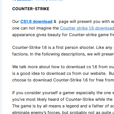
COUNTER-STRIKE
Our
CS1.6 download
& page will present you with we
one can not imagine the
Counter strike 1.6 downloa
appearance gives beauty for Counter-strike game fr
Counter-Strike 1.6 is a first person shooter. Like a
factions. In the following descriptions, we will prese
We talk more about how to download cs 1.6 from our w
is a good idea to download cs from our website. But
choose to download Counter-Strike 1.6 for free from
If you consider yourself a gamer especially the one
you’ve most likely heard of Counter-Strike while th
The game is by all means a legend and a father of s
eliminate enemy’s forces, but probably not as quite 