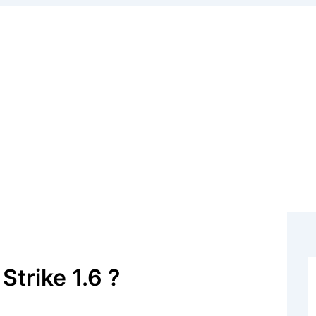
trike 1.6 ?