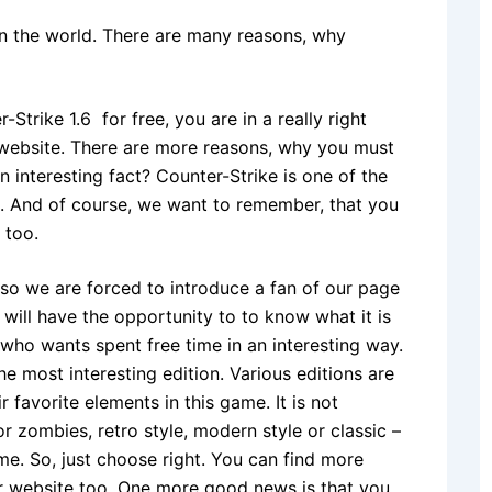
in the world. There are many reasons, why
Strike 1.6 for free, you are in a really right
website. There are more reasons, why you must
 interesting fact? Counter-Strike is one of the
 And of course, we want to remember, that you
 too.
 so we are forced to introduce a fan of our page
 will have the opportunity to to know what it is
 who wants spent free time in an interesting way.
 most interesting edition. Various editions are
r favorite elements in this game. It is not
 zombies, retro style, modern style or classic –
ame. So, just choose right. You can find more
ur website too. One more good news is that you