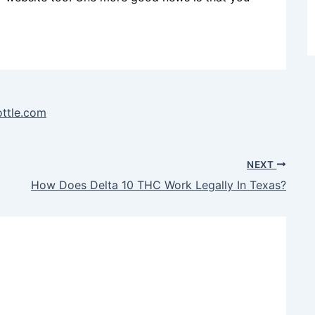
ottle.com
NEXT
How Does Delta 10 THC Work Legally In Texas?