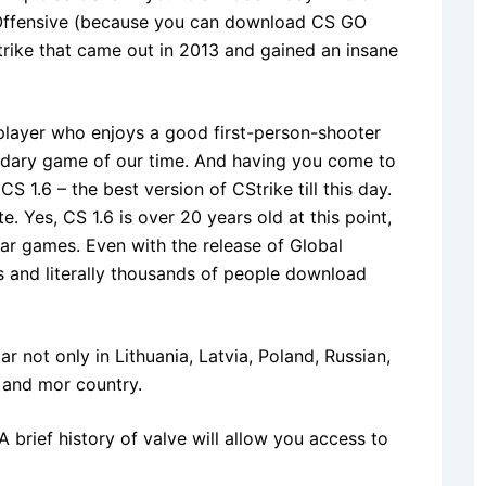
l Offensive (because you can download CS GO
trike that came out in 2013 and gained an insane
 player who enjoys a good first-person-shooter
endary game of our time. And having you come to
S 1.6 – the best version of CStrike till this day.
e. Yes, CS 1.6 is over 20 years old at this point,
milar games. Even with the release of Global
us and literally thousands of people download
r not only in Lithuania, Latvia, Poland, Russian,
 and mor country.
A brief history of valve will allow you access to