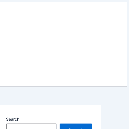
Search