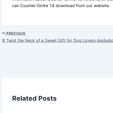
can Counter-Strike 1.6 download from our website.
PREVIOUS
Ill Twist the Neck of a Sweet Gift for Dog Lovers Asobub
Related Posts