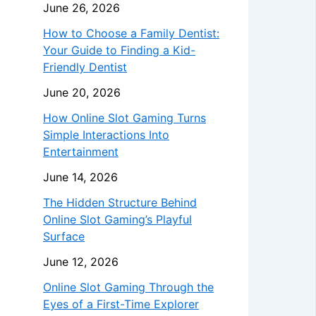
June 26, 2026
How to Choose a Family Dentist:
Your Guide to Finding a Kid-
Friendly Dentist
June 20, 2026
How Online Slot Gaming Turns
Simple Interactions Into
Entertainment
June 14, 2026
The Hidden Structure Behind
Online Slot Gaming’s Playful
Surface
June 12, 2026
Online Slot Gaming Through the
Eyes of a First-Time Explorer