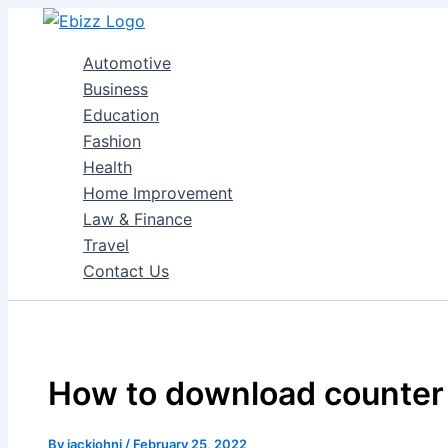
Skip
to
Automotive
content
Business
Education
Fashion
Health
Home Improvement
Law & Finance
Travel
Contact Us
How to download counter S
By
jackjohni
/
February 25, 2022