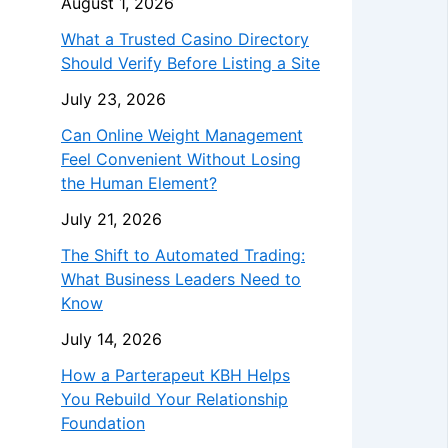
August 1, 2026
What a Trusted Casino Directory
Should Verify Before Listing a Site
July 23, 2026
Can Online Weight Management
Feel Convenient Without Losing
the Human Element?
July 21, 2026
The Shift to Automated Trading:
What Business Leaders Need to
Know
July 14, 2026
How a Parterapeut KBH Helps
You Rebuild Your Relationship
Foundation