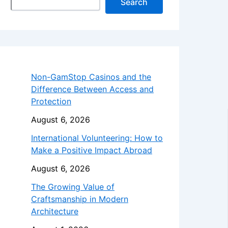
Search
Non-GamStop Casinos and the
Difference Between Access and
Protection
August 6, 2026
International Volunteering: How to
Make a Positive Impact Abroad
August 6, 2026
The Growing Value of
Craftsmanship in Modern
Architecture