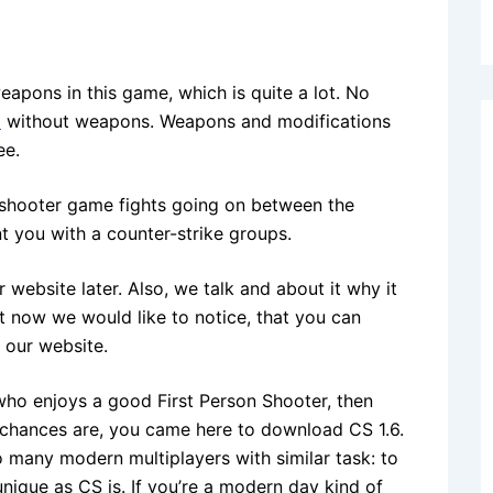
apons in this game, which is quite a lot. No
d
without weapons. Weapons and modifications
ee.
ny shooter game fights going on between the
nt you with a counter-strike groups.
ebsite later. Also, we talk and about it why it
 now we would like to notice, that you can
 our website.
 who enjoys a good First Person Shooter, then
e chances are, you came here to download CS 1.6.
o many modern multiplayers with similar task: to
unique as CS is. If you’re a modern day kind of