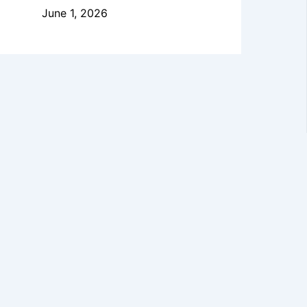
June 1, 2026