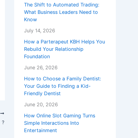
The Shift to Automated Trading:
What Business Leaders Need to
Know
July 14, 2026
How a Parterapeut KBH Helps You
Rebuild Your Relationship
Foundation
June 26, 2026
How to Choose a Family Dentist:
Your Guide to Finding a Kid-
Friendly Dentist
June 20, 2026
T
How Online Slot Gaming Turns
 ?
Simple Interactions Into
Entertainment