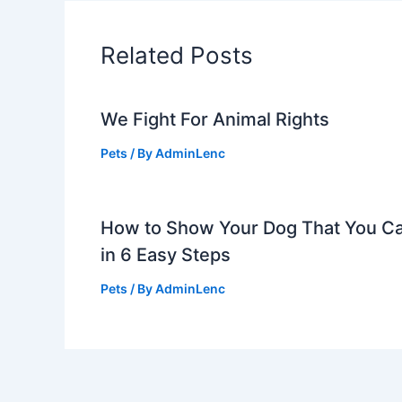
Related Posts
We Fight For Animal Rights
Pets
/ By
AdminLenc
How to Show Your Dog That You C
in 6 Easy Steps
Pets
/ By
AdminLenc