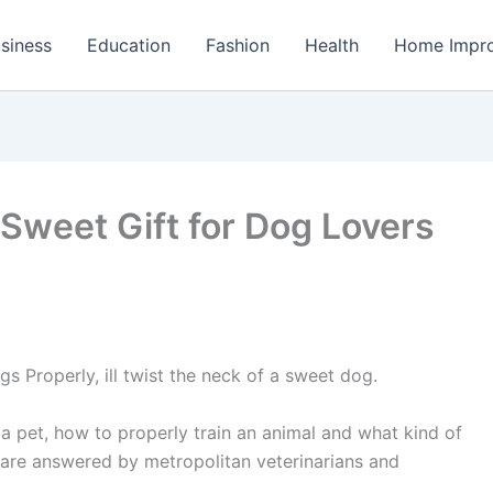
siness
Education
Fashion
Health
Home Impr
a Sweet Gift for Dog Lovers
 Properly, ill twist the neck of a sweet dog.
a pet, how to properly train an animal and what kind of
are answered by metropolitan veterinarians and