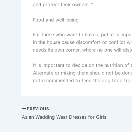
and protect their owners, ”
Food and well-being
For those who want to have a pet, it is impor
in the house cause discomfort or conflict w
needs its own corner, where no one will distu
It is important to decide on the nutrition of
Alternate or mixing them should not be done,
not recommended to feed the dog food from
PREVIOUS
Asian Wedding Wear Dresses for Girls