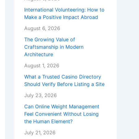
International Volunteering: How to
Make a Positive Impact Abroad
August 6, 2026
The Growing Value of
Craftsmanship in Modern
Architecture
August 1, 2026
What a Trusted Casino Directory
Should Verify Before Listing a Site
July 23, 2026
Can Online Weight Management
Feel Convenient Without Losing
the Human Element?
July 21, 2026