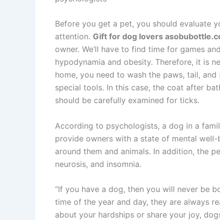
Before you get a pet, you should evaluate you
attention.
Gift for dog lovers asobubottle.c
owner. We’ll have to find time for games an
hypodynamia and obesity. Therefore, it is ne
home, you need to wash the paws, tail, and 
special tools. In this case, the coat after b
should be carefully examined for ticks.
According to psychologists, a dog in a fami
provide owners with a state of mental well
around them and animals. In addition, the pet
neurosis, and insomnia.
“If you have a dog, then you will never be 
time of the year and day, they are always re
about your hardships or share your joy, dog