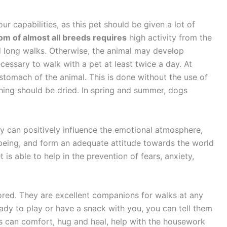
r capabilities, as this pet should be given a lot of
om of almost all breeds requires
high activity from the
d long walks. Otherwise, the animal may develop
cessary to walk with a pet at least twice a day. At
stomach of the animal. This is done without the use of
athing should be dried. In spring and summer, dogs
ly can positively influence the emotional atmosphere,
-being, and form an adequate attitude towards the world
 is able to help in the prevention of fears, anxiety,
bored. They are excellent companions for walks at any
ady to play or have a snack with you, you can tell them
s can comfort, hug and heal, help with the housework