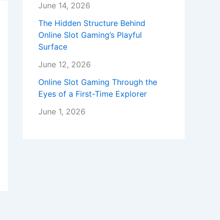
June 14, 2026
The Hidden Structure Behind
Online Slot Gaming’s Playful
Surface
June 12, 2026
Online Slot Gaming Through the
Eyes of a First-Time Explorer
June 1, 2026