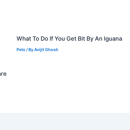
What To Do If You Get Bit By An Iguana
Pets
/ By
Avijit Ghosh
are