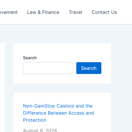
ovement
Law & Finance
Travel
Contact Us
Search
Search
Non-GamStop Casinos and the
Difference Between Access and
Protection
August 6, 2026