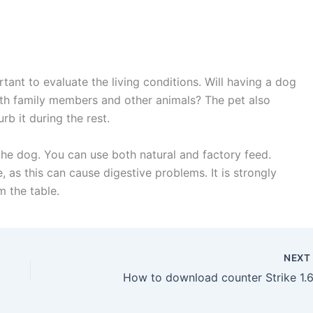
tant to evaluate the living conditions. Will having a dog
ith family members and other animals? The pet also
rb it during the rest.
 the dog. You can use both natural and factory feed.
 as this can cause digestive problems. It is strongly
 the table.
NEX
How to download counter Strike 1.6