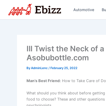
Skip
to
Automotive
Bu
content
Ill Twist the Neck of 
Asobubottle.com
By
AdminLenc
/
February 25, 2022
Man’s Best Friend:
How to Take Care of Dogs
What should you think about before getting 
food to choose? These and other questions 
psychologists