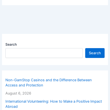
Search
Search
Non-GamStop Casinos and the Difference Between
Access and Protection
August 6, 2026
International Volunteering: How to Make a Positive Impact
Abroad