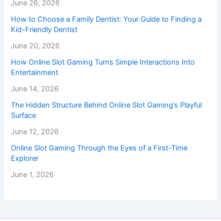
June 26, 2026
How to Choose a Family Dentist: Your Guide to Finding a
Kid-Friendly Dentist
June 20, 2026
How Online Slot Gaming Turns Simple Interactions Into
Entertainment
June 14, 2026
The Hidden Structure Behind Online Slot Gaming’s Playful
Surface
June 12, 2026
Online Slot Gaming Through the Eyes of a First-Time
Explorer
June 1, 2026