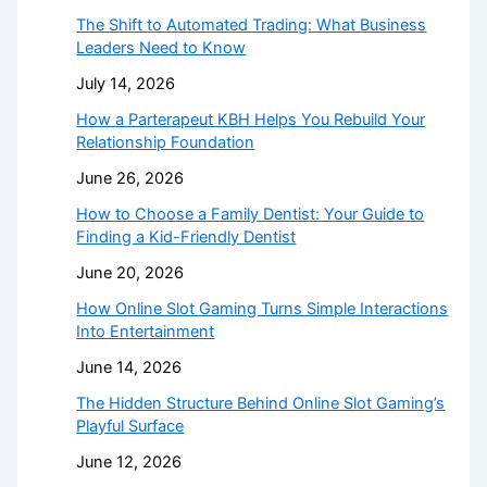
The Shift to Automated Trading: What Business
Leaders Need to Know
July 14, 2026
How a Parterapeut KBH Helps You Rebuild Your
Relationship Foundation
June 26, 2026
How to Choose a Family Dentist: Your Guide to
Finding a Kid-Friendly Dentist
June 20, 2026
How Online Slot Gaming Turns Simple Interactions
Into Entertainment
June 14, 2026
The Hidden Structure Behind Online Slot Gaming’s
Playful Surface
June 12, 2026