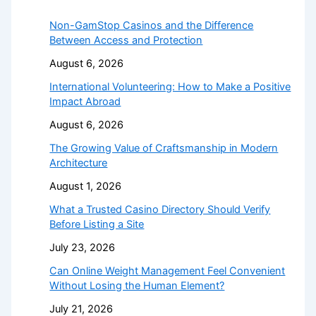
Non-GamStop Casinos and the Difference
Between Access and Protection
August 6, 2026
International Volunteering: How to Make a Positive
Impact Abroad
August 6, 2026
The Growing Value of Craftsmanship in Modern
Architecture
August 1, 2026
What a Trusted Casino Directory Should Verify
Before Listing a Site
July 23, 2026
Can Online Weight Management Feel Convenient
Without Losing the Human Element?
July 21, 2026