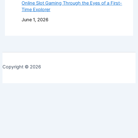
Online Slot Gaming Through the Eyes of a First-
Time Explorer
June 1, 2026
Copyright © 2026