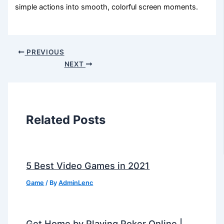
simple actions into smooth, colorful screen moments.
PREVIOUS
NEXT
Related Posts
5 Best Video Games in 2021
Game
/ By
AdminLenc
Get Home by Playing Poker Online |