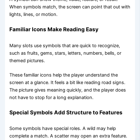
When symbols match, the screen can point that out with
lights, lines, or motion.
Familiar Icons Make Reading Easy
Many slots use symbols that are quick to recognize,
such as fruits, gems, stars, letters, numbers, bells, or
themed pictures.
These familiar icons help the player understand the
screen at a glance. It feels a bit like reading road signs.
The picture gives meaning quickly, and the player does
not have to stop for a long explanation.
Special Symbols Add Structure to Features
Some symbols have special roles. A wild may help
complete a match. A scatter may open an extra feature.