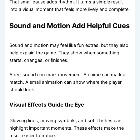
That small pause adds rhythm. It turns a simple result
into a visual moment that feels more lively and complete.
Sound and Motion Add Helpful Cues
Sound and motion may feel like fun extras, but they also
help explain the game. They show when something
starts, changes, or finishes.
A reel sound can mark movement. A chime can mark a
match. A small animation can show where the player
should look.
Visual Effects Guide the Eye
Glowing lines, moving symbols, and soft flashes can
highlight important moments. These effects make the
result easier to notice.