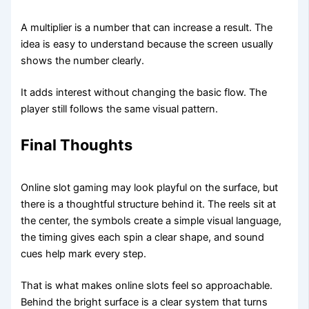
A multiplier is a number that can increase a result. The
idea is easy to understand because the screen usually
shows the number clearly.
It adds interest without changing the basic flow. The
player still follows the same visual pattern.
Final Thoughts
Online slot gaming may look playful on the surface, but
there is a thoughtful structure behind it. The reels sit at
the center, the symbols create a simple visual language,
the timing gives each spin a clear shape, and sound
cues help mark every step.
That is what makes online slots feel so approachable.
Behind the bright surface is a clear system that turns