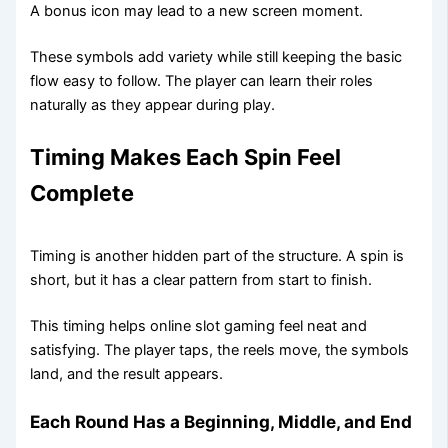
A bonus icon may lead to a new screen moment.
These symbols add variety while still keeping the basic
flow easy to follow. The player can learn their roles
naturally as they appear during play.
Timing Makes Each Spin Feel
Complete
Timing is another hidden part of the structure. A spin is
short, but it has a clear pattern from start to finish.
This timing helps online slot gaming feel neat and
satisfying. The player taps, the reels move, the symbols
land, and the result appears.
Each Round Has a Beginning, Middle, and End