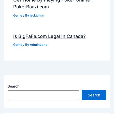
PokerBaazi.com
Game
/ By
jackjohni
Is BigFaFa.com Legal in Canada?
Game
/ By
AdminLenc
Search
Search