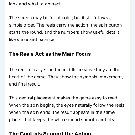
look and what to do next.
The screen may be full of color, but it still follows a
simple order. The reels carry the action, the spin button
starts the round, and the numbers show useful details
like stake and balance.
The Reels Act as the Main Focus
The reels usually sit in the middle because they are the
heart of the game. They show the symbols, movement,
and final result.
This central placement makes the game easy to read.
When the spin begins, the eyes naturally follow the reels.
When the spin ends, the result appears in the same
place. That keeps the whole round smooth and clear.
The Controls Support the Action