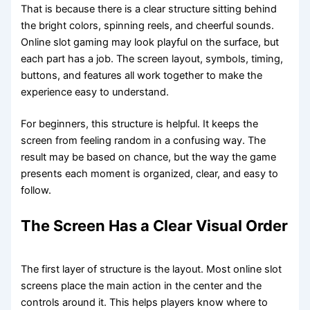
That is because there is a clear structure sitting behind
the bright colors, spinning reels, and cheerful sounds.
Online slot gaming may look playful on the surface, but
each part has a job. The screen layout, symbols, timing,
buttons, and features all work together to make the
experience easy to understand.
For beginners, this structure is helpful. It keeps the
screen from feeling random in a confusing way. The
result may be based on chance, but the way the game
presents each moment is organized, clear, and easy to
follow.
The Screen Has a Clear Visual Order
The first layer of structure is the layout. Most online slot
screens place the main action in the center and the
controls around it. This helps players know where to