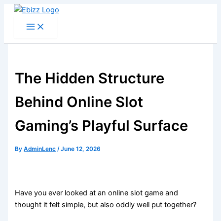
Skip
to
content
The Hidden Structure
Behind Online Slot
Gaming’s Playful Surface
By
AdminLenc
/
June 12, 2026
Have you ever looked at an online slot game and
thought it felt simple, but also oddly well put together?