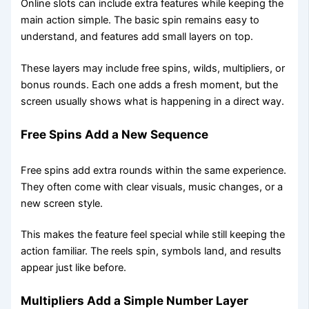
Online slots can include extra features while keeping the
main action simple. The basic spin remains easy to
understand, and features add small layers on top.
These layers may include free spins, wilds, multipliers, or
bonus rounds. Each one adds a fresh moment, but the
screen usually shows what is happening in a direct way.
Free Spins Add a New Sequence
Free spins add extra rounds within the same experience.
They often come with clear visuals, music changes, or a
new screen style.
This makes the feature feel special while still keeping the
action familiar. The reels spin, symbols land, and results
appear just like before.
Multipliers Add a Simple Number Layer