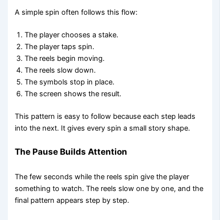
A simple spin often follows this flow:
The player chooses a stake.
The player taps spin.
The reels begin moving.
The reels slow down.
The symbols stop in place.
The screen shows the result.
This pattern is easy to follow because each step leads
into the next. It gives every spin a small story shape.
The Pause Builds Attention
The few seconds while the reels spin give the player
something to watch. The reels slow one by one, and the
final pattern appears step by step.