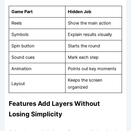
Game Part
Hidden Job
Reels
Show the main action
Symbols
Explain results visually
Spin button
Starts the round
Sound cues
Mark each step
Animation
Points out key moments
Keeps the screen
Layout
organized
Features Add Layers Without
Losing Simplicity