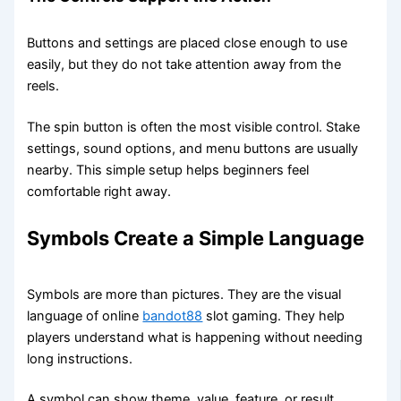
Buttons and settings are placed close enough to use
easily, but they do not take attention away from the
reels.
The spin button is often the most visible control. Stake
settings, sound options, and menu buttons are usually
nearby. This simple setup helps beginners feel
comfortable right away.
Symbols Create a Simple Language
Symbols are more than pictures. They are the visual
language of online
bandot88
slot gaming. They help
players understand what is happening without needing
long instructions.
A symbol can show theme, value, feature, or result.