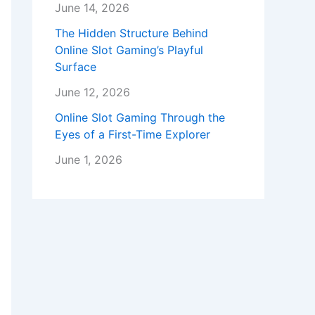
June 14, 2026
The Hidden Structure Behind
Online Slot Gaming’s Playful
Surface
June 12, 2026
Online Slot Gaming Through the
Eyes of a First-Time Explorer
June 1, 2026