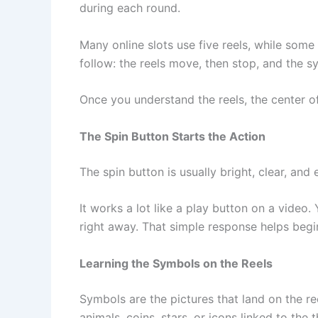
during each round.
Many online slots use five reels, while some
follow: the reels move, then stop, and the s
Once you understand the reels, the center o
The Spin Button Starts the Action
The spin button is usually bright, clear, and
It works a lot like a play button on a video.
right away. That simple response helps begi
Learning the Symbols on the Reels
Symbols are the pictures that land on the re
animals, coins, stars, or icons linked to the