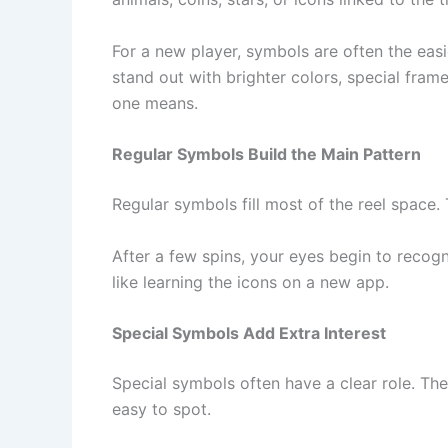
For a new player, symbols are often the easi
stand out with brighter colors, special fram
one means.
Regular Symbols Build the Main Pattern
Regular symbols fill most of the reel space.
After a few spins, your eyes begin to recogn
like learning the icons on a new app.
Special Symbols Add Extra Interest
Special symbols often have a clear role. Th
easy to spot.