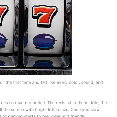
 the first time and felt like every color, sound, and
e is so much to notice. The reels sit in the middle, the
l the screen with bright little clues. Once you slow
lot gaming starts to feel clear and friendly.