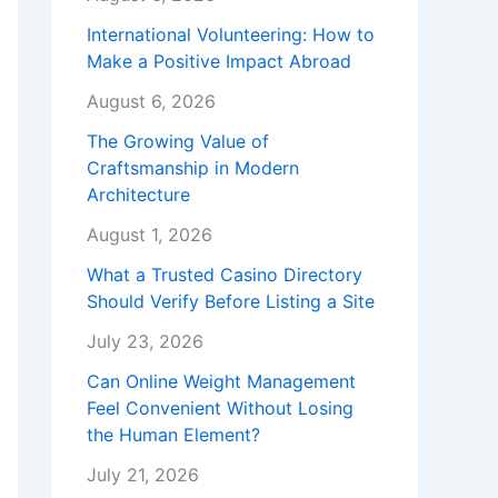
International Volunteering: How to
Make a Positive Impact Abroad
August 6, 2026
The Growing Value of
Craftsmanship in Modern
Architecture
August 1, 2026
What a Trusted Casino Directory
Should Verify Before Listing a Site
July 23, 2026
Can Online Weight Management
Feel Convenient Without Losing
the Human Element?
July 21, 2026