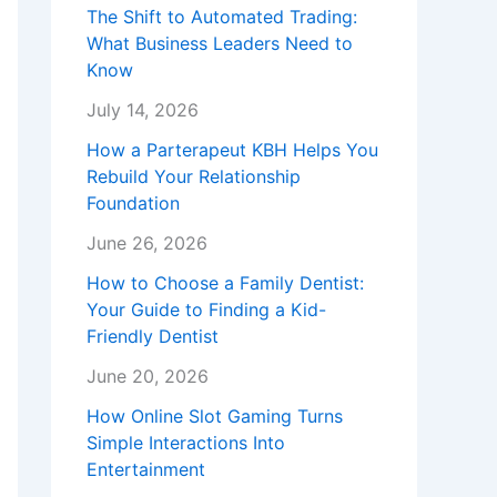
The Shift to Automated Trading:
What Business Leaders Need to
Know
July 14, 2026
How a Parterapeut KBH Helps You
Rebuild Your Relationship
Foundation
June 26, 2026
How to Choose a Family Dentist:
Your Guide to Finding a Kid-
Friendly Dentist
June 20, 2026
How Online Slot Gaming Turns
Simple Interactions Into
Entertainment