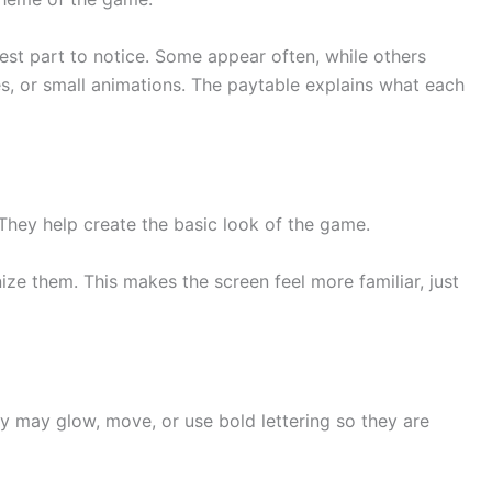
est part to notice. Some appear often, while others
es, or small animations. The paytable explains what each
 They help create the basic look of the game.
ize them. This makes the screen feel more familiar, just
ey may glow, move, or use bold lettering so they are