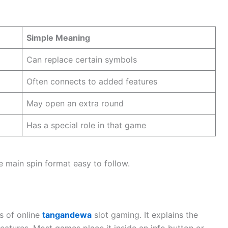
Simple Meaning
Can replace certain symbols
Often connects to added features
May open an extra round
Has a special role in that game
 main spin format easy to follow.
s of online
tangandewa
slot gaming. It explains the