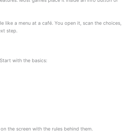
features. Most games place it inside an info button or
le like a menu at a café. You open it, scan the choices,
xt step.
Start with the basics:
 on the screen with the rules behind them.