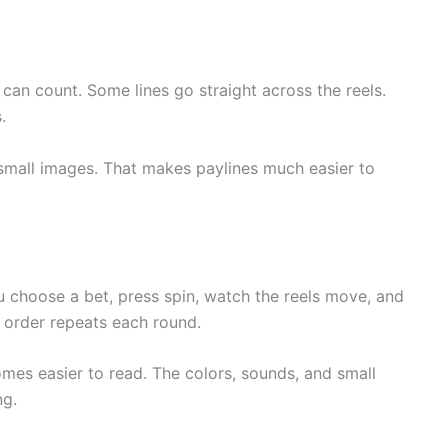
can count. Some lines go straight across the reels.
.
small images. That makes paylines much easier to
u choose a bet, press spin, watch the reels move, and
e order repeats each round.
omes easier to read. The colors, sounds, and small
ng.