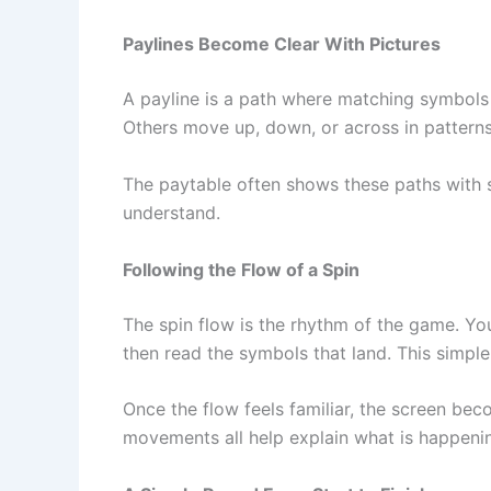
Paylines Become Clear With Pictures
A payline is a path where matching symbols 
Others move up, down, or across in patterns
The paytable often shows these paths with 
understand.
Following the Flow of a Spin
The spin flow is the rhythm of the game. Yo
then read the symbols that land. This simpl
Once the flow feels familiar, the screen bec
movements all help explain what is happeni