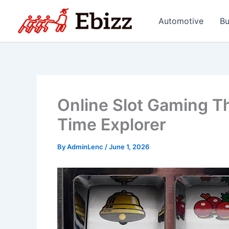
Skip
to
Automotive
Bu
content
Online Slot Gaming Th
Time Explorer
By
AdminLenc
/
June 1, 2026