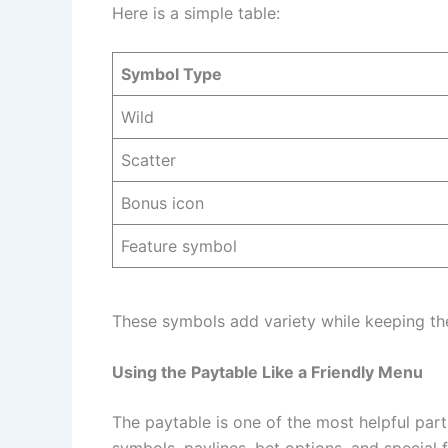
Here is a simple table:
Symbol Type
Wild
Scatter
Bonus icon
Feature symbol
These symbols add variety while keeping the
Using the Paytable Like a Friendly Menu
The paytable is one of the most helpful part