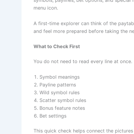
symbols, paylines, bet options, and special 
menu icon.
A first-time explorer can think of the paytab
and feel more prepared before taking the ne
What to Check First
You do not need to read every line at once. 
Symbol meanings
Payline patterns
Wild symbol rules
Scatter symbol rules
Bonus feature notes
Bet settings
This quick check helps connect the pictures