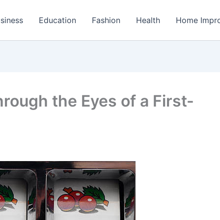
siness
Education
Fashion
Health
Home Impr
rough the Eyes of a First-