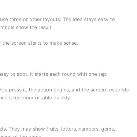
 use three or other layouts. The idea stays easy to
ymbols show the result.
f the screen starts to make sense.
 easy to spot. It starts each round with one tap.
 You press it, the action begins, and the screen responds
nners feel comfortable quickly.
els. They may show fruits, letters, numbers, gems,
 theme of the game.