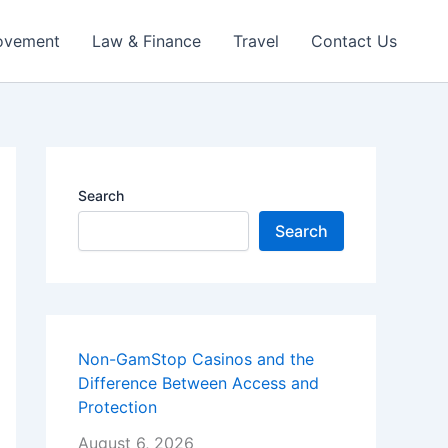
ovement
Law & Finance
Travel
Contact Us
Search
Search
Non-GamStop Casinos and the
Difference Between Access and
Protection
August 6, 2026