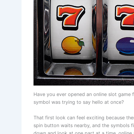
Have you ever opened an online slot game for
symbol was trying to say hello at once?
That first look can feel exciting because ther
spin button waits nearby, and the symbols fil
down and look at one part at a time, online s