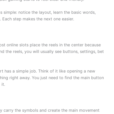
is simple: notice the layout, learn the basic words,
w. Each step makes the next one easier.
ost online slots place the reels in the center because
 the reels, you will usually see buttons, settings, bet
art has a simple job. Think of it like opening a new
ing right away. You just need to find the main button
it.
They carry the symbols and create the main movement