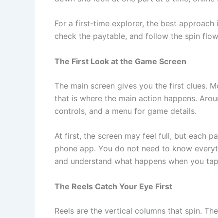
For a first-time explorer, the best approach 
check the paytable, and follow the spin flo
The First Look at the Game Screen
The main screen gives you the first clues. M
that is where the main action happens. Around
controls, and a menu for game details.
At first, the screen may feel full, but each p
phone app. You do not need to know everyth
and understand what happens when you tap 
The Reels Catch Your Eye First
Reels are the vertical columns that spin. 