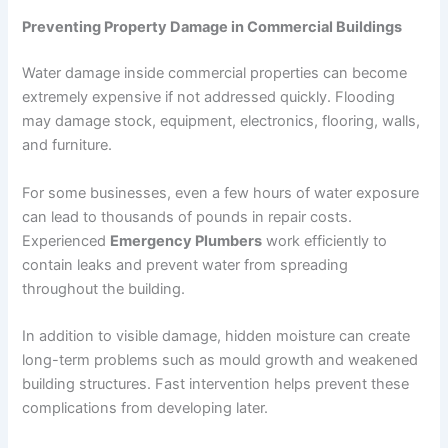
Preventing Property Damage in Commercial Buildings
Water damage inside commercial properties can become
extremely expensive if not addressed quickly. Flooding
may damage stock, equipment, electronics, flooring, walls,
and furniture.
For some businesses, even a few hours of water exposure
can lead to thousands of pounds in repair costs.
Experienced
Emergency Plumbers
work efficiently to
contain leaks and prevent water from spreading
throughout the building.
In addition to visible damage, hidden moisture can create
long-term problems such as mould growth and weakened
building structures. Fast intervention helps prevent these
complications from developing later.