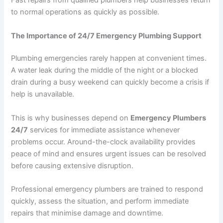
Fast repairs from qualified plumbers help businesses return
to normal operations as quickly as possible.
The Importance of 24/7 Emergency Plumbing Support
Plumbing emergencies rarely happen at convenient times.
A water leak during the middle of the night or a blocked
drain during a busy weekend can quickly become a crisis if
help is unavailable.
This is why businesses depend on
Emergency Plumbers
24/7
services for immediate assistance whenever
problems occur. Around-the-clock availability provides
peace of mind and ensures urgent issues can be resolved
before causing extensive disruption.
Professional emergency plumbers are trained to respond
quickly, assess the situation, and perform immediate
repairs that minimise damage and downtime.