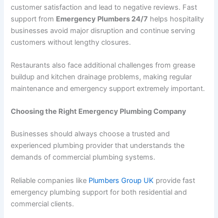
customer satisfaction and lead to negative reviews. Fast
support from
Emergency Plumbers 24/7
helps hospitality
businesses avoid major disruption and continue serving
customers without lengthy closures.
Restaurants also face additional challenges from grease
buildup and kitchen drainage problems, making regular
maintenance and emergency support extremely important.
Choosing the Right Emergency Plumbing Company
Businesses should always choose a trusted and
experienced plumbing provider that understands the
demands of commercial plumbing systems.
Reliable companies like
Plumbers Group UK
provide fast
emergency plumbing support for both residential and
commercial clients.