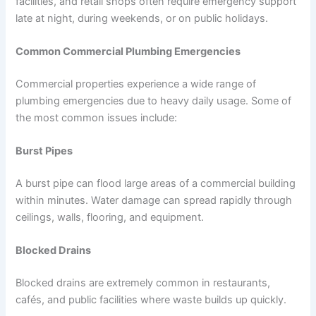
facilities, and retail shops often require emergency support
late at night, during weekends, or on public holidays.
Common Commercial Plumbing Emergencies
Commercial properties experience a wide range of
plumbing emergencies due to heavy daily usage. Some of
the most common issues include:
Burst Pipes
A burst pipe can flood large areas of a commercial building
within minutes. Water damage can spread rapidly through
ceilings, walls, flooring, and equipment.
Blocked Drains
Blocked drains are extremely common in restaurants,
cafés, and public facilities where waste builds up quickly.