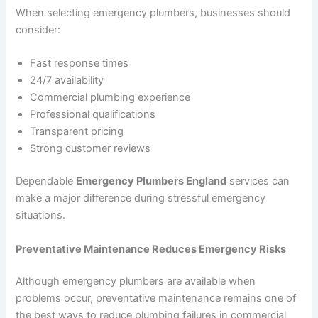
When selecting emergency plumbers, businesses should
consider:
Fast response times
24/7 availability
Commercial plumbing experience
Professional qualifications
Transparent pricing
Strong customer reviews
Dependable
Emergency Plumbers England
services can
make a major difference during stressful emergency
situations.
Preventative Maintenance Reduces Emergency Risks
Although emergency plumbers are available when
problems occur, preventative maintenance remains one of
the best ways to reduce plumbing failures in commercial