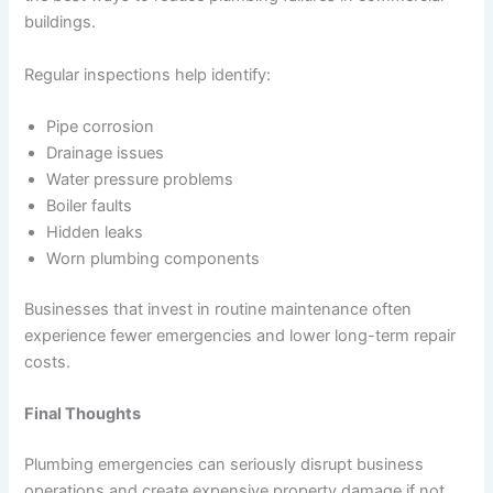
buildings.
Regular inspections help identify:
Pipe corrosion
Drainage issues
Water pressure problems
Boiler faults
Hidden leaks
Worn plumbing components
Businesses that invest in routine maintenance often
experience fewer emergencies and lower long-term repair
costs.
Final Thoughts
Plumbing emergencies can seriously disrupt business
operations and create expensive property damage if not