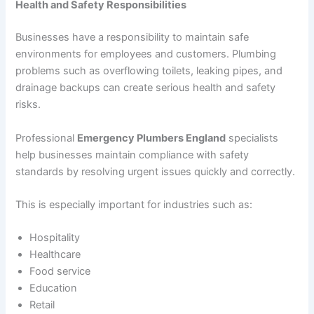
Health and Safety Responsibilities
Businesses have a responsibility to maintain safe
environments for employees and customers. Plumbing
problems such as overflowing toilets, leaking pipes, and
drainage backups can create serious health and safety
risks.
Professional
Emergency Plumbers England
specialists
help businesses maintain compliance with safety
standards by resolving urgent issues quickly and correctly.
This is especially important for industries such as:
Hospitality
Healthcare
Food service
Education
Retail