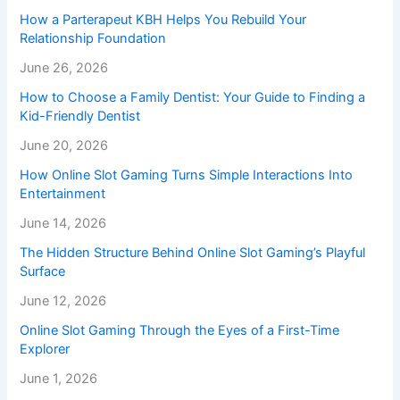
How a Parterapeut KBH Helps You Rebuild Your
Relationship Foundation
June 26, 2026
How to Choose a Family Dentist: Your Guide to Finding a
Kid-Friendly Dentist
June 20, 2026
How Online Slot Gaming Turns Simple Interactions Into
Entertainment
June 14, 2026
The Hidden Structure Behind Online Slot Gaming’s Playful
Surface
June 12, 2026
Online Slot Gaming Through the Eyes of a First-Time
Explorer
June 1, 2026