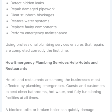
Detect hidden leaks
Repair damaged pipework
Clear stubborn blockages
Restore water systems
Replace faulty components
Perform emergency maintenance
Using professional plumbing services ensures that repairs
are completed correctly the first time.
How Emergency Plumbing Services Help Hotels and
Restaurants
Hotels and restaurants are among the businesses most
affected by plumbing emergencies. Guests and customers
expect clean bathrooms, hot water, and fully functioning
facilities at all times.
A blocked toilet or broken boiler can quickly damage