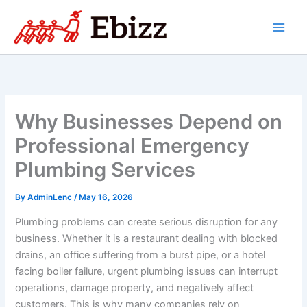
Skip
to
content
Why Businesses Depend on
Professional Emergency
Plumbing Services
By
AdminLenc
/
May 16, 2026
Plumbing problems can create serious disruption for any
business. Whether it is a restaurant dealing with blocked
drains, an office suffering from a burst pipe, or a hotel
facing boiler failure, urgent plumbing issues can interrupt
operations, damage property, and negatively affect
customers. This is why many companies rely on