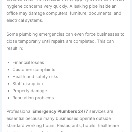
hygiene concerns very quickly. A leaking pipe inside an
office may damage computers, furniture, documents, and
electrical systems.
Some plumbing emergencies can even force businesses to
close temporarily until repairs are completed. This can
result in:
Financial losses
Customer complaints
Health and safety risks
Staff disruption
Property damage
Reputation problems
Professional
Emergency Plumbers 24/7
services are
essential because many businesses operate outside
standard working hours. Restaurants, hotels, healthcare