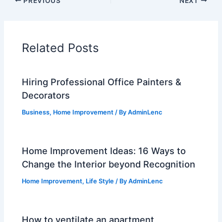
PREVIOUS
NEXT
Related Posts
Hiring Professional Office Painters &
Decorators
Business
,
Home Improvement
/ By
AdminLenc
Home Improvement Ideas: 16 Ways to
Change the Interior beyond Recognition
Home Improvement
,
Life Style
/ By
AdminLenc
How to ventilate an apartment