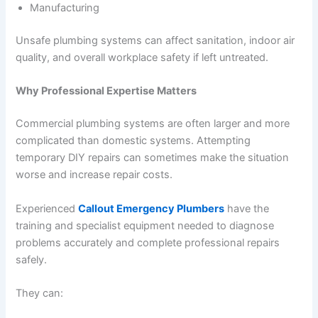
Manufacturing
Unsafe plumbing systems can affect sanitation, indoor air
quality, and overall workplace safety if left untreated.
Why Professional Expertise Matters
Commercial plumbing systems are often larger and more
complicated than domestic systems. Attempting
temporary DIY repairs can sometimes make the situation
worse and increase repair costs.
Experienced
Callout Emergency Plumbers
have the
training and specialist equipment needed to diagnose
problems accurately and complete professional repairs
safely.
They can: