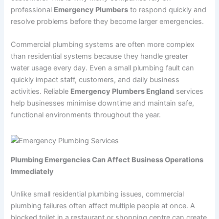
professional
Emergency Plumbers
to respond quickly and
resolve problems before they become larger emergencies.
Commercial plumbing systems are often more complex
than residential systems because they handle greater
water usage every day. Even a small plumbing fault can
quickly impact staff, customers, and daily business
activities. Reliable
Emergency Plumbers England
services
help businesses minimise downtime and maintain safe,
functional environments throughout the year.
Plumbing Emergencies Can Affect Business Operations
Immediately
Unlike small residential plumbing issues, commercial
plumbing failures often affect multiple people at once. A
blocked toilet in a restaurant or shopping centre can create