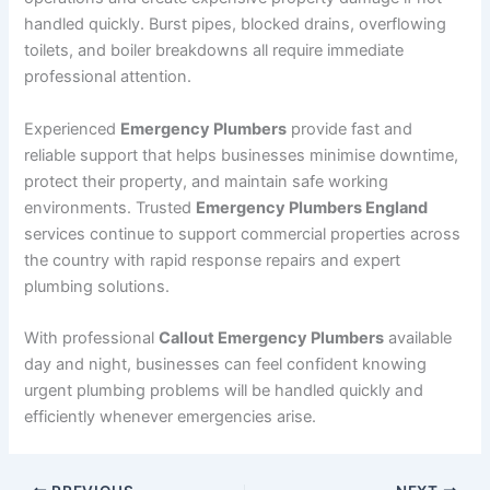
handled quickly. Burst pipes, blocked drains, overflowing
toilets, and boiler breakdowns all require immediate
professional attention.
Experienced
Emergency Plumbers
provide fast and
reliable support that helps businesses minimise downtime,
protect their property, and maintain safe working
environments. Trusted
Emergency Plumbers England
services continue to support commercial properties across
the country with rapid response repairs and expert
plumbing solutions.
With professional
Callout Emergency Plumbers
available
day and night, businesses can feel confident knowing
urgent plumbing problems will be handled quickly and
efficiently whenever emergencies arise.