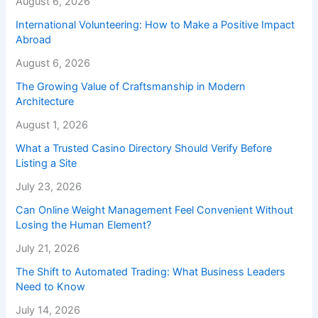
August 6, 2026
International Volunteering: How to Make a Positive Impact
Abroad
August 6, 2026
The Growing Value of Craftsmanship in Modern
Architecture
August 1, 2026
What a Trusted Casino Directory Should Verify Before
Listing a Site
July 23, 2026
Can Online Weight Management Feel Convenient Without
Losing the Human Element?
July 21, 2026
The Shift to Automated Trading: What Business Leaders
Need to Know
July 14, 2026