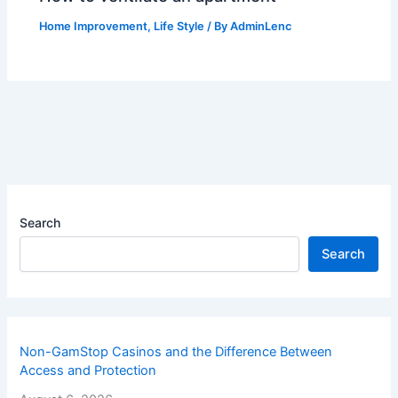
Home Improvement
,
Life Style
/ By
AdminLenc
Search
Search
Non-GamStop Casinos and the Difference Between
Access and Protection