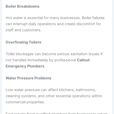
Boiler Breakdowns
Hot water is essential for many businesses. Boiler failures
can interrupt daily operations and create discomfort for
staff and customers.
Overflowing Toilets
Toilet blockages can become serious sanitation issues if
not handled immediately by professional
Callout
Emergency Plumbers
.
Water Pressure Problems
Low water pressure can affect kitchens, bathrooms,
cleaning systems, and other essential operations within
commercial properties.