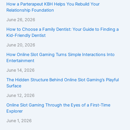
How a Parterapeut KBH Helps You Rebuild Your
Relationship Foundation
June 26, 2026
How to Choose a Family Dentist: Your Guide to Finding a
Kid-Friendly Dentist
June 20, 2026
How Online Slot Gaming Turns Simple Interactions Into
Entertainment
June 14, 2026
The Hidden Structure Behind Online Slot Gaming’s Playful
Surface
June 12, 2026
Online Slot Gaming Through the Eyes of a First-Time
Explorer
June 1, 2026