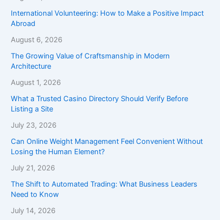
International Volunteering: How to Make a Positive Impact
Abroad
August 6, 2026
The Growing Value of Craftsmanship in Modern
Architecture
August 1, 2026
What a Trusted Casino Directory Should Verify Before
Listing a Site
July 23, 2026
Can Online Weight Management Feel Convenient Without
Losing the Human Element?
July 21, 2026
The Shift to Automated Trading: What Business Leaders
Need to Know
July 14, 2026