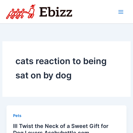
Skip
to
content
cats reaction to being
sat on by dog
Pets
Ill Twist the Neck of a Sweet Gift for
Dog Lovers Asobubottle.com