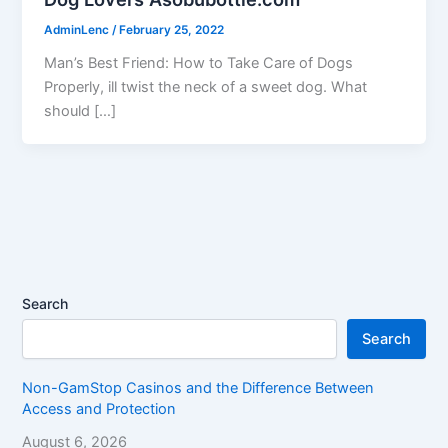
AdminLenc
/
February 25, 2022
Man’s Best Friend: How to Take Care of Dogs
Properly, ill twist the neck of a sweet dog. What
should […]
Search
Search
Non-GamStop Casinos and the Difference Between
Access and Protection
August 6, 2026