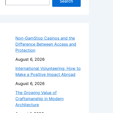
Search
Non-GamStop Casinos and the
Difference Between Access and
Protection
August 6, 2026
International Volunteering: How to
Make a Positive Impact Abroad
August 6, 2026
The Growing Value of
Craftsmanship in Modern
Architecture