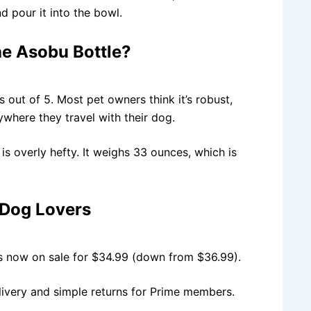
 pour it into the bowl.
e Asobu Bottle?
s out of 5. Most pet owners think it’s robust,
rywhere they travel with their dog.
is overly hefty. It weighs 33 ounces, which is
 Dog Lovers
t’s now on sale for $34.99 (down from $36.99).
livery and simple returns for Prime members.