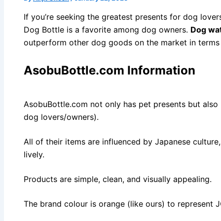
If you’re seeking the greatest presents for dog love
Dog Bottle is a favorite among dog owners.
Dog wat
outperform other dog goods on the market in terms of
AsobuBottle.com Information
AsobuBottle.com not only has pet presents but also h
dog lovers/owners).
All of their items are influenced by Japanese cultur
lively.
Products are simple, clean, and visually appealing.
The brand colour is orange (like ours) to represent