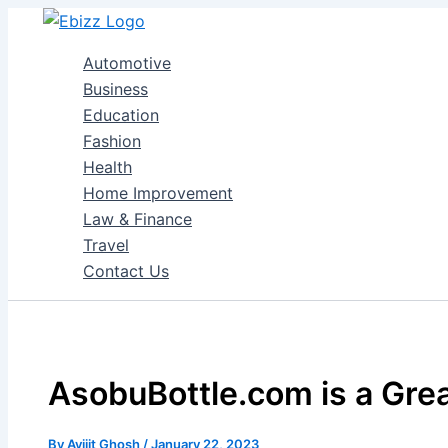
Skip
to
Automotive
content
Business
Education
Fashion
Health
Home Improvement
Law & Finance
Travel
Contact Us
AsobuBottle.com is a Grea
By
Avijit Ghosh
/
January 22, 2023