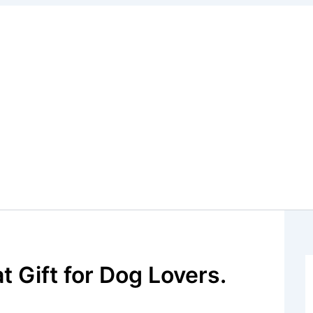
t Gift for Dog Lovers.