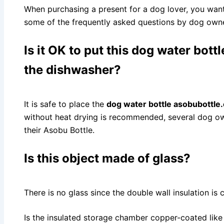
When purchasing a present for a dog lover, you want
some of the frequently asked questions by dog owne
Is it OK to put this
dog water bott
the dishwasher?
It is safe to place the
dog water bottle asobubottle
without heat drying is recommended, several dog ow
their Asobu Bottle.
Is this object made of glass?
There is no glass since the double wall insulation is
Is the insulated storage chamber copper-coated like 