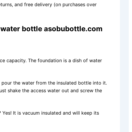
eturns, and free delivery (on purchases over
water bottle asobubottle.com
nce capacity. The foundation is a dish of water
our the water from the insulated bottle into it.
just shake the access water out and screw the
Yes! It is vacuum insulated and will keep its