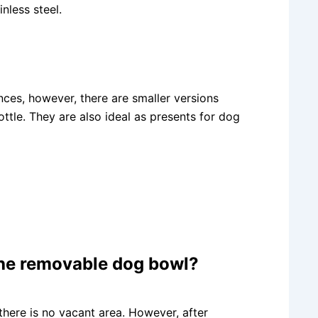
nless steel.
nces, however, there are smaller versions
ttle. They are also ideal as presents for dog
 the removable dog bowl?
there is no vacant area. However, after