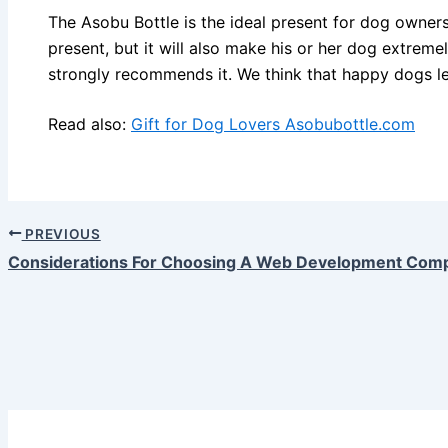
The Asobu Bottle is the ideal present for dog owners.
present, but it will also make his or her dog extre
strongly recommends it. We think that happy dogs l
Read also:
Gift for Dog Lovers Asobubottle.com
PREVIOUS
Considerations For Choosing A Web Development Com