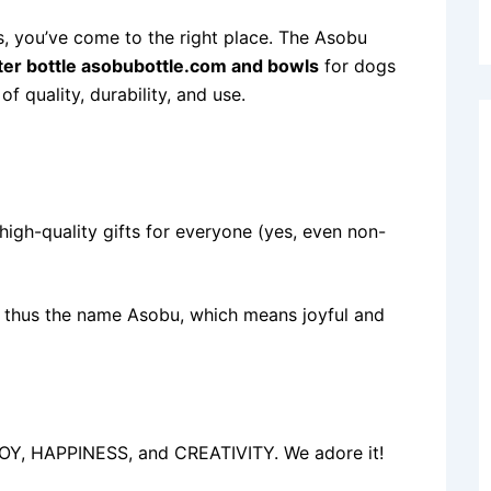
rs, you’ve come to the right place. The Asobu
er bottle asobubottle.com and bowls
for dogs
 quality, durability, and use.
igh-quality gifts for everyone (yes, even non-
e, thus the name Asobu, which means joyful and
 JOY, HAPPINESS, and CREATIVITY. We adore it!