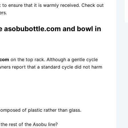
 to ensure that it is warmly received. Check out
rs.
le asobubottle.com
and bowl in
.com
on the top rack. Although a gentle cycle
ners report that a standard cycle did not harm
 composed of plastic rather than glass.
the rest of the Asobu line?