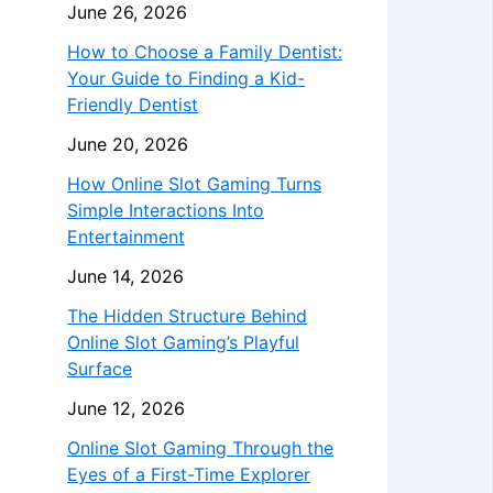
June 26, 2026
How to Choose a Family Dentist:
Your Guide to Finding a Kid-
Friendly Dentist
June 20, 2026
How Online Slot Gaming Turns
Simple Interactions Into
Entertainment
June 14, 2026
The Hidden Structure Behind
Online Slot Gaming’s Playful
Surface
June 12, 2026
Online Slot Gaming Through the
Eyes of a First-Time Explorer