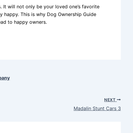
 It will not only be your loved one’s favorite
mely happy. This is why Dog Ownership Guide
ead to happy owners.
pany
NEXT
Madalin Stunt Cars 3