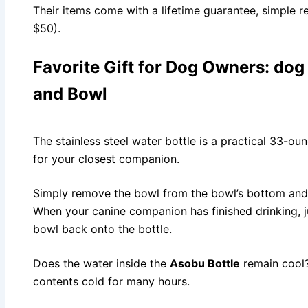
Their items come with a lifetime guarantee, simple r
$50).
Favorite Gift for Dog Owners:
dog 
and Bowl
The stainless steel water bottle is a practical 33-ou
for your closest companion.
Simply remove the bowl from the bowl’s bottom and p
When your canine companion has finished drinking, 
bowl back onto the bottle.
Does the water inside the
Asobu Bottle
remain cool? 
contents cold for many hours.