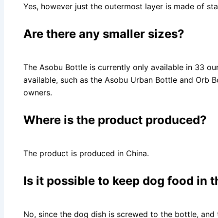
Yes, however just the outermost layer is made of stai
Are there any smaller sizes?
The Asobu Bottle is currently only available in 33 ou
available, such as the Asobu Urban Bottle and Orb Bo
owners.
Where is the product produced?
The product is produced in China.
Is it possible to keep dog food in
No, since the dog dish is screwed to the bottle, and 