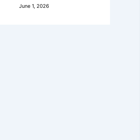
June 1, 2026