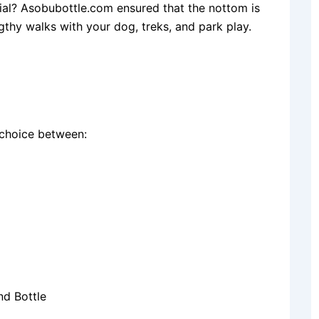
ial? Asobubottle.com ensured that the nottom is
ngthy walks with your dog, treks, and park play.
 choice between:
d Bottle