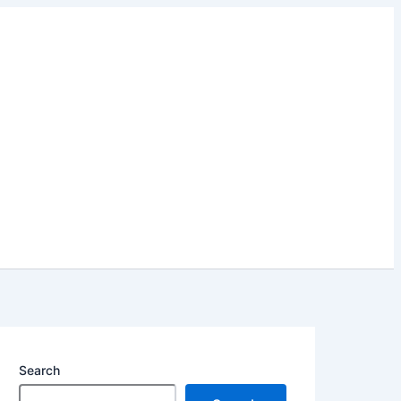
Search