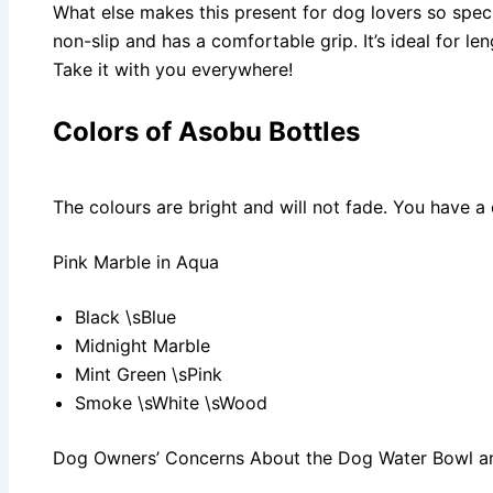
What else makes this present for dog lovers so spec
non-slip and has a comfortable grip. It’s ideal for le
Take it with you everywhere!
Colors of Asobu Bottles
The colours are bright and will not fade. You have a
Pink Marble in Aqua
Black \sBlue
Midnight Marble
Mint Green \sPink
Smoke \sWhite \sWood
Dog Owners’ Concerns About the Dog Water Bowl an