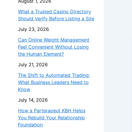
August 1, 2026
What a Trusted Casino Directory
Should Verify Before Listing a Site
July 23, 2026
Can Online Weight Management
Feel Convenient Without Losing
the Human Element?
July 21, 2026
The Shift to Automated Trading:
What Business Leaders Need to
Know
July 14, 2026
How a Parterapeut KBH Helps
You Rebuild Your Relationship
Foundation