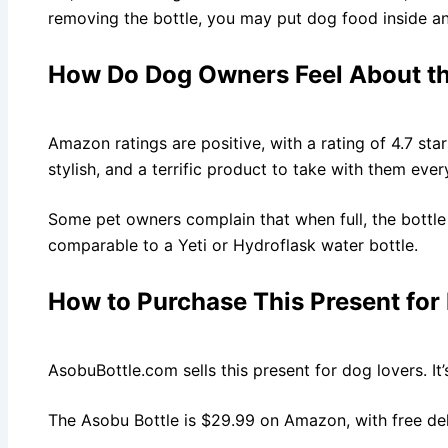
removing the bottle, you may put dog food inside and
How Do Dog Owners Feel About th
Amazon ratings are positive, with a rating of 4.7 star
stylish, and a terrific product to take with them eve
Some pet owners complain that when full, the bottle 
comparable to a Yeti or Hydroflask water bottle.
How to Purchase This Present for
AsobuBottle.com sells this present for dog lovers. I
The Asobu Bottle is $29.99 on Amazon, with free de