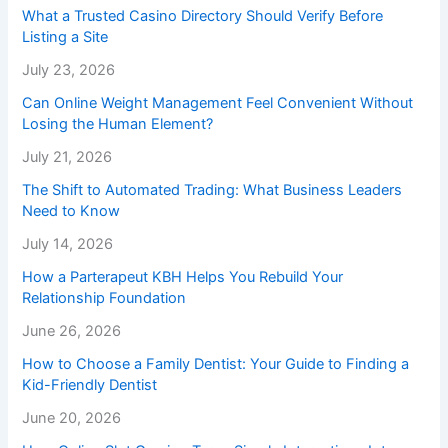
What a Trusted Casino Directory Should Verify Before
Listing a Site
July 23, 2026
Can Online Weight Management Feel Convenient Without
Losing the Human Element?
July 21, 2026
The Shift to Automated Trading: What Business Leaders
Need to Know
July 14, 2026
How a Parterapeut KBH Helps You Rebuild Your
Relationship Foundation
June 26, 2026
How to Choose a Family Dentist: Your Guide to Finding a
Kid-Friendly Dentist
June 20, 2026