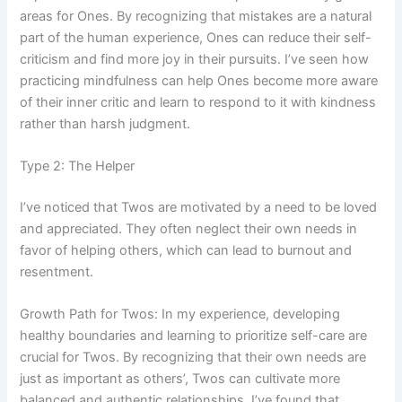
areas for Ones. By recognizing that mistakes are a natural
part of the human experience, Ones can reduce their self-
criticism and find more joy in their pursuits. I’ve seen how
practicing mindfulness can help Ones become more aware
of their inner critic and learn to respond to it with kindness
rather than harsh judgment.
Type 2: The Helper
I’ve noticed that Twos are motivated by a need to be loved
and appreciated. They often neglect their own needs in
favor of helping others, which can lead to burnout and
resentment.
Growth Path for Twos: In my experience, developing
healthy boundaries and learning to prioritize self-care are
crucial for Twos. By recognizing that their own needs are
just as important as others’, Twos can cultivate more
balanced and authentic relationships. I’ve found that