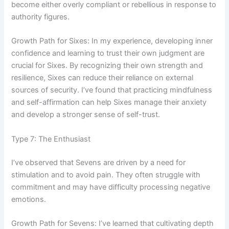
become either overly compliant or rebellious in response to
authority figures.
Growth Path for Sixes: In my experience, developing inner
confidence and learning to trust their own judgment are
crucial for Sixes. By recognizing their own strength and
resilience, Sixes can reduce their reliance on external
sources of security. I’ve found that practicing mindfulness
and self-affirmation can help Sixes manage their anxiety
and develop a stronger sense of self-trust.
Type 7: The Enthusiast
I’ve observed that Sevens are driven by a need for
stimulation and to avoid pain. They often struggle with
commitment and may have difficulty processing negative
emotions.
Growth Path for Sevens: I’ve learned that cultivating depth