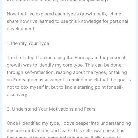
Now that I’ve explored each type’s growth path, let me
share how I’ve learned to use this knowledge for personal
development:
1. Identify Your Type
The first step I took in using the Enneagram for personal
growth was to identify my core type. This can be done
through self-reflection, reading about the types, or taking
an Enneagram assessment. I remind myself that the goal is
not to box myself in, but to find a starting point for self-
discovery.
2. Understand Your Motivations and Fears
Once I identified my type, I dove deeper into understanding
my core motivations and fears. This self-awareness has
been crucial for my personal growth, as it allows me to