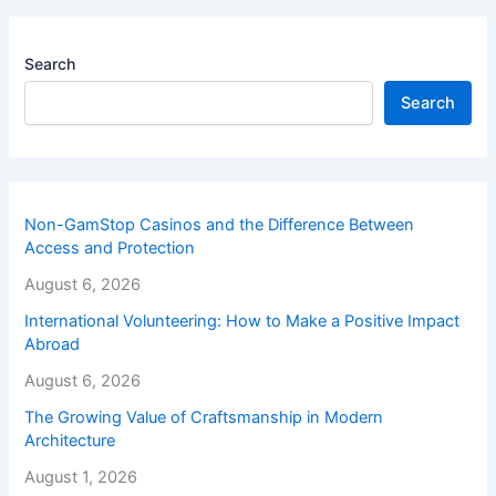
Search
Search
Non-GamStop Casinos and the Difference Between
Access and Protection
August 6, 2026
International Volunteering: How to Make a Positive Impact
Abroad
August 6, 2026
The Growing Value of Craftsmanship in Modern
Architecture
August 1, 2026