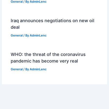
General
/ By
AdminLenc
Iraq announces negotiations on new oil
deal
General
/ By
AdminLenc
WHO: the threat of the coronavirus
pandemic has become very real
General
/ By
AdminLenc