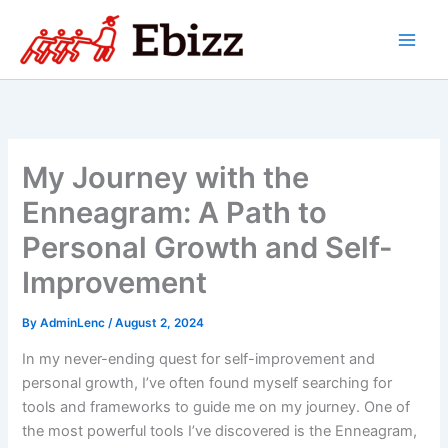
Skip
to
content
My Journey with the
Enneagram: A Path to
Personal Growth and Self-
Improvement
By
AdminLenc
/
August 2, 2024
In my never-ending quest for self-improvement and
personal growth, I’ve often found myself searching for
tools and frameworks to guide me on my journey. One of
the most powerful tools I’ve discovered is the Enneagram,