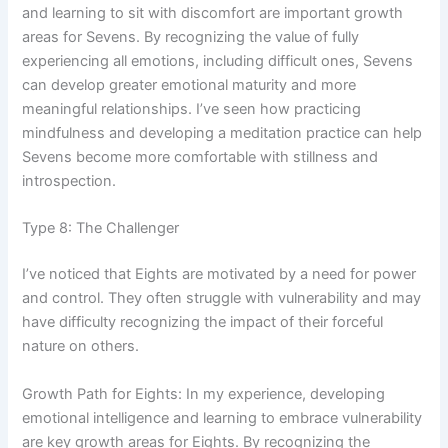
and learning to sit with discomfort are important growth
areas for Sevens. By recognizing the value of fully
experiencing all emotions, including difficult ones, Sevens
can develop greater emotional maturity and more
meaningful relationships. I’ve seen how practicing
mindfulness and developing a meditation practice can help
Sevens become more comfortable with stillness and
introspection.
Type 8: The Challenger
I’ve noticed that Eights are motivated by a need for power
and control. They often struggle with vulnerability and may
have difficulty recognizing the impact of their forceful
nature on others.
Growth Path for Eights: In my experience, developing
emotional intelligence and learning to embrace vulnerability
are key growth areas for Eights. By recognizing the