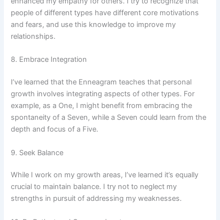
enhanced my empathy for others. I try to recognize that
people of different types have different core motivations
and fears, and use this knowledge to improve my
relationships.
8. Embrace Integration
I’ve learned that the Enneagram teaches that personal
growth involves integrating aspects of other types. For
example, as a One, I might benefit from embracing the
spontaneity of a Seven, while a Seven could learn from the
depth and focus of a Five.
9. Seek Balance
While I work on my growth areas, I’ve learned it’s equally
crucial to maintain balance. I try not to neglect my
strengths in pursuit of addressing my weaknesses.