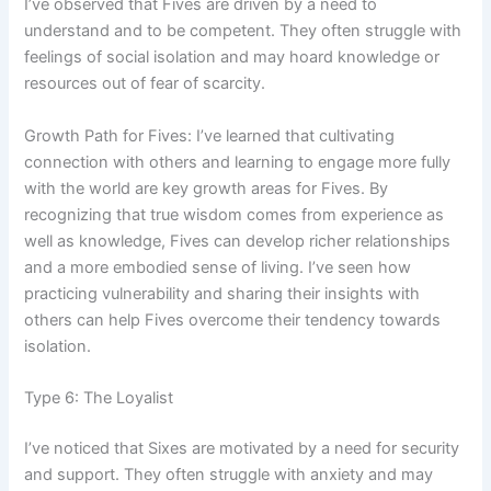
I’ve observed that Fives are driven by a need to
understand and to be competent. They often struggle with
feelings of social isolation and may hoard knowledge or
resources out of fear of scarcity.
Growth Path for Fives: I’ve learned that cultivating
connection with others and learning to engage more fully
with the world are key growth areas for Fives. By
recognizing that true wisdom comes from experience as
well as knowledge, Fives can develop richer relationships
and a more embodied sense of living. I’ve seen how
practicing vulnerability and sharing their insights with
others can help Fives overcome their tendency towards
isolation.
Type 6: The Loyalist
I’ve noticed that Sixes are motivated by a need for security
and support. They often struggle with anxiety and may