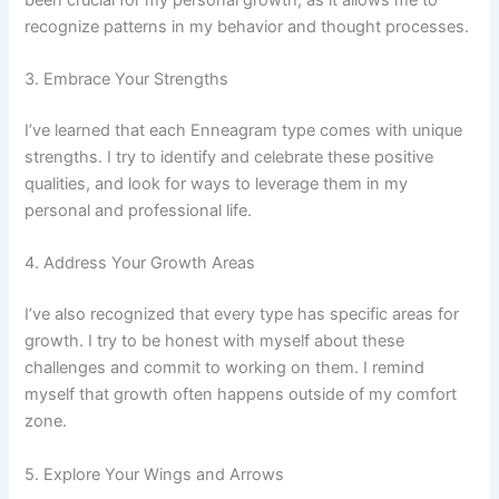
recognize patterns in my behavior and thought processes.
3. Embrace Your Strengths
I’ve learned that each Enneagram type comes with unique
strengths. I try to identify and celebrate these positive
qualities, and look for ways to leverage them in my
personal and professional life.
4. Address Your Growth Areas
I’ve also recognized that every type has specific areas for
growth. I try to be honest with myself about these
challenges and commit to working on them. I remind
myself that growth often happens outside of my comfort
zone.
5. Explore Your Wings and Arrows