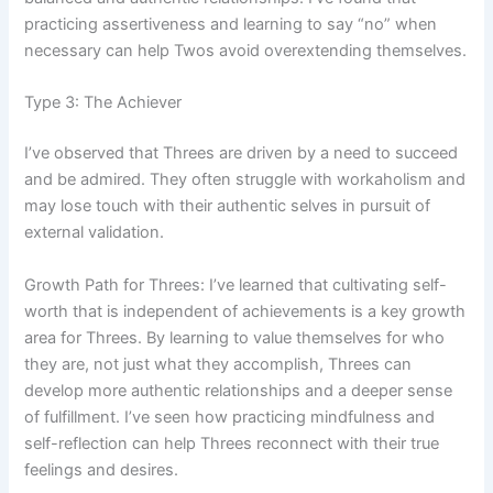
practicing assertiveness and learning to say “no” when
necessary can help Twos avoid overextending themselves.
Type 3: The Achiever
I’ve observed that Threes are driven by a need to succeed
and be admired. They often struggle with workaholism and
may lose touch with their authentic selves in pursuit of
external validation.
Growth Path for Threes: I’ve learned that cultivating self-
worth that is independent of achievements is a key growth
area for Threes. By learning to value themselves for who
they are, not just what they accomplish, Threes can
develop more authentic relationships and a deeper sense
of fulfillment. I’ve seen how practicing mindfulness and
self-reflection can help Threes reconnect with their true
feelings and desires.