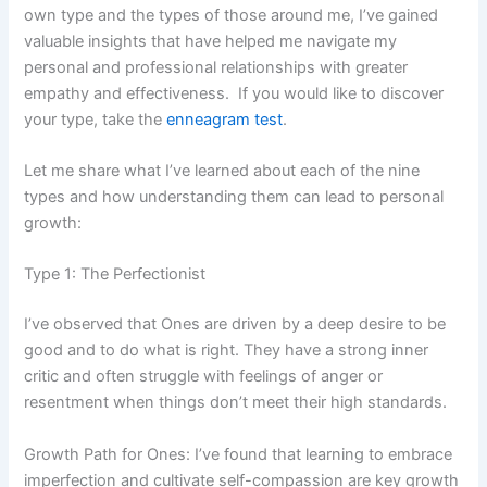
own type and the types of those around me, I’ve gained
valuable insights that have helped me navigate my
personal and professional relationships with greater
empathy and effectiveness. If you would like to discover
your type, take the
enneagram test
.
Let me share what I’ve learned about each of the nine
types and how understanding them can lead to personal
growth:
Type 1: The Perfectionist
I’ve observed that Ones are driven by a deep desire to be
good and to do what is right. They have a strong inner
critic and often struggle with feelings of anger or
resentment when things don’t meet their high standards.
Growth Path for Ones: I’ve found that learning to embrace
imperfection and cultivate self-compassion are key growth