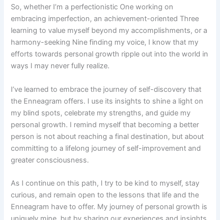
So, whether I’m a perfectionistic One working on
embracing imperfection, an achievement-oriented Three
learning to value myself beyond my accomplishments, or a
harmony-seeking Nine finding my voice, I know that my
efforts towards personal growth ripple out into the world in
ways I may never fully realize.
I’ve learned to embrace the journey of self-discovery that
the Enneagram offers. I use its insights to shine a light on
my blind spots, celebrate my strengths, and guide my
personal growth. I remind myself that becoming a better
person is not about reaching a final destination, but about
committing to a lifelong journey of self-improvement and
greater consciousness.
As I continue on this path, I try to be kind to myself, stay
curious, and remain open to the lessons that life and the
Enneagram have to offer. My journey of personal growth is
uniquely mine, but by sharing our experiences and insights,