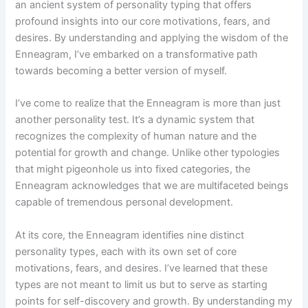
an ancient system of personality typing that offers
profound insights into our core motivations, fears, and
desires. By understanding and applying the wisdom of the
Enneagram, I’ve embarked on a transformative path
towards becoming a better version of myself.
I’ve come to realize that the Enneagram is more than just
another personality test. It’s a dynamic system that
recognizes the complexity of human nature and the
potential for growth and change. Unlike other typologies
that might pigeonhole us into fixed categories, the
Enneagram acknowledges that we are multifaceted beings
capable of tremendous personal development.
At its core, the Enneagram identifies nine distinct
personality types, each with its own set of core
motivations, fears, and desires. I’ve learned that these
types are not meant to limit us but to serve as starting
points for self-discovery and growth. By understanding my