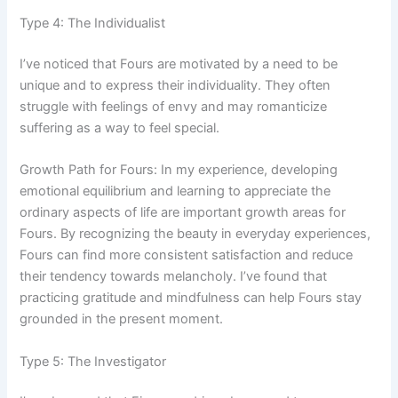
Type 4: The Individualist
I’ve noticed that Fours are motivated by a need to be
unique and to express their individuality. They often
struggle with feelings of envy and may romanticize
suffering as a way to feel special.
Growth Path for Fours: In my experience, developing
emotional equilibrium and learning to appreciate the
ordinary aspects of life are important growth areas for
Fours. By recognizing the beauty in everyday experiences,
Fours can find more consistent satisfaction and reduce
their tendency towards melancholy. I’ve found that
practicing gratitude and mindfulness can help Fours stay
grounded in the present moment.
Type 5: The Investigator