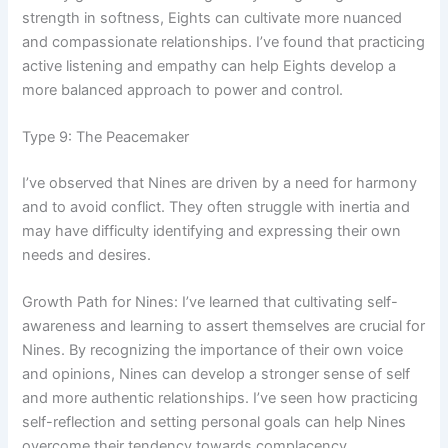
strength in softness, Eights can cultivate more nuanced
and compassionate relationships. I’ve found that practicing
active listening and empathy can help Eights develop a
more balanced approach to power and control.
Type 9: The Peacemaker
I’ve observed that Nines are driven by a need for harmony
and to avoid conflict. They often struggle with inertia and
may have difficulty identifying and expressing their own
needs and desires.
Growth Path for Nines: I’ve learned that cultivating self-
awareness and learning to assert themselves are crucial for
Nines. By recognizing the importance of their own voice
and opinions, Nines can develop a stronger sense of self
and more authentic relationships. I’ve seen how practicing
self-reflection and setting personal goals can help Nines
overcome their tendency towards complacency.