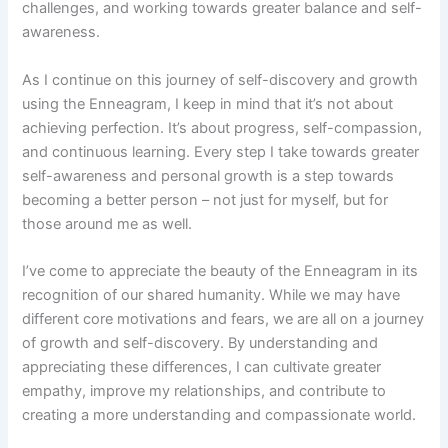
challenges, and working towards greater balance and self-
awareness.
As I continue on this journey of self-discovery and growth
using the Enneagram, I keep in mind that it’s not about
achieving perfection. It’s about progress, self-compassion,
and continuous learning. Every step I take towards greater
self-awareness and personal growth is a step towards
becoming a better person – not just for myself, but for
those around me as well.
I’ve come to appreciate the beauty of the Enneagram in its
recognition of our shared humanity. While we may have
different core motivations and fears, we are all on a journey
of growth and self-discovery. By understanding and
appreciating these differences, I can cultivate greater
empathy, improve my relationships, and contribute to
creating a more understanding and compassionate world.