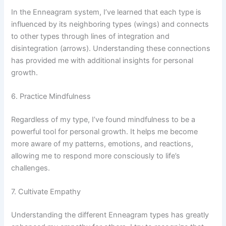
In the Enneagram system, I’ve learned that each type is
influenced by its neighboring types (wings) and connects
to other types through lines of integration and
disintegration (arrows). Understanding these connections
has provided me with additional insights for personal
growth.
6. Practice Mindfulness
Regardless of my type, I’ve found mindfulness to be a
powerful tool for personal growth. It helps me become
more aware of my patterns, emotions, and reactions,
allowing me to respond more consciously to life’s
challenges.
7. Cultivate Empathy
Understanding the different Enneagram types has greatly