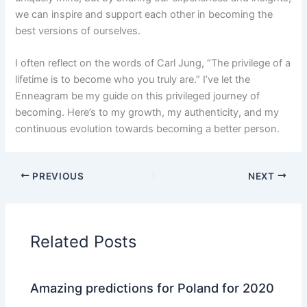
we can inspire and support each other in becoming the
best versions of ourselves.
I often reflect on the words of Carl Jung, “The privilege of a
lifetime is to become who you truly are.” I’ve let the
Enneagram be my guide on this privileged journey of
becoming. Here’s to my growth, my authenticity, and my
continuous evolution towards becoming a better person.
PREVIOUS
NEXT
Related Posts
Amazing predictions for Poland for 2020