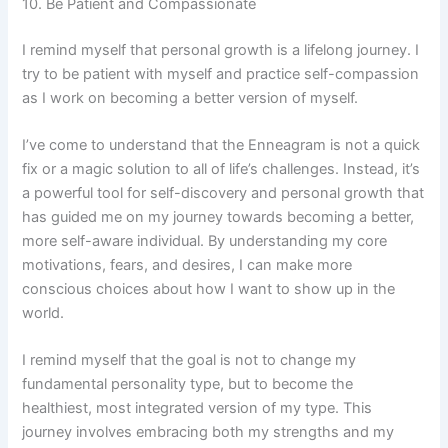
10. Be Patient and Compassionate
I remind myself that personal growth is a lifelong journey. I
try to be patient with myself and practice self-compassion
as I work on becoming a better version of myself.
I’ve come to understand that the Enneagram is not a quick
fix or a magic solution to all of life’s challenges. Instead, it’s
a powerful tool for self-discovery and personal growth that
has guided me on my journey towards becoming a better,
more self-aware individual. By understanding my core
motivations, fears, and desires, I can make more
conscious choices about how I want to show up in the
world.
I remind myself that the goal is not to change my
fundamental personality type, but to become the
healthiest, most integrated version of my type. This
journey involves embracing both my strengths and my