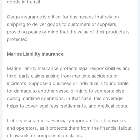
goods in transit.
Cargo insurance is critical for businesses that rely on
shipping to deliver goods to customers or suppliers,
providing peace of mind that the value of their products is
protected.
Marine Liability Insurance
Marine liability insurance protects legal responsibilities and
third-party claims arising from maritime accidents or
incidents. Suppose a business or individual is found liable
for damage to another vessel or injury to someone else
during maritime operations. In that case, this coverage
helps to cover legal fees, settlements, and medical costs.
Liability insurance is especially important for shipowners
and operators, as it protects them from the financial fallout
of lawsuits or compensation claims.