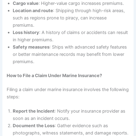
Cargo value
: Higher-value cargo increases premiums.
Location and route
: Shipping through high-risk areas,
such as regions prone to piracy, can increase
premiums.
Loss history
: A history of claims or accidents can result
in higher premiums.
Safety measures
: Ships with advanced safety features
or better maintenance records may benefit from lower
premiums.
How to File a Claim Under Marine Insurance?
Filing a claim under marine insurance involves the following
steps:
Report the Incident
: Notify your insurance provider as
soon as an incident occurs.
Document the Loss
: Gather evidence such as
photographs, witness statements, and damage reports.