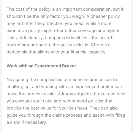
The cost of the policy is an important consideration, but it
shouldn’t be the only factor you weigh. A cheaper policy
may not offer the protection you need, while a more
expensive policy might offer better coverage and higher
limits. Additionally, compare deductibles—the out-of-
pocket amount before the policy kicks in. Choose a
deductible that aligns with your financial capacity.
Work with an Experienced Broker
Navigating the complexities of marine insurance can be
challenging, and working with an experienced broker can
make the process easier. A knowledgeable broker can help
you evaluate your risks and recommend policies that
provide the best value for your business. They can also
guide you through the claims process and assist with filing
a claim if necessary.