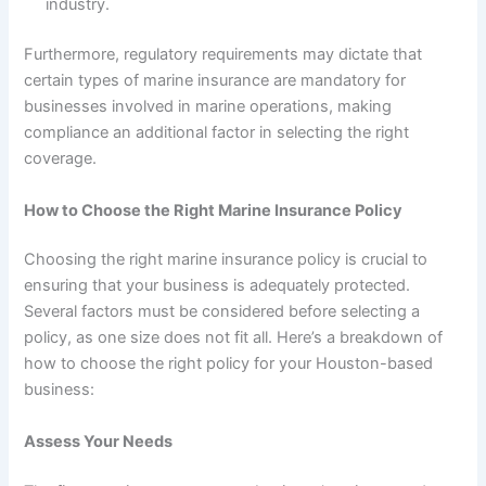
industry.
Furthermore, regulatory requirements may dictate that
certain types of marine insurance are mandatory for
businesses involved in marine operations, making
compliance an additional factor in selecting the right
coverage.
How to Choose the Right Marine Insurance Policy
Choosing the right marine insurance policy is crucial to
ensuring that your business is adequately protected.
Several factors must be considered before selecting a
policy, as one size does not fit all. Here’s a breakdown of
how to choose the right policy for your Houston-based
business:
Assess Your Needs