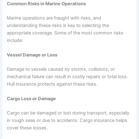
Common Risks in Marine Operations
Marine operations are fraught with risks, and
understanding these risks is key to selecting the
appropriate coverage. Some of the most common risks
include:
Vessel Damage or Loss
Damage to vessels caused by storms, collisions, or
mechanical failure can result in costly repairs or total loss.
Hull insurance protects against these risks.
Cargo Loss or Damage
Cargo can be damaged or lost during transport, especially
in rough seas or due to accidents. Cargo insurance helps
cover these losses.