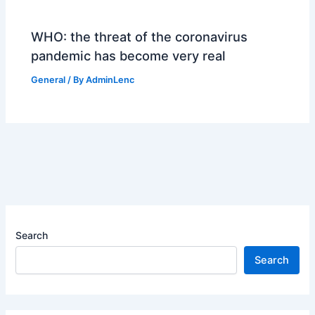
WHO: the threat of the coronavirus
pandemic has become very real
General
/ By
AdminLenc
Search
Search