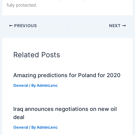
fully protected.
PREVIOUS
NEXT
Related Posts
Amazing predictions for Poland for 2020
General
/ By
AdminLenc
Iraq announces negotiations on new oil
deal
General
/ By
AdminLenc