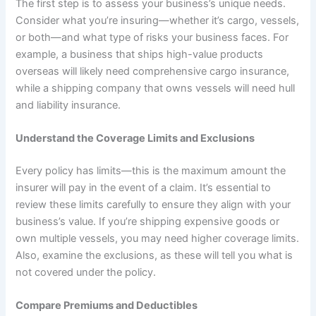
The first step is to assess your business’s unique needs.
Consider what you’re insuring—whether it’s cargo, vessels,
or both—and what type of risks your business faces. For
example, a business that ships high-value products
overseas will likely need comprehensive cargo insurance,
while a shipping company that owns vessels will need hull
and liability insurance.
Understand the Coverage Limits and Exclusions
Every policy has limits—this is the maximum amount the
insurer will pay in the event of a claim. It’s essential to
review these limits carefully to ensure they align with your
business’s value. If you’re shipping expensive goods or
own multiple vessels, you may need higher coverage limits.
Also, examine the exclusions, as these will tell you what is
not covered under the policy.
Compare Premiums and Deductibles