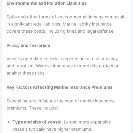
Environmental and Pollution Liabilities
Spills and other forms of environmental damage can result
in significant legal liabilities. Marine liability insurance
covers these costs, including fines and legal defense.
Piracy and Terrorism
Vessels operating in certain regions are at risk of piracy
and terrorism. War risk insurance can provide protection
against these risks.
Key Factors Affecting Marine Insurance Premiums
Several factors influence the cost of marine insurance
premiums. These include:
Type and size of vessel
: Larger, more expensive
vessels typically have higher premiums.