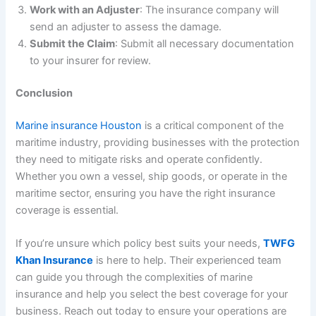
Work with an Adjuster
: The insurance company will
send an adjuster to assess the damage.
Submit the Claim
: Submit all necessary documentation
to your insurer for review.
Conclusion
Marine insurance Houston
is a critical component of the
maritime industry, providing businesses with the protection
they need to mitigate risks and operate confidently.
Whether you own a vessel, ship goods, or operate in the
maritime sector, ensuring you have the right insurance
coverage is essential.
If you’re unsure which policy best suits your needs,
TWFG
Khan Insurance
is here to help. Their experienced team
can guide you through the complexities of marine
insurance and help you select the best coverage for your
business. Reach out today to ensure your operations are