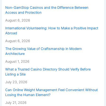
Non-GamStop Casinos and the Difference Between
Access and Protection
August 6, 2026
International Volunteering: How to Make a Positive Impact
Abroad
August 6, 2026
The Growing Value of Craftsmanship in Modern
Architecture
August 1, 2026
What a Trusted Casino Directory Should Verify Before
Listing a Site
July 23, 2026
Can Online Weight Management Feel Convenient Without
Losing the Human Element?
July 21, 2026