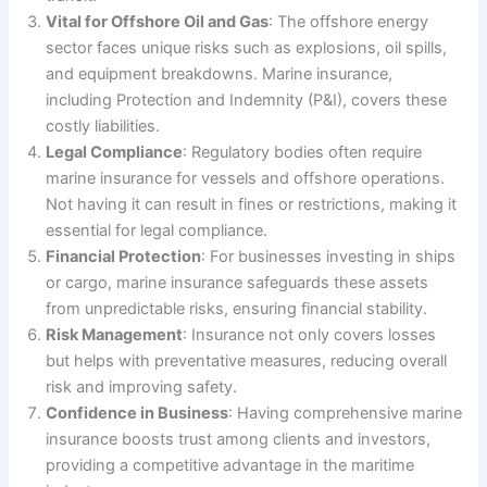
Vital for Offshore Oil and Gas
: The offshore energy
sector faces unique risks such as explosions, oil spills,
and equipment breakdowns. Marine insurance,
including Protection and Indemnity (P&I), covers these
costly liabilities.
Legal Compliance
: Regulatory bodies often require
marine insurance for vessels and offshore operations.
Not having it can result in fines or restrictions, making it
essential for legal compliance.
Financial Protection
: For businesses investing in ships
or cargo, marine insurance safeguards these assets
from unpredictable risks, ensuring financial stability.
Risk Management
: Insurance not only covers losses
but helps with preventative measures, reducing overall
risk and improving safety.
Confidence in Business
: Having comprehensive marine
insurance boosts trust among clients and investors,
providing a competitive advantage in the maritime