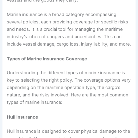
Marine insurance is a broad category encompassing
several policies, each providing coverage for specific risks
and needs. It is a crucial tool for managing the maritime
industry’s inherent dangers and uncertainties. This can
include vessel damage, cargo loss, injury liability, and more.
Types of Marine Insurance Coverage
Understanding the different types of marine insurance is
key to selecting the right policy. The coverage options vary
depending on the maritime operation type, the cargo’s
nature, and the risks involved. Here are the most common
types of marine insurance:
Hull Insurance
Hull insurance is designed to cover physical damage to the