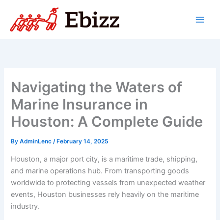
Skip
to
content
Navigating the Waters of
Marine Insurance in
Houston: A Complete Guide
By
AdminLenc
/
February 14, 2025
Houston, a major port city, is a maritime trade, shipping,
and marine operations hub. From transporting goods
worldwide to protecting vessels from unexpected weather
events, Houston businesses rely heavily on the maritime
industry.