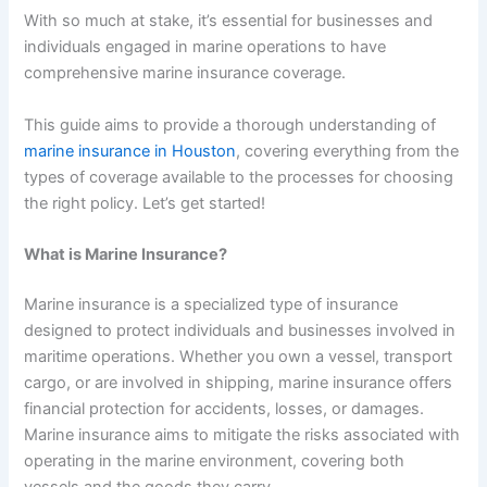
With so much at stake, it’s essential for businesses and
individuals engaged in marine operations to have
comprehensive marine insurance coverage.
This guide aims to provide a thorough understanding of
marine insurance in Houston
, covering everything from the
types of coverage available to the processes for choosing
the right policy. Let’s get started!
What is Marine Insurance?
Marine insurance is a specialized type of insurance
designed to protect individuals and businesses involved in
maritime operations. Whether you own a vessel, transport
cargo, or are involved in shipping, marine insurance offers
financial protection for accidents, losses, or damages.
Marine insurance aims to mitigate the risks associated with
operating in the marine environment, covering both
vessels and the goods they carry.