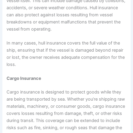
vessel itself. This can include damage caused by collisions,
accidents, or severe weather conditions. Hull insurance
can also protect against losses resulting from vessel
breakdowns or equipment malfunctions that prevent the
vessel from operating.
In many cases, hull insurance covers the full value of the
ship, ensuring that if the vessel is damaged beyond repair
or lost, the owner receives adequate compensation for the
loss.
Cargo Insurance
Cargo insurance is designed to protect goods while they
are being transported by sea. Whether you’re shipping raw
materials, machinery, or consumer goods, cargo insurance
covers losses resulting from damage, theft, or other risks
during transit. This coverage can be extended to include
risks such as fire, sinking, or rough seas that damage the