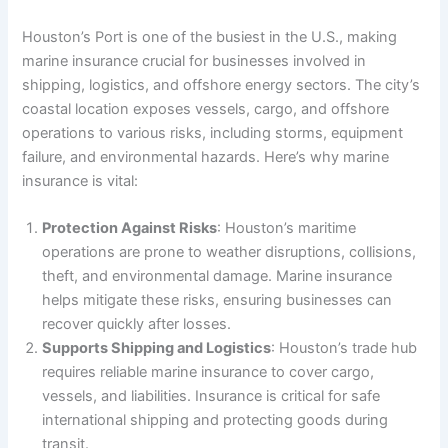
Houston’s Port is one of the busiest in the U.S., making
marine insurance crucial for businesses involved in
shipping, logistics, and offshore energy sectors. The city’s
coastal location exposes vessels, cargo, and offshore
operations to various risks, including storms, equipment
failure, and environmental hazards. Here’s why marine
insurance is vital:
Protection Against Risks
: Houston’s maritime
operations are prone to weather disruptions, collisions,
theft, and environmental damage. Marine insurance
helps mitigate these risks, ensuring businesses can
recover quickly after losses.
Supports Shipping and Logistics
: Houston’s trade hub
requires reliable marine insurance to cover cargo,
vessels, and liabilities. Insurance is critical for safe
international shipping and protecting goods during
transit.