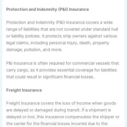
Protection and Indemnity (P&I) Insurance
Protection and indemnity (P&I) insurance covers a wide
range of liabilities that are not covered under standard hull
or liability policies. It protects ship owners against various
legal claims, including personal injury, death, property
damage, pollution, and more.
P&I insurance is often required for commercial vessels that
carry cargo, as it provides essential coverage for liabilities
that could result in significant financial losses.
Freight Insurance
Freight insurance covers the loss of income when goods
are delayed or damaged during transit. If a shipment is
delayed or lost, this insurance compensates the shipper or
the carrier for the financial losses incurred due to the