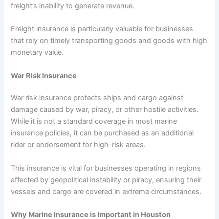
freight’s inability to generate revenue.
Freight insurance is particularly valuable for businesses
that rely on timely transporting goods and goods with high
monetary value.
War Risk Insurance
War risk insurance protects ships and cargo against
damage caused by war, piracy, or other hostile activities.
While it is not a standard coverage in most marine
insurance policies, it can be purchased as an additional
rider or endorsement for high-risk areas.
This insurance is vital for businesses operating in regions
affected by geopolitical instability or piracy, ensuring their
vessels and cargo are covered in extreme circumstances.
Why Marine Insurance is Important in Houston