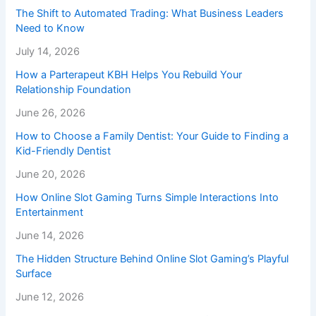
The Shift to Automated Trading: What Business Leaders
Need to Know
July 14, 2026
How a Parterapeut KBH Helps You Rebuild Your
Relationship Foundation
June 26, 2026
How to Choose a Family Dentist: Your Guide to Finding a
Kid-Friendly Dentist
June 20, 2026
How Online Slot Gaming Turns Simple Interactions Into
Entertainment
June 14, 2026
The Hidden Structure Behind Online Slot Gaming’s Playful
Surface
June 12, 2026