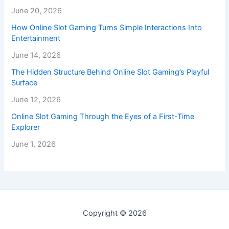
June 20, 2026
How Online Slot Gaming Turns Simple Interactions Into
Entertainment
June 14, 2026
The Hidden Structure Behind Online Slot Gaming’s Playful
Surface
June 12, 2026
Online Slot Gaming Through the Eyes of a First-Time
Explorer
June 1, 2026
Copyright © 2026