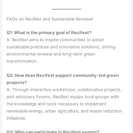
FAQs on Recifest and Sustainable Renewal
Q1: What is the primary goal of Recifest?
A: Recifest aims to inspire communities to adopt
sustainable practices and innovative solutions, driving
environmental renewal and long-term green
transformation.
Q2: How does Recifest support community-led green
projects?
A: Through interactive workshops, collaborative projects,
and advocacy forums, Recifest equips local groups with
the knowledge and tools necessary to implement
renewable energy, urban agriculture, and waste reduction
initiatives.
Q3: Who can participate in Recifest events?