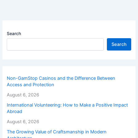
Search
Search
Non-GamStop Casinos and the Difference Between
Access and Protection
August 6, 2026
International Volunteering: How to Make a Positive Impact
Abroad
August 6, 2026
The Growing Value of Craftsmanship in Modern