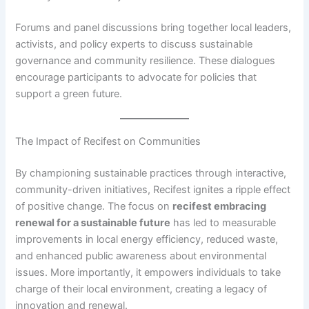
Forums and panel discussions bring together local leaders,
activists, and policy experts to discuss sustainable
governance and community resilience. These dialogues
encourage participants to advocate for policies that
support a green future.
The Impact of Recifest on Communities
By championing sustainable practices through interactive,
community-driven initiatives, Recifest ignites a ripple effect
of positive change. The focus on
recifest embracing
renewal for a sustainable future
has led to measurable
improvements in local energy efficiency, reduced waste,
and enhanced public awareness about environmental
issues. More importantly, it empowers individuals to take
charge of their local environment, creating a legacy of
innovation and renewal.