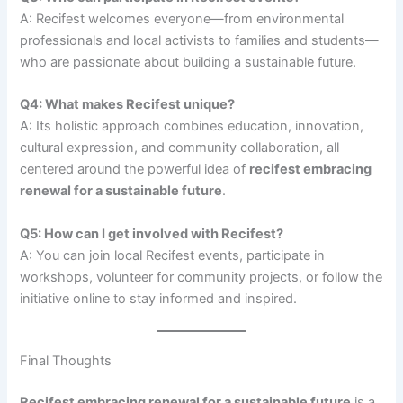
A: Recifest welcomes everyone—from environmental
professionals and local activists to families and students—
who are passionate about building a sustainable future.
Q4: What makes Recifest unique?
A: Its holistic approach combines education, innovation,
cultural expression, and community collaboration, all
centered around the powerful idea of
recifest embracing
renewal for a sustainable future
.
Q5: How can I get involved with Recifest?
A: You can join local Recifest events, participate in
workshops, volunteer for community projects, or follow the
initiative online to stay informed and inspired.
Final Thoughts
Recifest embracing renewal for a sustainable future
is a