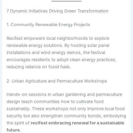
7 Dynamic Initiatives Driving Green Transformation
1. Community Renewable Energy Projects
Recifest empowers local neighborhoods to explore
renewable energy solutions. By hosting solar panel
installations and wind energy demos, the festival
encourages residents to adopt clean energy practices,
reducing reliance on fossil fuels.
2. Urban Agriculture and Permaculture Workshops
Hands-on sessions in urban gardening and permaculture
design teach communities how to cultivate food
sustainably. These workshops not only improve local food
security but also strengthen community bonds, embodying
the spirit of
recifest embracing renewal for a sustainable
future
.