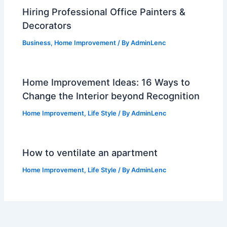
Hiring Professional Office Painters &
Decorators
Business
,
Home Improvement
/ By
AdminLenc
Home Improvement Ideas: 16 Ways to
Change the Interior beyond Recognition
Home Improvement
,
Life Style
/ By
AdminLenc
How to ventilate an apartment
Home Improvement
,
Life Style
/ By
AdminLenc