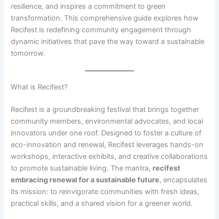
resilience, and inspires a commitment to green
transformation. This comprehensive guide explores how
Recifest is redefining community engagement through
dynamic initiatives that pave the way toward a sustainable
tomorrow.
What is Recifest?
Recifest is a groundbreaking festival that brings together
community members, environmental advocates, and local
innovators under one roof. Designed to foster a culture of
eco-innovation and renewal, Recifest leverages hands-on
workshops, interactive exhibits, and creative collaborations
to promote sustainable living. The mantra,
recifest
embracing renewal for a sustainable future
, encapsulates
its mission: to reinvigorate communities with fresh ideas,
practical skills, and a shared vision for a greener world.