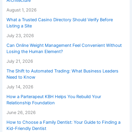
Architecture
August 1, 2026
What a Trusted Casino Directory Should Verify Before
Listing a Site
July 23, 2026
Can Online Weight Management Feel Convenient Without
Losing the Human Element?
July 21, 2026
The Shift to Automated Trading: What Business Leaders
Need to Know
July 14, 2026
How a Parterapeut KBH Helps You Rebuild Your
Relationship Foundation
June 26, 2026
How to Choose a Family Dentist: Your Guide to Finding a
Kid-Friendly Dentist