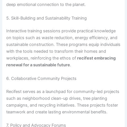
deep emotional connection to the planet.
5. Skill-Building and Sustainability Training
Interactive training sessions provide practical knowledge
on topics such as waste reduction, energy efficiency, and
sustainable construction. These programs equip individuals
with the tools needed to transform their homes and
workplaces, reinforcing the ethos of
recifest embracing
renewal for a sustainable future
.
6. Collaborative Community Projects
Recifest serves as a launchpad for community-led projects
such as neighborhood clean-up drives, tree planting
campaigns, and recycling initiatives. These projects foster
teamwork and create lasting environmental benefits.
7. Policy and Advocacy Forums