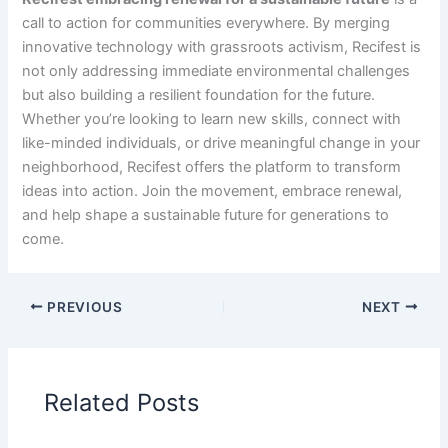
call to action for communities everywhere. By merging
innovative technology with grassroots activism, Recifest is
not only addressing immediate environmental challenges
but also building a resilient foundation for the future.
Whether you’re looking to learn new skills, connect with
like-minded individuals, or drive meaningful change in your
neighborhood, Recifest offers the platform to transform
ideas into action. Join the movement, embrace renewal,
and help shape a sustainable future for generations to
come.
PREVIOUS
NEXT
Related Posts