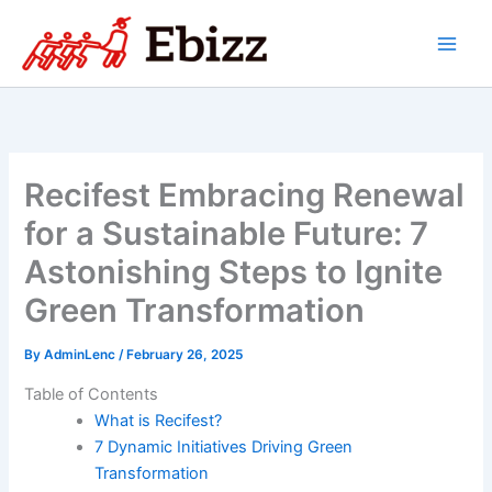
Skip
to
content
Recifest Embracing Renewal
for a Sustainable Future: 7
Astonishing Steps to Ignite
Green Transformation
By
AdminLenc
/
February 26, 2025
Table of Contents
What is Recifest?
7 Dynamic Initiatives Driving Green
Transformation