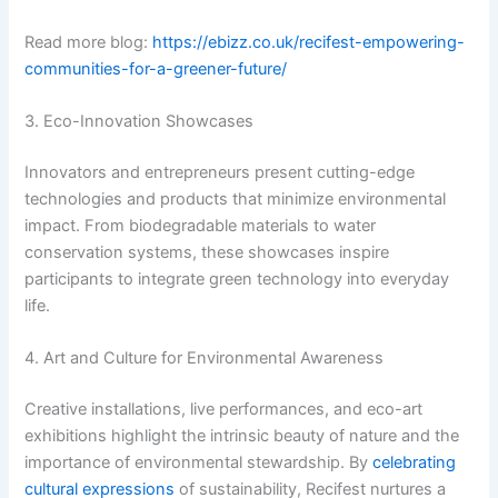
Read more blog:
https://ebizz.co.uk/recifest-empowering-
communities-for-a-greener-future/
3. Eco-Innovation Showcases
Innovators and entrepreneurs present cutting-edge
technologies and products that minimize environmental
impact. From biodegradable materials to water
conservation systems, these showcases inspire
participants to integrate green technology into everyday
life.
4. Art and Culture for Environmental Awareness
Creative installations, live performances, and eco-art
exhibitions highlight the intrinsic beauty of nature and the
importance of environmental stewardship. By
celebrating
cultural expressions
of sustainability, Recifest nurtures a