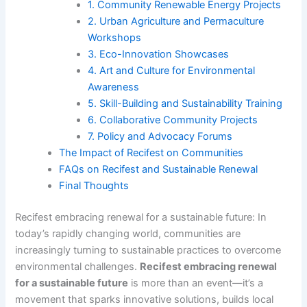
1. Community Renewable Energy Projects
2. Urban Agriculture and Permaculture
Workshops
3. Eco-Innovation Showcases
4. Art and Culture for Environmental
Awareness
5. Skill-Building and Sustainability Training
6. Collaborative Community Projects
7. Policy and Advocacy Forums
The Impact of Recifest on Communities
FAQs on Recifest and Sustainable Renewal
Final Thoughts
Recifest embracing renewal for a sustainable future: In
today’s rapidly changing world, communities are
increasingly turning to sustainable practices to overcome
environmental challenges.
Recifest embracing renewal
for a sustainable future
is more than an event—it’s a
movement that sparks innovative solutions, builds local