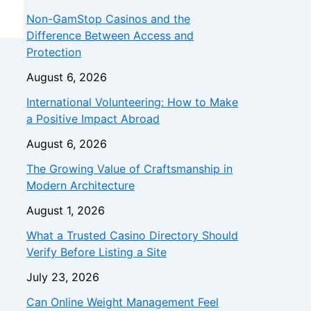
Non-GamStop Casinos and the
Difference Between Access and
Protection
August 6, 2026
International Volunteering: How to Make
a Positive Impact Abroad
August 6, 2026
The Growing Value of Craftsmanship in
Modern Architecture
August 1, 2026
What a Trusted Casino Directory Should
Verify Before Listing a Site
July 23, 2026
Can Online Weight Management Feel