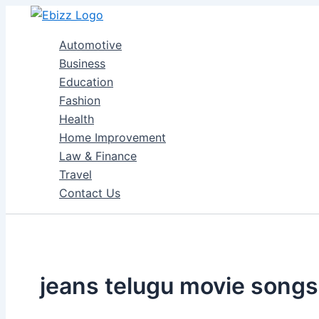
Skip
to
Automotive
content
Business
Education
Fashion
Health
Home Improvement
Law & Finance
Travel
Contact Us
jeans telugu movie songs