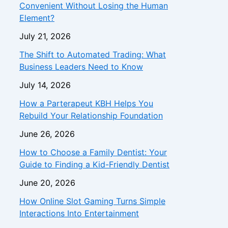
Convenient Without Losing the Human
Element?
July 21, 2026
The Shift to Automated Trading: What
Business Leaders Need to Know
July 14, 2026
How a Parterapeut KBH Helps You
Rebuild Your Relationship Foundation
June 26, 2026
How to Choose a Family Dentist: Your
Guide to Finding a Kid-Friendly Dentist
June 20, 2026
How Online Slot Gaming Turns Simple
Interactions Into Entertainment