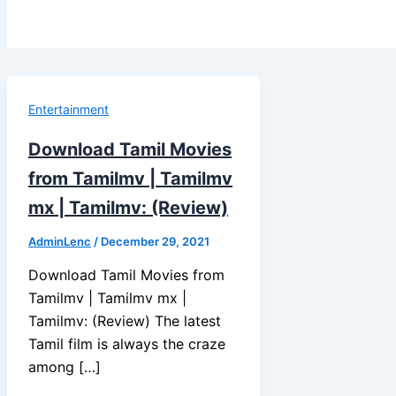
Entertainment
Download Tamil Movies
from Tamilmv | Tamilmv
mx | Tamilmv: (Review)
AdminLenc
/
December 29, 2021
Download Tamil Movies from
Tamilmv | Tamilmv mx |
Tamilmv: (Review) The latest
Tamil film is always the craze
among […]