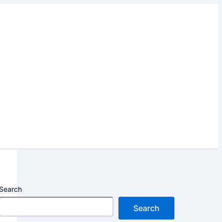
Search
Search