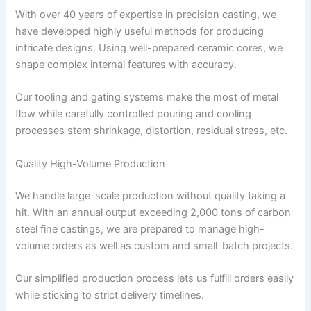
With over 40 years of expertise in precision casting, we
have developed highly useful methods for producing
intricate designs. Using well-prepared ceramic cores, we
shape complex internal features with accuracy.
Our tooling and gating systems make the most of metal
flow while carefully controlled pouring and cooling
processes stem shrinkage, distortion, residual stress, etc.
Quality High-Volume Production
We handle large-scale production without quality taking a
hit. With an annual output exceeding 2,000 tons of carbon
steel fine castings, we are prepared to manage high-
volume orders as well as custom and small-batch projects.
Our simplified production process lets us fulfill orders easily
while sticking to strict delivery timelines.