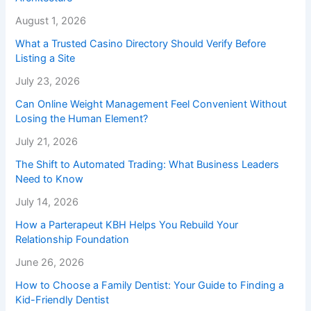
August 1, 2026
What a Trusted Casino Directory Should Verify Before
Listing a Site
July 23, 2026
Can Online Weight Management Feel Convenient Without
Losing the Human Element?
July 21, 2026
The Shift to Automated Trading: What Business Leaders
Need to Know
July 14, 2026
How a Parterapeut KBH Helps You Rebuild Your
Relationship Foundation
June 26, 2026
How to Choose a Family Dentist: Your Guide to Finding a
Kid-Friendly Dentist