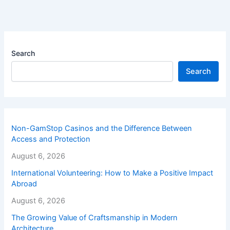
Search
Search
Non-GamStop Casinos and the Difference Between
Access and Protection
August 6, 2026
International Volunteering: How to Make a Positive Impact
Abroad
August 6, 2026
The Growing Value of Craftsmanship in Modern
Architecture