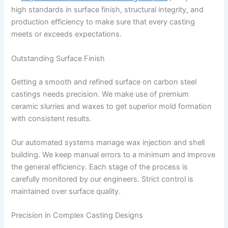
high standards in surface finish, structural integrity, and
production efficiency to make sure that every casting
meets or exceeds expectations.
Outstanding Surface Finish
Getting a smooth and refined surface on carbon steel
castings needs precision. We make use of premium
ceramic slurries and waxes to get superior mold formation
with consistent results.
Our automated systems manage wax injection and shell
building. We keep manual errors to a minimum and improve
the general efficiency. Each stage of the process is
carefully monitored by our engineers. Strict control is
maintained over surface quality.
Precision in Complex Casting Designs