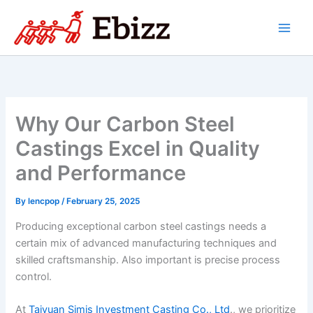
Skip
to
content
Why Our Carbon Steel
Castings Excel in Quality
and Performance
By
lencpop
/
February 25, 2025
Producing exceptional carbon steel castings needs a
certain mix of advanced manufacturing techniques and
skilled craftsmanship. Also important is precise process
control.
At
Taiyuan Simis Investment Casting Co., Ltd
., we prioritize