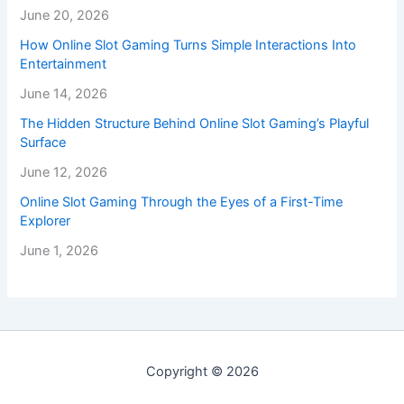
June 20, 2026
How Online Slot Gaming Turns Simple Interactions Into
Entertainment
June 14, 2026
The Hidden Structure Behind Online Slot Gaming’s Playful
Surface
June 12, 2026
Online Slot Gaming Through the Eyes of a First-Time
Explorer
June 1, 2026
Copyright © 2026