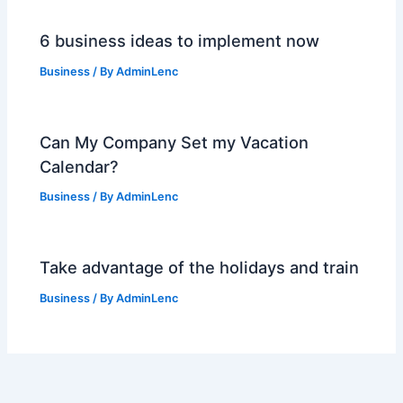
6 business ideas to implement now
Business
/ By
AdminLenc
Can My Company Set my Vacation
Calendar?
Business
/ By
AdminLenc
Take advantage of the holidays and train
Business
/ By
AdminLenc