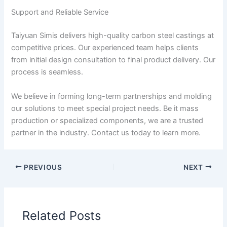
Support and Reliable Service
Taiyuan Simis delivers high-quality carbon steel castings at
competitive prices. Our experienced team helps clients
from initial design consultation to final product delivery. Our
process is seamless.
We believe in forming long-term partnerships and molding
our solutions to meet special project needs. Be it mass
production or specialized components, we are a trusted
partner in the industry. Contact us today to learn more.
PREVIOUS
NEXT
Related Posts