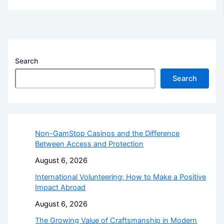
Search
Search
Non-GamStop Casinos and the Difference
Between Access and Protection
August 6, 2026
International Volunteering: How to Make a Positive
Impact Abroad
August 6, 2026
The Growing Value of Craftsmanship in Modern