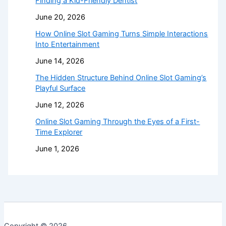
Finding a Kid-Friendly Dentist
June 20, 2026
How Online Slot Gaming Turns Simple Interactions
Into Entertainment
June 14, 2026
The Hidden Structure Behind Online Slot Gaming’s
Playful Surface
June 12, 2026
Online Slot Gaming Through the Eyes of a First-
Time Explorer
June 1, 2026
Copyright © 2026