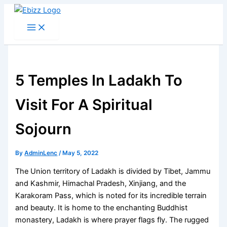
Skip
to
content
5 Temples In Ladakh To
Visit For A Spiritual
Sojourn
By
AdminLenc
/
May 5, 2022
The Union territory of Ladakh is divided by Tibet, Jammu
and Kashmir, Himachal Pradesh, Xinjiang, and the
Karakoram Pass, which is noted for its incredible terrain
and beauty. It is home to the enchanting Buddhist
monastery, Ladakh is where prayer flags fly. The rugged