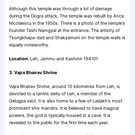
Although this temple was through a lot of damage
during the Dogra attack, The temple was rebuilt by Anca
Nicolaescu in the 1950s. There is a photo of the temple’s
founder Tashi Namgyal at the entrance. The artistry of
Tsongkhapa-dad and Shakyamuni on the temple walls is
equally noteworthy.
Location:
Leh, Jammu and Kashmir 194101
3. Vajra Bhairav Shrine
Vajra Bhairav Shrine, around 10 kilometres from Leh, is
devoted to a tantric deity of Leh, a member of the
Gelugpa sect. It is also home to a few of Ladakh’s most
prominent shiv mandirs. It is believed to have magical
powers, the god is typically housed in a cave. It is
revealed to the public for the first time each year.