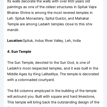
Its walls decorate the walls with over 600 years old
paintings as one of the oldest structures in Spituk Vajra
Bhairav Shrine is among the most revered temples in
Leh. Spituk Monastery, Spitul Gustor, and Mahakal
Temple are among Ladakh temples close to this shiv
mandir.
Location:
Spituk, Indus River Valley, Leh, India
4. Sun Temple
The Sun Temple, devoted to the Sun God, is one of
Ladakh’s most respected temples, and it was built in the
Middle Ages by King Lalitaditya. The temple is decorated
with a colonnaded courtyard.
The 84 columns employed in the building of the temple
will astound you. Built with square and hard limestone,
This temple will bring back the outstanding design of the