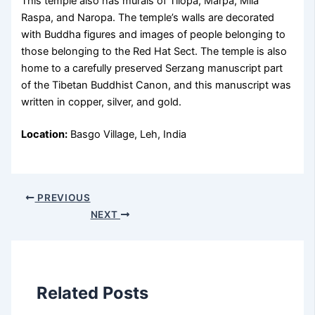
This temple also has murals of Tilopa, Marpa, Mila
Raspa, and Naropa. The temple’s walls are decorated
with Buddha figures and images of people belonging to
those belonging to the Red Hat Sect. The temple is also
home to a carefully preserved Serzang manuscript part
of the Tibetan Buddhist Canon, and this manuscript was
written in copper, silver, and gold.
Location:
Basgo Village, Leh, India
PREVIOUS
NEXT
Related Posts