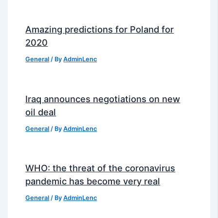
Amazing predictions for Poland for
2020
General
/ By
AdminLenc
Iraq announces negotiations on new
oil deal
General
/ By
AdminLenc
WHO: the threat of the coronavirus
pandemic has become very real
General
/ By
AdminLenc