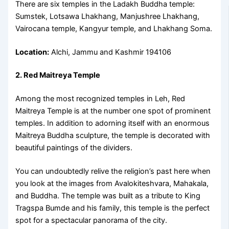
There are six temples in the Ladakh Buddha temple:
Sumstek, Lotsawa Lhakhang, Manjushree Lhakhang,
Vairocana temple, Kangyur temple, and Lhakhang Soma.
Location:
Alchi, Jammu and Kashmir 194106
2. Red Maitreya Temple
Among the most recognized temples in Leh, Red
Maitreya Temple is at the number one spot of prominent
temples. In addition to adorning itself with an enormous
Maitreya Buddha sculpture, the temple is decorated with
beautiful paintings of the dividers.
You can undoubtedly relive the religion’s past here when
you look at the images from Avalokiteshvara, Mahakala,
and Buddha. The temple was built as a tribute to King
Tragspa Bumde and his family, this temple is the perfect
spot for a spectacular panorama of the city.