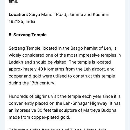
time.
Location:
Surya Mandir Road, Jammu and Kashmir
192125, India
5. Serzang Temple
Serzang Temple, located in the Basgo hamlet of Leh, is
widely considered one of the most impressive temples in
Ladakh and should be visited. The temple is located
approximately 40 kilometres from the Leh airport, and
copper and gold were utilised to construct this temple
during the 17th century.
Hundreds of pilgrims visit the temple each year since it is
conveniently placed on the Leh-Srinagar Highway. It has
an impressive 30 feet tall sculpture of Maitreya Buddha
made from copper-plated gold.