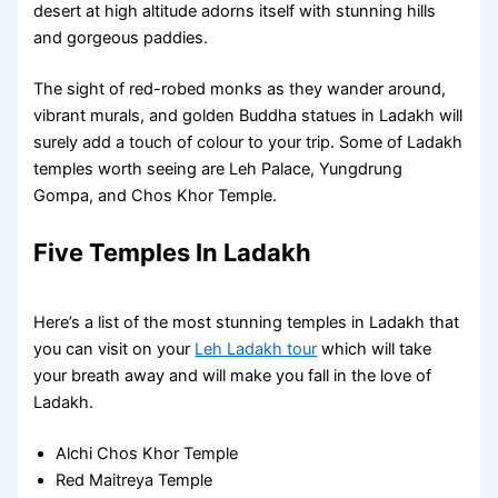
desert at high altitude adorns itself with stunning hills
and gorgeous paddies.
The sight of red-robed monks as they wander around,
vibrant murals, and golden Buddha statues in Ladakh will
surely add a touch of colour to your trip. Some of Ladakh
temples worth seeing are Leh Palace, Yungdrung
Gompa, and Chos Khor Temple.
Five Temples In Ladakh
Here’s a list of the most stunning temples in Ladakh that
you can visit on your
Leh Ladakh tour
which will take
your breath away and will make you fall in the love of
Ladakh.
Alchi Chos Khor Temple
Red Maitreya Temple