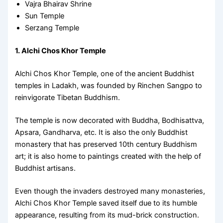
Vajra Bhairav Shrine
Sun Temple
Serzang Temple
1. Alchi Chos Khor Temple
Alchi Chos Khor Temple, one of the ancient Buddhist
temples in Ladakh, was founded by Rinchen Sangpo to
reinvigorate Tibetan Buddhism.
The temple is now decorated with Buddha, Bodhisattva,
Apsara, Gandharva, etc. It is also the only Buddhist
monastery that has preserved 10th century Buddhism
art; it is also home to paintings created with the help of
Buddhist artisans.
Even though the invaders destroyed many monasteries,
Alchi Chos Khor Temple saved itself due to its humble
appearance, resulting from its mud-brick construction.