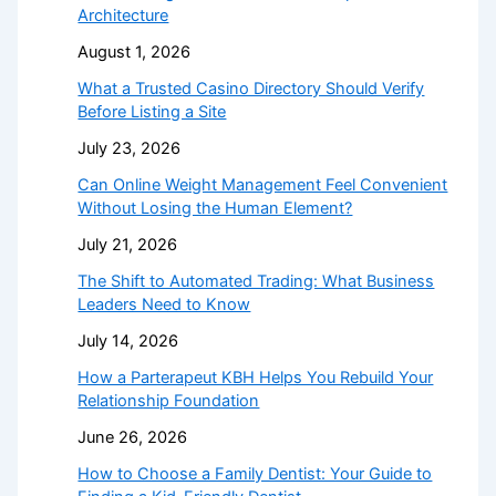
Architecture
August 1, 2026
What a Trusted Casino Directory Should Verify
Before Listing a Site
July 23, 2026
Can Online Weight Management Feel Convenient
Without Losing the Human Element?
July 21, 2026
The Shift to Automated Trading: What Business
Leaders Need to Know
July 14, 2026
How a Parterapeut KBH Helps You Rebuild Your
Relationship Foundation
June 26, 2026
How to Choose a Family Dentist: Your Guide to