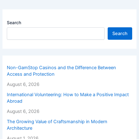
Search
Search
Non-GamStop Casinos and the Difference Between
Access and Protection
August 6, 2026
International Volunteering: How to Make a Positive Impact
Abroad
August 6, 2026
The Growing Value of Craftsmanship in Modern
Architecture
August 1, 2026