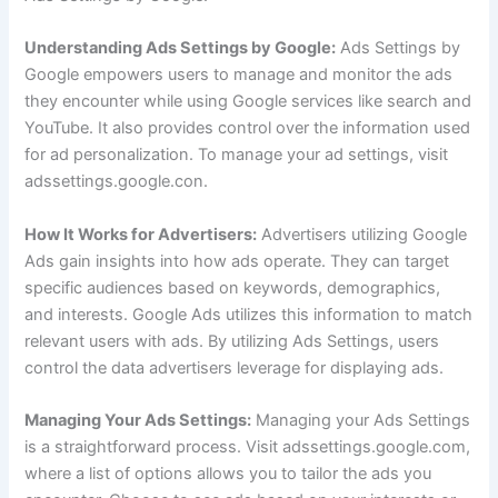
Understanding Ads Settings by Google:
Ads Settings by
Google empowers users to manage and monitor the ads
they encounter while using Google services like search and
YouTube. It also provides control over the information used
for ad personalization. To manage your ad settings, visit
adssettings.google.con.
How It Works for Advertisers:
Advertisers utilizing Google
Ads gain insights into how ads operate. They can target
specific audiences based on keywords, demographics,
and interests. Google Ads utilizes this information to match
relevant users with ads. By utilizing Ads Settings, users
control the data advertisers leverage for displaying ads.
Managing Your Ads Settings:
Managing your Ads Settings
is a straightforward process. Visit adssettings.google.com,
where a list of options allows you to tailor the ads you