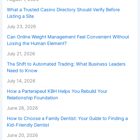
What a Trusted Casino Directory Should Verify Before
Listing a Site
July 23, 2026
Can Online Weight Management Feel Convenient Without
Losing the Human Element?
July 21, 2026
The Shift to Automated Trading: What Business Leaders
Need to Know
July 14, 2026
How a Parterapeut KBH Helps You Rebuild Your
Relationship Foundation
June 26, 2026
How to Choose a Family Dentist: Your Guide to Finding a
Kid-Friendly Dentist
June 20, 2026