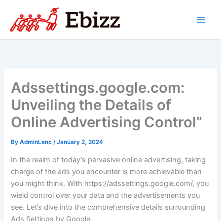
Skip
to
content
Adssettings.google.com:
Unveiling the Details of
Online Advertising Control”
By
AdminLenc
/
January 2, 2024
In the realm of today’s pervasive online advertising, taking
charge of the ads you encounter is more achievable than
you might think. With https://adssettings.google.com/, you
wield control over your data and the advertisements you
see. Let’s dive into the comprehensive details surrounding
Ads Settings by Google.