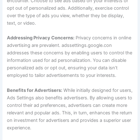
encounter. Choose to see ads based on your interests or
opt out of personalized ads. Additionally, exercise control
over the type of ads you view, whether they be display,
text, or video.
Addressing Privacy Concerns:
Privacy concerns in online
advertising are prevalent. adssettings.google.con
addresses these concerns by enabling users to control the
information used for ad personalization. You can disable
personalized ads or opt out, ensuring your data isn’t
employed to tailor advertisements to your interests.
Benefits for Advertisers:
While initially designed for users,
Ads Settings also benefits advertisers. By allowing users to
control their ad preferences, advertisers can create more
relevant and popular ads. This, in turn, enhances the return
on investment for advertisers and provides a superior user
experience.