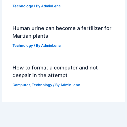
Technology
/ By
AdminLenc
Human urine can become a fertilizer for
Martian plants
Technology
/ By
AdminLenc
How to format a computer and not
despair in the attempt
Computer
,
Technology
/ By
AdminLenc