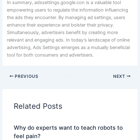
In summary, adssettings.google.con is a valuable tool
empowering users to regulate the information influencing
the ads they encounter. By managing ad settings, users
enhance their experience and bolster their privacy.
Simultaneously, advertisers benefit by creating more
relevant and engaging ads. In today’s landscape of online
advertising, Ads Settings emerges as a mutually beneficial
tool for both consumers and advertisers.
PREVIOUS
NEXT
Related Posts
Why do experts want to teach robots to
feel pain?