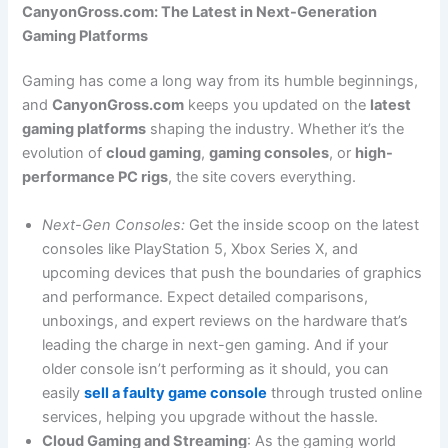
CanyonGross.com: The Latest in Next-Generation
Gaming Platforms
Gaming has come a long way from its humble beginnings,
and
CanyonGross.com
keeps you updated on the
latest
gaming platforms
shaping the industry. Whether it’s the
evolution of
cloud gaming
,
gaming consoles
, or
high-
performance PC rigs
, the site covers everything.
Next-Gen Consoles:
Get the inside scoop on the latest
consoles like PlayStation 5, Xbox Series X, and
upcoming devices that push the boundaries of graphics
and performance. Expect detailed comparisons,
unboxings, and expert reviews on the hardware that’s
leading the charge in next-gen gaming. And if your
older console isn’t performing as it should, you can
easily
sell a faulty game console
through trusted online
services, helping you upgrade without the hassle.
Cloud Gaming and Streaming
: As the gaming world