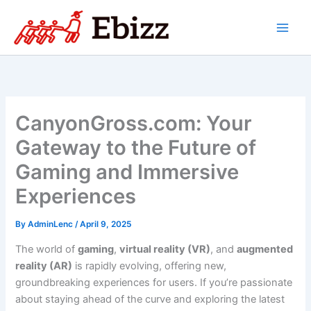
Skip
to
content
CanyonGross.com: Your
Gateway to the Future of
Gaming and Immersive
Experiences
By
AdminLenc
/
April 9, 2025
The world of
gaming
,
virtual reality (VR)
, and
augmented
reality (AR)
is rapidly evolving, offering new,
groundbreaking experiences for users. If you’re passionate
about staying ahead of the curve and exploring the latest