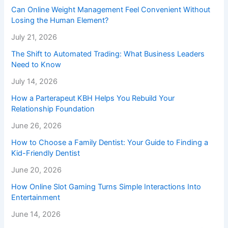
Can Online Weight Management Feel Convenient Without
Losing the Human Element?
July 21, 2026
The Shift to Automated Trading: What Business Leaders
Need to Know
July 14, 2026
How a Parterapeut KBH Helps You Rebuild Your
Relationship Foundation
June 26, 2026
How to Choose a Family Dentist: Your Guide to Finding a
Kid-Friendly Dentist
June 20, 2026
How Online Slot Gaming Turns Simple Interactions Into
Entertainment
June 14, 2026