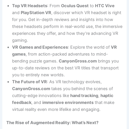
Top VR Headsets
: From
Oculus Quest
to
HTC Vive
and
PlayStation VR
, discover which VR headset is right
for you. Get in-depth reviews and insights into how
these headsets perform in real-world use, the immersive
experiences they offer, and how they’re advancing VR
gaming.
VR Games and Experiences
: Explore the world of
VR
games
, from action-packed adventures to mind-
bending puzzle games.
CanyonGross.com
brings you
up-to-date reviews on the best VR titles that transport
you to entirely new worlds.
The Future of VR
: As VR technology evolves,
CanyonGross.com
takes you behind the scenes of
cutting-edge innovations like
hand tracking
,
haptic
feedback
, and
immersive environments
that make
virtual reality even more lifelike and engaging.
The Rise of Augmented Reality: What’s Next?