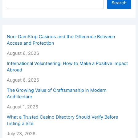
Search
Non-GamStop Casinos and the Difference Between
Access and Protection
August 6, 2026
International Volunteering: How to Make a Positive Impact
Abroad
August 6, 2026
The Growing Value of Craftsmanship in Modern
Architecture
August 1, 2026
What a Trusted Casino Directory Should Verify Before
Listing a Site
July 23, 2026