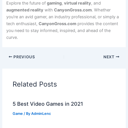
Explore the future of
gaming
,
virtual reality
, and
augmented reality
with
CanyonGross.com
. Whether
you’re an avid gamer, an industry professional, or simply a
tech enthusiast,
CanyonGross.com
provides the content
you need to stay informed, inspired, and ahead of the
curve.
PREVIOUS
NEXT
Related Posts
5 Best Video Games in 2021
Game
/ By
AdminLenc