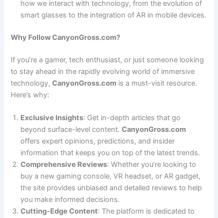
how we interact with technology, from the evolution of
smart glasses to the integration of AR in mobile devices.
Why Follow CanyonGross.com?
If you’re a gamer, tech enthusiast, or just someone looking
to stay ahead in the rapidly evolving world of immersive
technology,
CanyonGross.com
is a must-visit resource.
Here’s why:
Exclusive Insights
: Get in-depth articles that go
beyond surface-level content.
CanyonGross.com
offers expert opinions, predictions, and insider
information that keeps you on top of the latest trends.
Comprehensive Reviews
: Whether you’re looking to
buy a new gaming console, VR headset, or AR gadget,
the site provides unbiased and detailed reviews to help
you make informed decisions.
Cutting-Edge Content
: The platform is dedicated to