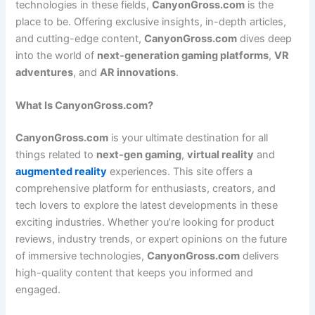
technologies in these fields,
CanyonGross.com
is the
place to be. Offering exclusive insights, in-depth articles,
and cutting-edge content,
CanyonGross.com
dives deep
into the world of
next-generation gaming platforms
,
VR
adventures
, and
AR innovations
.
What Is CanyonGross.com?
CanyonGross.com
is your ultimate destination for all
things related to
next-gen gaming
,
virtual reality
and
augmented reality
experiences. This site offers a
comprehensive platform for enthusiasts, creators, and
tech lovers to explore the latest developments in these
exciting industries. Whether you’re looking for product
reviews, industry trends, or expert opinions on the future
of immersive technologies,
CanyonGross.com
delivers
high-quality content that keeps you informed and
engaged.