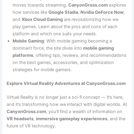
moves towards streaming,
CanyonGross.com
explores
how services like
Google Stadia
,
Nvidia GeForce Now
,
and
Xbox Cloud Gaming
are revolutionizing how we
play games. Learn about the pros and cons of each
platform and which one suits your needs.
Mobile Gaming
: With mobile gaming becoming a
dominant force, the site dives into
mobile gaming
platforms
, offering tips, reviews, and recommendations
on the best games, accessories, and optimization
strategies for mobile gamers.
Explore Virtual Reality Adventures at CanyonGross.com
Virtual Reality is no longer just a sci-fi concept — it’s here,
and it’s transforming how we interact with digital worlds. At
CanyonGross.com
, you’ll find a wealth of information on
VR headsets
,
immersive gameplay experiences
, and the
future of VR technology.