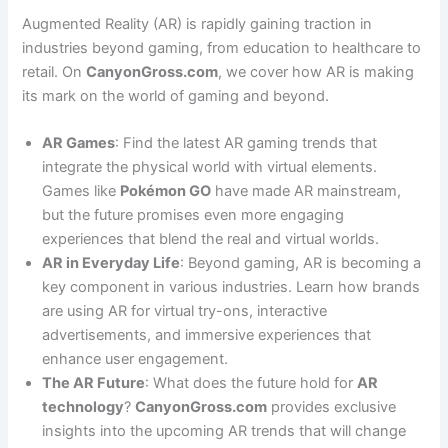
Augmented Reality (AR) is rapidly gaining traction in
industries beyond gaming, from education to healthcare to
retail. On
CanyonGross.com
, we cover how AR is making
its mark on the world of gaming and beyond.
AR Games
: Find the latest AR gaming trends that
integrate the physical world with virtual elements.
Games like
Pokémon GO
have made AR mainstream,
but the future promises even more engaging
experiences that blend the real and virtual worlds.
AR in Everyday Life
: Beyond gaming, AR is becoming a
key component in various industries. Learn how brands
are using AR for virtual try-ons, interactive
advertisements, and immersive experiences that
enhance user engagement.
The AR Future
: What does the future hold for
AR
technology
?
CanyonGross.com
provides exclusive
insights into the upcoming AR trends that will change