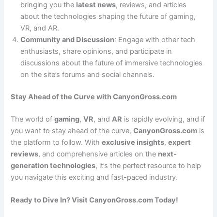
bringing you the
latest news
, reviews, and articles
about the technologies shaping the future of gaming,
VR, and AR.
Community and Discussion
: Engage with other tech
enthusiasts, share opinions, and participate in
discussions about the future of immersive technologies
on the site’s forums and social channels.
Stay Ahead of the Curve with CanyonGross.com
The world of
gaming
,
VR
, and
AR
is rapidly evolving, and if
you want to stay ahead of the curve,
CanyonGross.com
is
the platform to follow. With
exclusive insights
,
expert
reviews
, and comprehensive articles on the
next-
generation technologies
, it’s the perfect resource to help
you navigate this exciting and fast-paced industry.
Ready to Dive In? Visit CanyonGross.com Today!