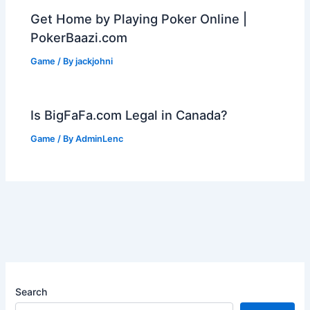
Get Home by Playing Poker Online |
PokerBaazi.com
Game
/ By
jackjohni
Is BigFaFa.com Legal in Canada?
Game
/ By
AdminLenc
Search