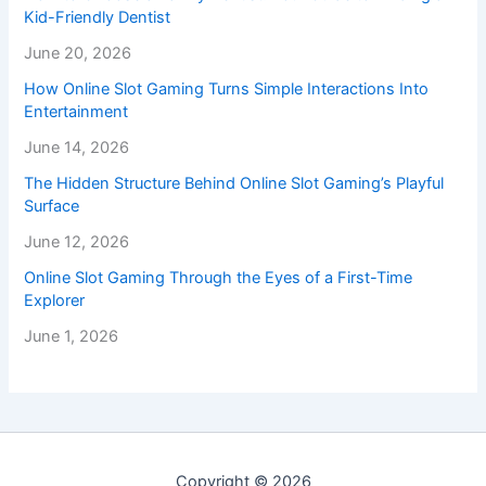
Kid-Friendly Dentist
June 20, 2026
How Online Slot Gaming Turns Simple Interactions Into
Entertainment
June 14, 2026
The Hidden Structure Behind Online Slot Gaming’s Playful
Surface
June 12, 2026
Online Slot Gaming Through the Eyes of a First-Time
Explorer
June 1, 2026
Copyright © 2026