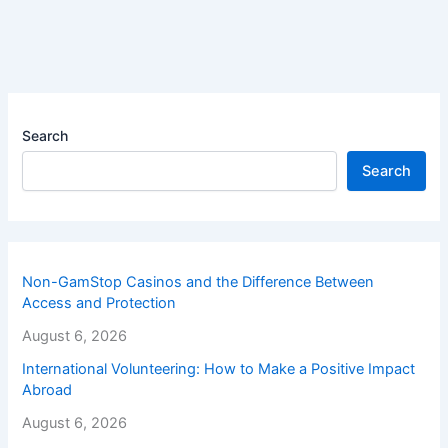
Search
Search
Non-GamStop Casinos and the Difference Between
Access and Protection
August 6, 2026
International Volunteering: How to Make a Positive Impact
Abroad
August 6, 2026