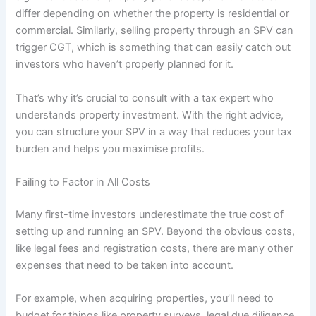
differ depending on whether the property is residential or
commercial. Similarly, selling property through an SPV can
trigger CGT, which is something that can easily catch out
investors who haven’t properly planned for it.
That’s why it’s crucial to consult with a tax expert who
understands property investment. With the right advice,
you can structure your SPV in a way that reduces your tax
burden and helps you maximise profits.
Failing to Factor in All Costs
Many first-time investors underestimate the true cost of
setting up and running an SPV. Beyond the obvious costs,
like legal fees and registration costs, there are many other
expenses that need to be taken into account.
For example, when acquiring properties, you’ll need to
budget for things like property surveys, legal due diligence,