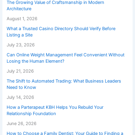
The Growing Value of Craftsmanship in Modern
Architecture
August 1, 2026
What a Trusted Casino Directory Should Verify Before
Listing a Site
July 23, 2026
Can Online Weight Management Feel Convenient Without
Losing the Human Element?
July 21, 2026
The Shift to Automated Trading: What Business Leaders
Need to Know
July 14, 2026
How a Parterapeut KBH Helps You Rebuild Your
Relationship Foundation
June 26, 2026
How to Choose a Family Dentist: Your Guide to Finding a