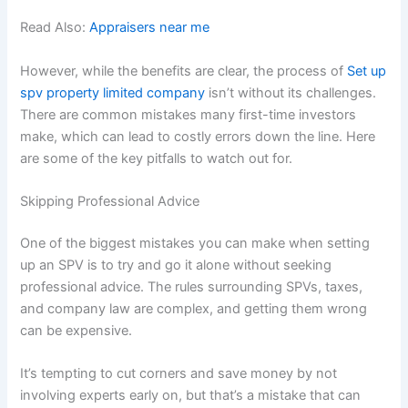
Read Also:
Appraisers near me
However, while the benefits are clear, the process of
Set up
spv property limited company
isn’t without its challenges.
There are common mistakes many first-time investors
make, which can lead to costly errors down the line. Here
are some of the key pitfalls to watch out for.
Skipping Professional Advice
One of the biggest mistakes you can make when setting
up an SPV is to try and go it alone without seeking
professional advice. The rules surrounding SPVs, taxes,
and company law are complex, and getting them wrong
can be expensive.
It’s tempting to cut corners and save money by not
involving experts early on, but that’s a mistake that can