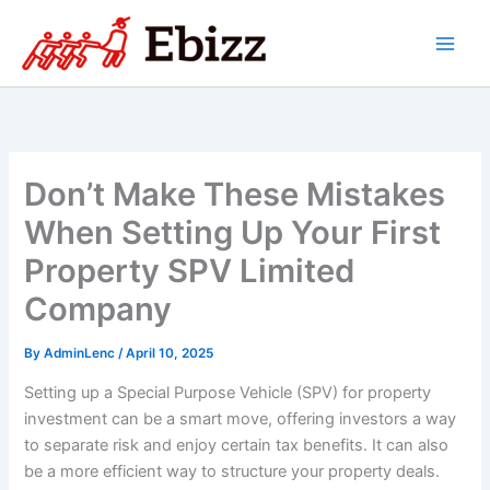
Skip
to
content
Don’t Make These Mistakes
When Setting Up Your First
Property SPV Limited
Company
By
AdminLenc
/
April 10, 2025
Setting up a Special Purpose Vehicle (SPV) for property
investment can be a smart move, offering investors a way
to separate risk and enjoy certain tax benefits. It can also
be a more efficient way to structure your property deals.