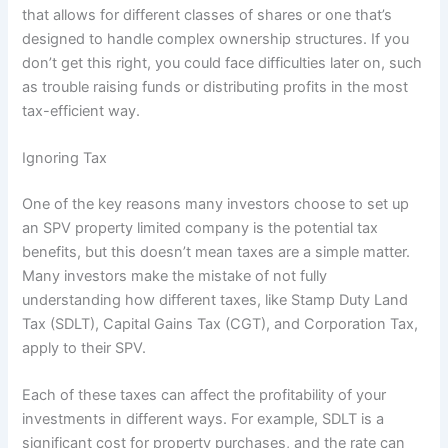
that allows for different classes of shares or one that’s
designed to handle complex ownership structures. If you
don’t get this right, you could face difficulties later on, such
as trouble raising funds or distributing profits in the most
tax-efficient way.
Ignoring Tax
One of the key reasons many investors choose to set up
an SPV property limited company is the potential tax
benefits, but this doesn’t mean taxes are a simple matter.
Many investors make the mistake of not fully
understanding how different taxes, like Stamp Duty Land
Tax (SDLT), Capital Gains Tax (CGT), and Corporation Tax,
apply to their SPV.
Each of these taxes can affect the profitability of your
investments in different ways. For example, SDLT is a
significant cost for property purchases, and the rate can