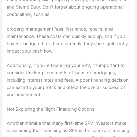
and Stamp Duty. Don’t forget about ongoing operational
costs either, such as
property management fees, insurance, repairs, and
maintenance. These costs can quickly add up, and if you
haven’t budgeted for them correctly, they can significantly
impact your cash flow.
Additionally, if you’re financing your SPV, it’s important to
consider the long-term costs of loans or mortgages,
including interest rates and fees. A poor financing decision
can eat into your profits and affect the overall success of
your investment.
Not Exploring the Right Financing Options
Another mistake that many first-time SPV investors make
is assuming that financing an SPV is the same as financing