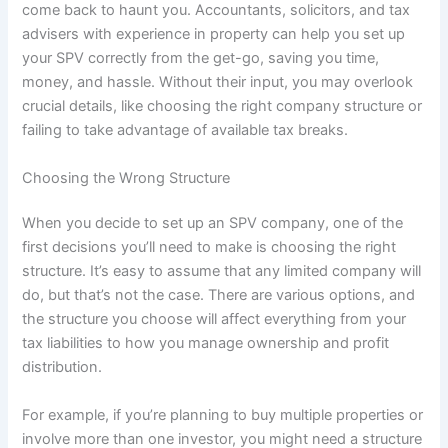
come back to haunt you. Accountants, solicitors, and tax
advisers with experience in property can help you set up
your SPV correctly from the get-go, saving you time,
money, and hassle. Without their input, you may overlook
crucial details, like choosing the right company structure or
failing to take advantage of available tax breaks.
Choosing the Wrong Structure
When you decide to set up an SPV company, one of the
first decisions you’ll need to make is choosing the right
structure. It’s easy to assume that any limited company will
do, but that’s not the case. There are various options, and
the structure you choose will affect everything from your
tax liabilities to how you manage ownership and profit
distribution.
For example, if you’re planning to buy multiple properties or
involve more than one investor, you might need a structure