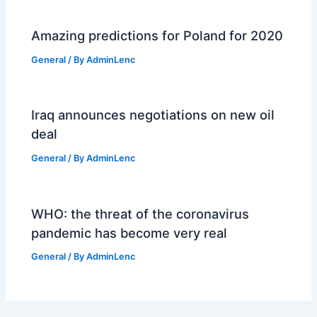
Amazing predictions for Poland for 2020
General
/ By
AdminLenc
Iraq announces negotiations on new oil
deal
General
/ By
AdminLenc
WHO: the threat of the coronavirus
pandemic has become very real
General
/ By
AdminLenc