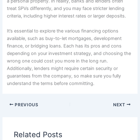
a personal property. In reality, banks and lenders often
treat SPVs differently, and you may face stricter lending
criteria, including higher interest rates or larger deposits.
It’s essential to explore the various financing options
available, such as buy-to-let mortgages, development
finance, or bridging loans. Each has its pros and cons
depending on your investment strategy, and choosing the
wrong one could cost you more in the long run.
Additionally, lenders might require certain security or
guarantees from the company, so make sure you fully
understand the terms before committing.
PREVIOUS
NEXT
Related Posts