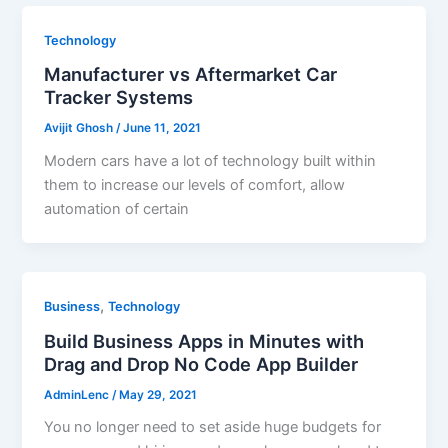
Technology
Manufacturer vs Aftermarket Car
Tracker Systems
Avijit Ghosh
/
June 11, 2021
Modern cars have a lot of technology built within
them to increase our levels of comfort, allow
automation of certain
,
Business
Technology
Build Business Apps in Minutes with
Drag and Drop No Code App Builder
AdminLenc
/
May 29, 2021
You no longer need to set aside huge budgets for