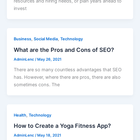
resources and hiring needs, or plan years ahead to
invest
,
,
Business
Social Media
Technology
What are the Pros and Cons of SEO?
AdminLenc
/
May 26, 2021
There are so many countless advantages that SEO
has. However, where there are pros, there are also
sometimes cons. The
,
Health
Technology
How to Create a Yoga Fitness App?
AdminLenc
/
May 18, 2021