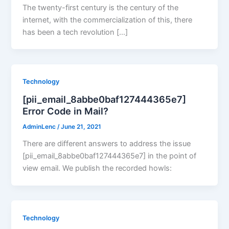
The twenty-first century is the century of the
internet, with the commercialization of this, there
has been a tech revolution […]
Technology
[pii_email_8abbe0baf127444365e7]
Error Code in Mail?
AdminLenc
/
June 21, 2021
There are different answers to address the issue
[pii_email_8abbe0baf127444365e7] in the point of
view email. We publish the recorded howls:
Technology