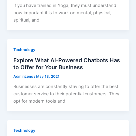
If you have trained in Yoga, they must understand
how important it is to work on mental, physical,
spiritual, and
Technology
Explore What AI-Powered Chatbots Has
to Offer for Your Business
AdminLenc
/
May 18, 2021
Businesses are constantly striving to offer the best
customer service to their potential customers. They
opt for modern tools and
Technology