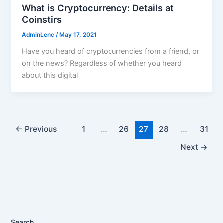
What is Cryptocurrency: Details at
Coinstirs
AdminLenc
/
May 17, 2021
Have you heard of cryptocurrencies from a friend, or
on the news? Regardless of whether you heard
about this digital
←
Previous
1
…
26
27
28
…
31
Next
→
Search