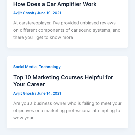
How Does a Car Amplifier Work
Avijit Ghosh
/
June 19, 2021
At carstereoplayer, I’ve provided unbiased reviews
on different components of car sound systems, and
there you’ll get to know more
,
Social Media
Technology
Top 10 Marketing Courses Helpful for
Your Career
Avijit Ghosh
/
June 14, 2021
Are you a business owner who is failing to meet your
objectives or a marketing professional attempting to
wow your