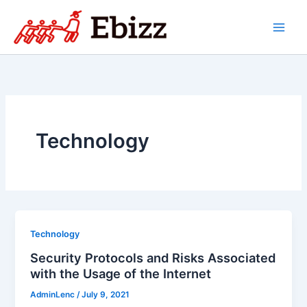
Skip
to
content
Technology
Technology
Security Protocols and Risks Associated
with the Usage of the Internet
AdminLenc
/
July 9, 2021