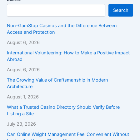
Search
Non-GamStop Casinos and the Difference Between
Access and Protection
August 6, 2026
International Volunteering: How to Make a Positive Impact
Abroad
August 6, 2026
The Growing Value of Craftsmanship in Modern
Architecture
August 1, 2026
What a Trusted Casino Directory Should Verify Before
Listing a Site
July 23, 2026
Can Online Weight Management Feel Convenient Without