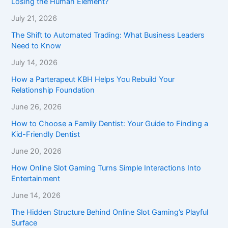
Losing the Human Element?
July 21, 2026
The Shift to Automated Trading: What Business Leaders
Need to Know
July 14, 2026
How a Parterapeut KBH Helps You Rebuild Your
Relationship Foundation
June 26, 2026
How to Choose a Family Dentist: Your Guide to Finding a
Kid-Friendly Dentist
June 20, 2026
How Online Slot Gaming Turns Simple Interactions Into
Entertainment
June 14, 2026
The Hidden Structure Behind Online Slot Gaming’s Playful
Surface