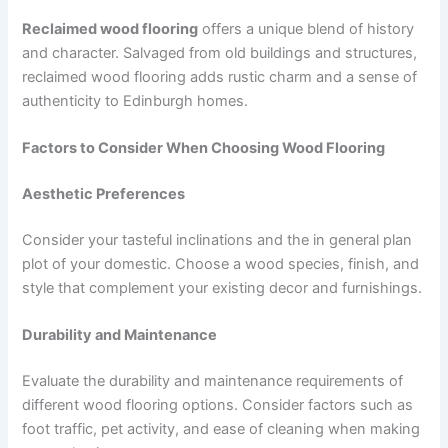
Reclaimed wood flooring
offers a unique blend of history
and character. Salvaged from old buildings and structures,
reclaimed wood flooring adds rustic charm and a sense of
authenticity to Edinburgh homes.
Factors to Consider When Choosing Wood Flooring
Aesthetic Preferences
Consider your tasteful inclinations and the in general plan
plot of your domestic. Choose a wood species, finish, and
style that complement your existing decor and furnishings.
Durability and Maintenance
Evaluate the durability and maintenance requirements of
different wood flooring options. Consider factors such as
foot traffic, pet activity, and ease of cleaning when making