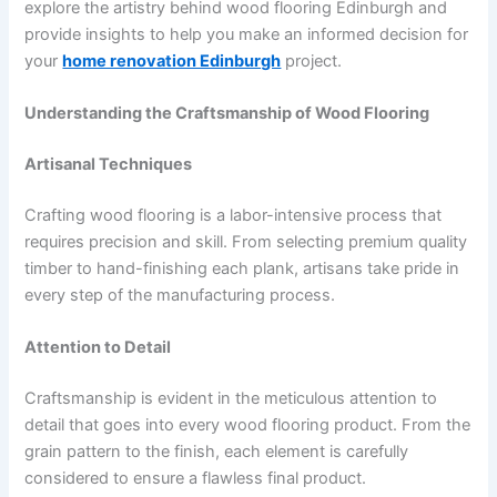
explore the artistry behind wood flooring Edinburgh and
provide insights to help you make an informed decision for
your
home renovation Edinburgh
project.
Understanding the Craftsmanship of Wood Flooring
Artisanal Techniques
Crafting wood flooring is a labor-intensive process that
requires precision and skill. From selecting premium quality
timber to hand-finishing each plank, artisans take pride in
every step of the manufacturing process.
Attention to Detail
Craftsmanship is evident in the meticulous attention to
detail that goes into every wood flooring product. From the
grain pattern to the finish, each element is carefully
considered to ensure a flawless final product.