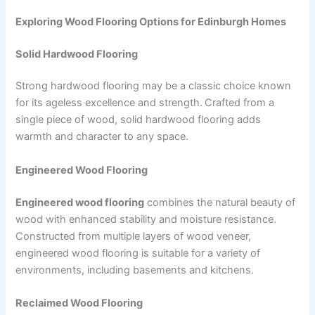
Exploring Wood Flooring Options for Edinburgh Homes
Solid Hardwood Flooring
Strong hardwood flooring may be a classic choice known
for its ageless excellence and strength.
Crafted from a
single piece of wood, solid hardwood flooring adds
warmth and character to any space.
Engineered Wood Flooring
Engineered wood flooring
combines the natural beauty of
wood with enhanced stability and moisture resistance.
Constructed from multiple layers of wood veneer,
engineered wood flooring is suitable for a variety of
environments, including basements and kitchens.
Reclaimed Wood Flooring