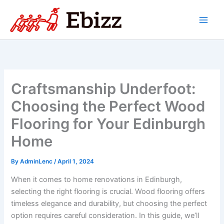
Skip
to
content
Craftsmanship Underfoot:
Choosing the Perfect Wood
Flooring for Your Edinburgh
Home
By
AdminLenc
/
April 1, 2024
When it comes to home renovations in Edinburgh,
selecting the right flooring is crucial. Wood flooring offers
timeless elegance and durability, but choosing the perfect
option requires careful consideration. In this guide, we’ll