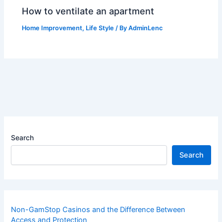
How to ventilate an apartment
Home Improvement
,
Life Style
/ By
AdminLenc
Search
Search
Non-GamStop Casinos and the Difference Between
Access and Protection