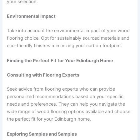
your selection.
Environmental Impact
Take into account the environmental impact of your wood
flooring choice. Opt for sustainably sourced materials and
eco-friendly finishes minimizing your carbon footprint.
Finding the Perfect Fit for Your Edinburgh Home
Consulting with Flooring Experts
Seek advice from flooring experts who can provide
personalized recommendations based on your specific
needs and preferences. They can help you navigate the
wide range of wood flooring options available and choose
the perfect fit for your Edinburgh home.
Exploring Samples and Samples