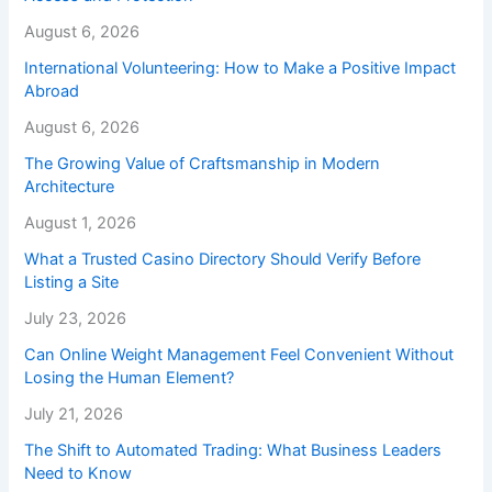
August 6, 2026
International Volunteering: How to Make a Positive Impact
Abroad
August 6, 2026
The Growing Value of Craftsmanship in Modern
Architecture
August 1, 2026
What a Trusted Casino Directory Should Verify Before
Listing a Site
July 23, 2026
Can Online Weight Management Feel Convenient Without
Losing the Human Element?
July 21, 2026
The Shift to Automated Trading: What Business Leaders
Need to Know