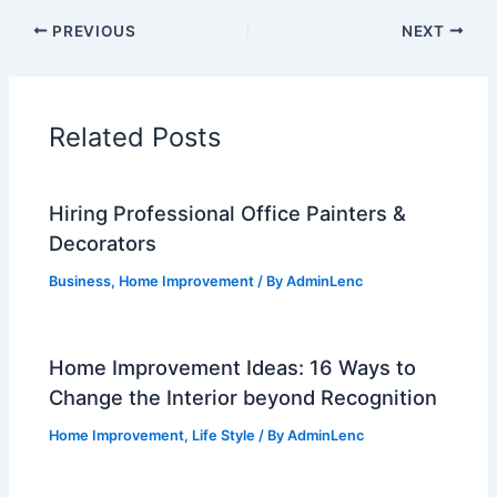
PREVIOUS
NEXT
Related Posts
Hiring Professional Office Painters &
Decorators
Business
,
Home Improvement
/ By
AdminLenc
Home Improvement Ideas: 16 Ways to
Change the Interior beyond Recognition
Home Improvement
,
Life Style
/ By
AdminLenc