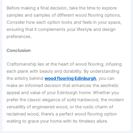
Before making a final decision, take the time to explore
samples and samples of different wood flooring options.
Consider how each option looks and feels in your space,
ensuring that it complements your lifestyle and design
preferences.
Conclusion
Craftsmanship lies at the heart of wood flooring, infusing
each plank with beauty and durability. By understanding
the artistry behind
wood flooring Edinburgh
, you can
make an informed decision that enhances the aesthetic
appeal and value of your Edinburgh home. Whether you
prefer the classic elegance of solid hardwood, the modern
versatility of engineered wood, or the rustic charm of
reclaimed wood, there’s a perfect wood flooring option
waiting to grace your home with its timeless allure.