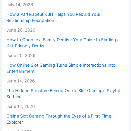
July 14, 2026
How a Parterapeut KBH Helps You Rebuild Your
Relationship Foundation
June 26, 2026
How to Choose a Family Dentist: Your Guide to Finding a
Kid-Friendly Dentist
June 20, 2026
How Online Slot Gaming Turns Simple Interactions Into
Entertainment
June 14, 2026
The Hidden Structure Behind Online Slot Gaming’s Playful
Surface
June 12, 2026
Online Slot Gaming Through the Eyes of a First-Time
Explorer