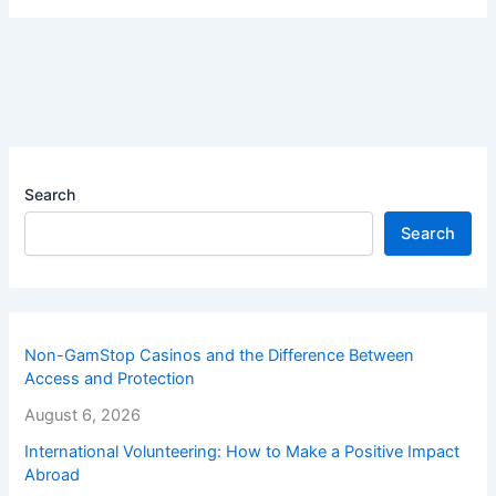
Search
Search
Non-GamStop Casinos and the Difference Between
Access and Protection
August 6, 2026
International Volunteering: How to Make a Positive Impact
Abroad