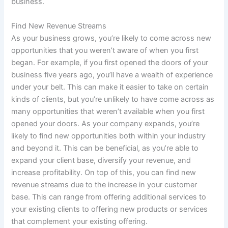
business
.
Find New Revenue Streams
As your business grows, you’re likely to come across new
opportunities that you weren’t aware of when you first
began. For example, if you first opened the doors of your
business five years ago, you’ll have a wealth of experience
under your belt. This can make it easier to take on certain
kinds of clients, but you’re unlikely to have come across as
many opportunities that weren’t available when you first
opened your doors. As your company expands, you’re
likely to find new opportunities both within your industry
and beyond it. This can be beneficial, as you’re able to
expand your client base, diversify your revenue, and
increase profitability. On top of this, you can find new
revenue streams due to the increase in your customer
base. This can range from offering additional services to
your existing clients to offering new products or services
that complement your existing offering.