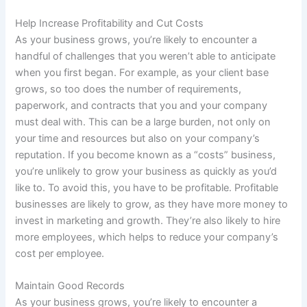
Help Increase Profitability and Cut Costs
As your business grows, you’re likely to encounter a
handful of challenges that you weren’t able to anticipate
when you first began. For example, as your client base
grows, so too does the number of requirements,
paperwork, and contracts that you and your company
must deal with. This can be a large burden, not only on
your time and resources but also on your company’s
reputation. If you become known as a “costs” business,
you’re unlikely to grow your business as quickly as you’d
like to. To avoid this, you have to be profitable. Profitable
businesses are likely to grow, as they have more money to
invest in marketing and growth. They’re also likely to hire
more employees, which helps to reduce your company’s
cost per employee.
Maintain Good Records
As your business grows, you’re likely to encounter a