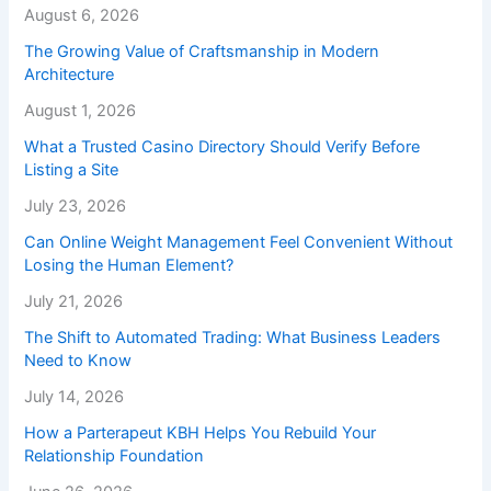
August 6, 2026
The Growing Value of Craftsmanship in Modern
Architecture
August 1, 2026
What a Trusted Casino Directory Should Verify Before
Listing a Site
July 23, 2026
Can Online Weight Management Feel Convenient Without
Losing the Human Element?
July 21, 2026
The Shift to Automated Trading: What Business Leaders
Need to Know
July 14, 2026
How a Parterapeut KBH Helps You Rebuild Your
Relationship Foundation