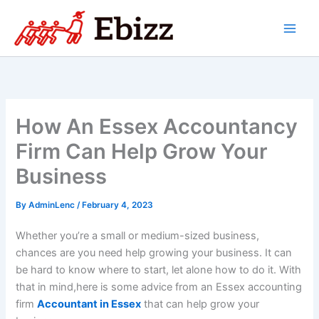
Skip
to
content
How An Essex Accountancy
Firm Can Help Grow Your
Business
By
AdminLenc
/
February 4, 2023
Whether you’re a small or medium-sized business,
chances are you need help growing your business. It can
be hard to know where to start, let alone how to do it. With
that in mind,
here is some advice from an Essex accounting
firm
Accountant in Essex
that can help grow your