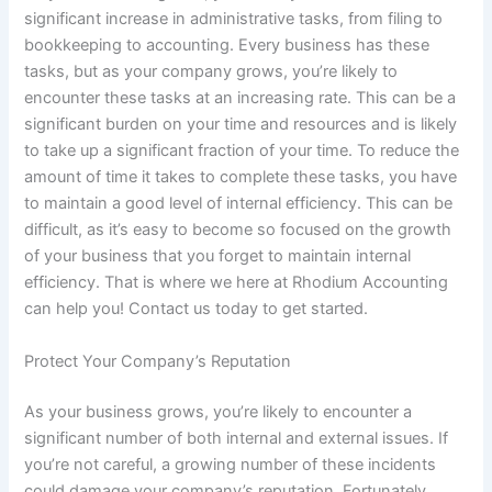
significant increase in administrative tasks, from filing to
bookkeeping to accounting. Every business has these
tasks, but as your company grows, you’re likely to
encounter these tasks at an increasing rate. This can be a
significant burden on your time and resources and is likely
to take up a significant fraction of your time. To reduce the
amount of time it takes to complete these tasks, you have
to maintain a good level of internal efficiency. This can be
difficult, as it’s easy to become so focused on the growth
of your business that you forget to maintain internal
efficiency. That is where we here at Rhodium Accounting
can help you! Contact us today to get started.
Protect Your Company’s Reputation
As your business grows, you’re likely to encounter a
significant number of both internal and external issues. If
you’re not careful, a growing number of these incidents
could damage your company’s reputation. Fortunately,