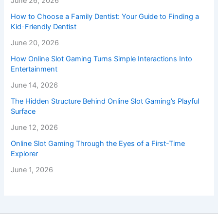
June 26, 2026
How to Choose a Family Dentist: Your Guide to Finding a
Kid-Friendly Dentist
June 20, 2026
How Online Slot Gaming Turns Simple Interactions Into
Entertainment
June 14, 2026
The Hidden Structure Behind Online Slot Gaming’s Playful
Surface
June 12, 2026
Online Slot Gaming Through the Eyes of a First-Time
Explorer
June 1, 2026