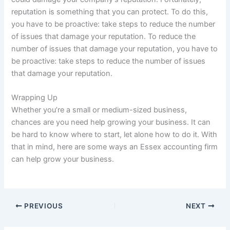
reputation is something that you can protect. To do this,
you have to be proactive: take steps to reduce the number
of issues that damage your reputation. To reduce the
number of issues that damage your reputation, you have to
be proactive: take steps to reduce the number of issues
that damage your reputation.
Wrapping Up
Whether you’re a small or medium-sized business,
chances are you need help growing your business. It can
be hard to know where to start, let alone how to do it. With
that in mind, here are some ways an Essex accounting firm
can help grow your business.
PREVIOUS
NEXT