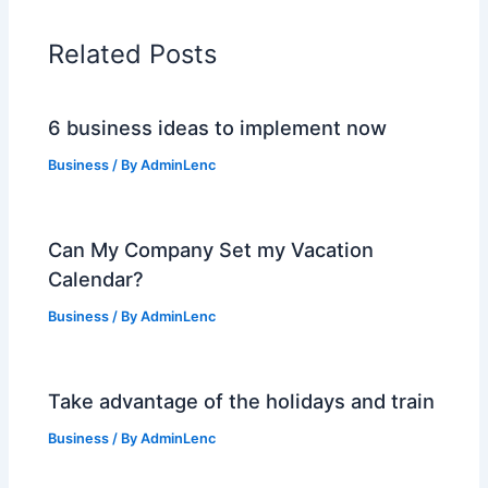
Related Posts
6 business ideas to implement now
Business
/ By
AdminLenc
Can My Company Set my Vacation
Calendar?
Business
/ By
AdminLenc
Take advantage of the holidays and train
Business
/ By
AdminLenc