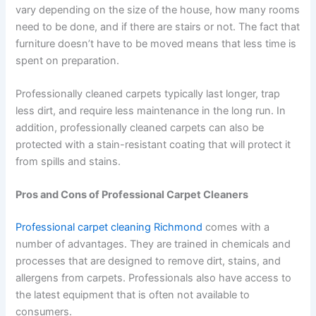
vary depending on the size of the house, how many rooms
need to be done, and if there are stairs or not. The fact that
furniture doesn’t have to be moved means that less time is
spent on preparation.
Professionally cleaned carpets typically last longer, trap
less dirt, and require less maintenance in the long run. In
addition, professionally cleaned carpets can also be
protected with a stain-resistant coating that will protect it
from spills and stains.
Pros and Cons of Professional Carpet Cleaners
Professional carpet cleaning Richmond
comes with a
number of advantages. They are trained in chemicals and
processes that are designed to remove dirt, stains, and
allergens from carpets. Professionals also have access to
the latest equipment that is often not available to
consumers.