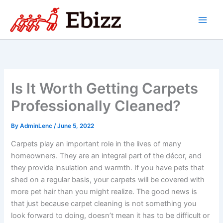
Skip
to
content
Is It Worth Getting Carpets
Professionally Cleaned?
By
AdminLenc
/
June 5, 2022
Carpets play an important role in the lives of many
homeowners. They are an integral part of the décor, and
they provide insulation and warmth. If you have pets that
shed on a regular basis, your carpets will be covered with
more pet hair than you might realize. The good news is
that just because carpet cleaning is not something you
look forward to doing, doesn’t mean it has to be difficult or