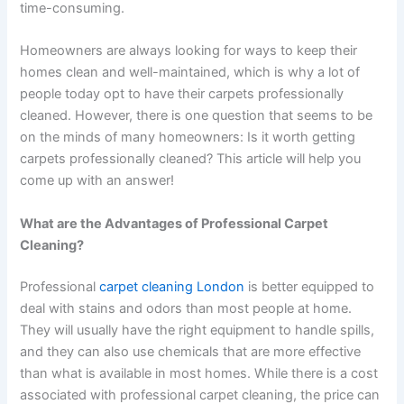
time-consuming.
Homeowners are always looking for ways to keep their
homes clean and well-maintained, which is why a lot of
people today opt to have their carpets professionally
cleaned. However, there is one question that seems to be
on the minds of many homeowners: Is it worth getting
carpets professionally cleaned? This article will help you
come up with an answer!
What are the Advantages of Professional Carpet
Cleaning?
Professional
carpet cleaning London
is better equipped to
deal with stains and odors than most people at home.
They will usually have the right equipment to handle spills,
and they can also use chemicals that are more effective
than what is available in most homes. While there is a cost
associated with professional carpet cleaning, the price can