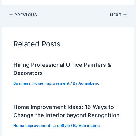
PREVIOUS
NEXT
Related Posts
Hiring Professional Office Painters &
Decorators
Business
,
Home Improvement
/ By
AdminLenc
Home Improvement Ideas: 16 Ways to
Change the Interior beyond Recognition
Home Improvement
,
Life Style
/ By
AdminLenc