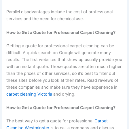
Parallel disadvantages include the cost of professional
services and the need for chemical use.
How to Get a Quote for Professional Carpet Cleaning?
Getting a quote for professional carpet cleaning can be
difficult. A quick search on Google will generate many
results. The first websites that show up usually provide you
with an instant quote. Those quotes are often much higher
than the prices of other services, so it’s best to filter out
these sites before you look at their rates. Read reviews of
these companies and make sure they have experience in
carpet cleaning Victoria
and drying.
How to Get a Quote for Professional Carpet Cleaning?
The best way to get a quote for professional
Carpet
Cleaning Westminster
is to call a company and discuss