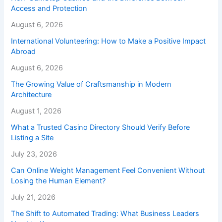
Access and Protection
August 6, 2026
International Volunteering: How to Make a Positive Impact
Abroad
August 6, 2026
The Growing Value of Craftsmanship in Modern
Architecture
August 1, 2026
What a Trusted Casino Directory Should Verify Before
Listing a Site
July 23, 2026
Can Online Weight Management Feel Convenient Without
Losing the Human Element?
July 21, 2026
The Shift to Automated Trading: What Business Leaders