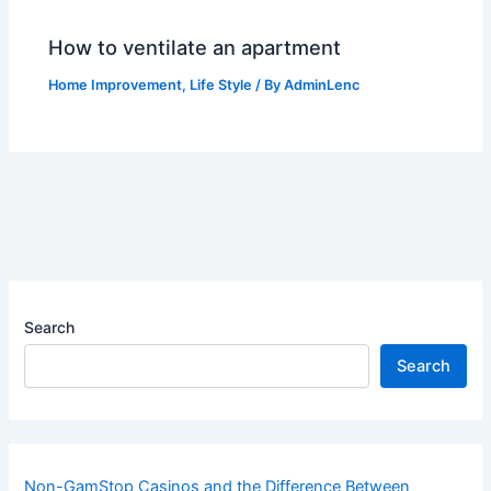
How to ventilate an apartment
Home Improvement
,
Life Style
/ By
AdminLenc
Search
Search
Non-GamStop Casinos and the Difference Between