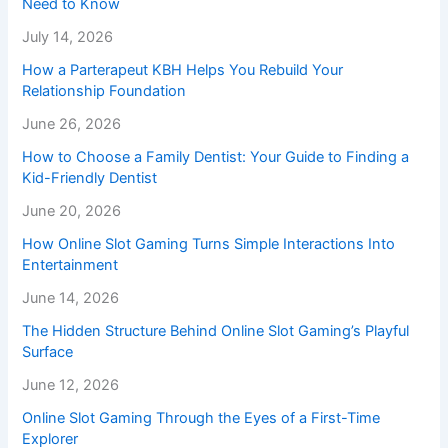
Need to Know
July 14, 2026
How a Parterapeut KBH Helps You Rebuild Your
Relationship Foundation
June 26, 2026
How to Choose a Family Dentist: Your Guide to Finding a
Kid-Friendly Dentist
June 20, 2026
How Online Slot Gaming Turns Simple Interactions Into
Entertainment
June 14, 2026
The Hidden Structure Behind Online Slot Gaming’s Playful
Surface
June 12, 2026
Online Slot Gaming Through the Eyes of a First-Time
Explorer