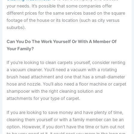
your needs. It’s possible that some companies offer
different prices for the same services based on the square
footage of the house or its location (such as city versus
suburbs).
Can You Do The Work Yourself Or With A Member Of
Your Family?
If you’re looking to clean carpets yourself, consider renting
a vacuum cleaner. You’ll need a vacuum with a rotating
brush head attachment and one that has a small-diameter
hose and nozzle. You’ll also need a floor machine or carpet
shampooer with the right cleaning solution and
attachments for your type of carpet.
If you are looking to save money and have plenty of time,
cleaning them yourself or with a family member can be an
option. However, if you don’t have the time or turn out not