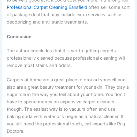
to be very good at it, it could cost you more in the long run.
Professional Carpet Cleaning Earlsfield
often sell some sort
of package deal that may include extra services such as
deodorizing and anti-static treatments.
Conclusion
The author concludes that it is worth getting carpets
professionally cleaned because professional cleaning will
remove most stains and odors.
Carpets at home are a great place to ground yourself and
also are a great beauty treatment for your skin. They play a
huge role in the way you feel about your home. You don’t
have to spend money on expensive carpet cleaners,
though. The easiest way is to vacuum often and use
baking soda with water or vinegar as a natural cleaner. If
you still need the professional touch, call experts like Rug
Doctors.