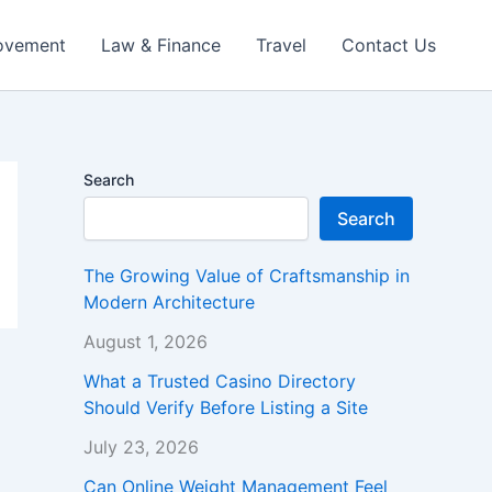
ovement
Law & Finance
Travel
Contact Us
Search
Search
The Growing Value of Craftsmanship in
Modern Architecture
August 1, 2026
What a Trusted Casino Directory
Should Verify Before Listing a Site
July 23, 2026
Can Online Weight Management Feel