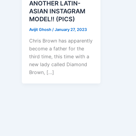
ANOTHER LATIN-
ASIAN INSTAGRAM
MODEL!! (PICS)
Avijit Ghosh
/
January 27, 2023
Chris Brown has apparently
become a father for the
third time, this time with a
new lady called Diamond
Brown, […]