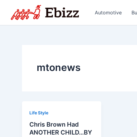
Skip
to
Automotive
Bu
content
mtonews
Life Style
Chris Brown Had
ANOTHER CHILD…BY