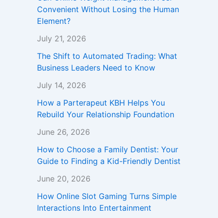
Convenient Without Losing the Human
Element?
July 21, 2026
The Shift to Automated Trading: What
Business Leaders Need to Know
July 14, 2026
How a Parterapeut KBH Helps You
Rebuild Your Relationship Foundation
June 26, 2026
How to Choose a Family Dentist: Your
Guide to Finding a Kid-Friendly Dentist
June 20, 2026
How Online Slot Gaming Turns Simple
Interactions Into Entertainment