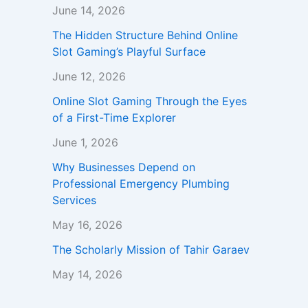
June 14, 2026
The Hidden Structure Behind Online
Slot Gaming’s Playful Surface
June 12, 2026
Online Slot Gaming Through the Eyes
of a First-Time Explorer
June 1, 2026
Why Businesses Depend on
Professional Emergency Plumbing
Services
May 16, 2026
The Scholarly Mission of Tahir Garaev
May 14, 2026