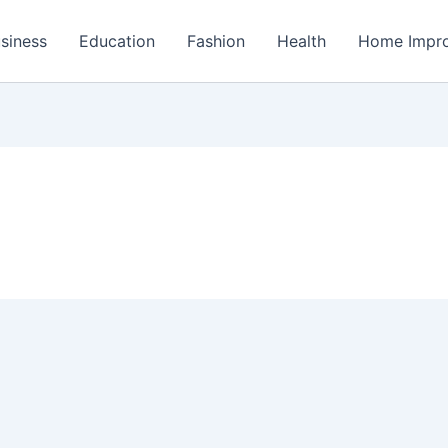
siness
Education
Fashion
Health
Home Impr