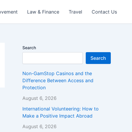
ovement
Law & Finance
Travel
Contact Us
Search
Search
Non-GamStop Casinos and the
Difference Between Access and
Protection
August 6, 2026
International Volunteering: How to
Make a Positive Impact Abroad
August 6, 2026