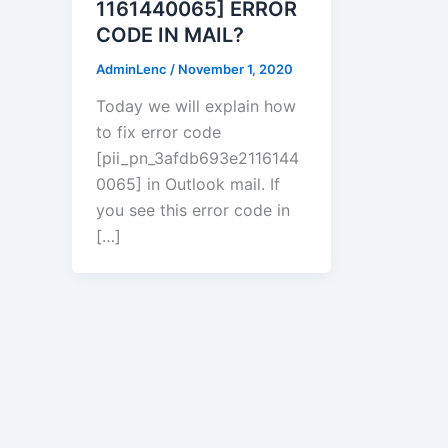
1161440065] ERROR
CODE IN MAIL?
AdminLenc
/
November 1, 2020
Today we will explain how
to fix error code
[pii_pn_3afdb693e2116144
0065] in Outlook mail. If
you see this error code in
[…]