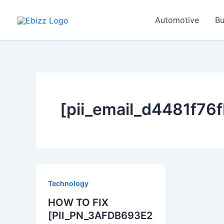
Skip
to
Automotive
Bu
content
[pii_email_d4481f76
Technology
HOW TO FIX
[PII_PN_3AFDB693E2