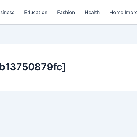
siness
Education
Fashion
Health
Home Impr
fb13750879fc]