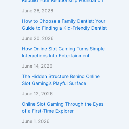
Rebuild Your Relationship Foundation
June 26, 2026
How to Choose a Family Dentist: Your
Guide to Finding a Kid-Friendly Dentist
June 20, 2026
How Online Slot Gaming Turns Simple
Interactions Into Entertainment
June 14, 2026
The Hidden Structure Behind Online
Slot Gaming’s Playful Surface
June 12, 2026
Online Slot Gaming Through the Eyes
of a First-Time Explorer
June 1, 2026