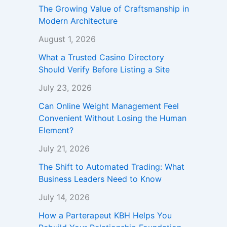
The Growing Value of Craftsmanship in
Modern Architecture
August 1, 2026
What a Trusted Casino Directory
Should Verify Before Listing a Site
July 23, 2026
Can Online Weight Management Feel
Convenient Without Losing the Human
Element?
July 21, 2026
The Shift to Automated Trading: What
Business Leaders Need to Know
July 14, 2026
How a Parterapeut KBH Helps You