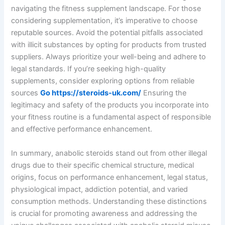
navigating the fitness supplement landscape. For those
considering supplementation, it’s imperative to choose
reputable sources. Avoid the potential pitfalls associated
with illicit substances by opting for products from trusted
suppliers. Always prioritize your well-being and adhere to
legal standards. If you’re seeking high-quality
supplements, consider exploring options from reliable
sources
Go https://steroids-uk.com/
Ensuring the
legitimacy and safety of the products you incorporate into
your fitness routine is a fundamental aspect of responsible
and effective performance enhancement.
In summary, anabolic steroids stand out from other illegal
drugs due to their specific chemical structure, medical
origins, focus on performance enhancement, legal status,
physiological impact, addiction potential, and varied
consumption methods. Understanding these distinctions
is crucial for promoting awareness and addressing the