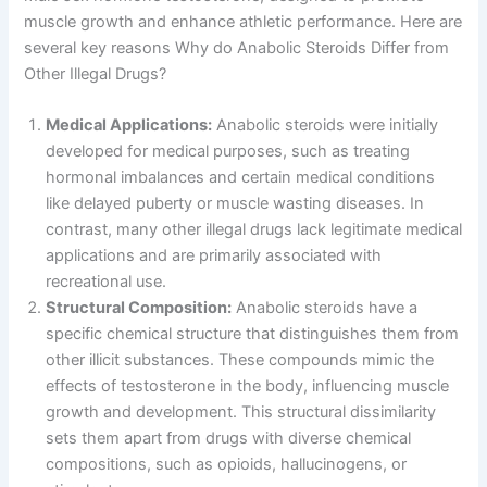
muscle growth and enhance athletic performance. Here are
several key reasons Why do Anabolic Steroids Differ from
Other Illegal Drugs?
Medical Applications:
Anabolic steroids were initially
developed for medical purposes, such as treating
hormonal imbalances and certain medical conditions
like delayed puberty or muscle wasting diseases. In
contrast, many other illegal drugs lack legitimate medical
applications and are primarily associated with
recreational use.
Structural Composition:
Anabolic steroids have a
specific chemical structure that distinguishes them from
other illicit substances. These compounds mimic the
effects of testosterone in the body, influencing muscle
growth and development. This structural dissimilarity
sets them apart from drugs with diverse chemical
compositions, such as opioids, hallucinogens, or