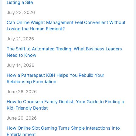
Listing a Site
July 23, 2026
Can Online Weight Management Feel Convenient Without
Losing the Human Element?
July 21, 2026
The Shift to Automated Trading: What Business Leaders
Need to Know
July 14, 2026
How a Parterapeut KBH Helps You Rebuild Your
Relationship Foundation
June 26, 2026
How to Choose a Family Dentist: Your Guide to Finding a
Kid-Friendly Dentist
June 20, 2026
How Online Slot Gaming Turns Simple Interactions Into
Entertainment