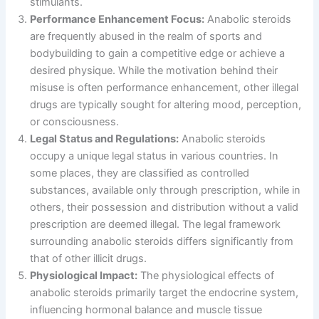
stimulants.
Performance Enhancement Focus:
Anabolic steroids
are frequently abused in the realm of sports and
bodybuilding to gain a competitive edge or achieve a
desired physique. While the motivation behind their
misuse is often performance enhancement, other illegal
drugs are typically sought for altering mood, perception,
or consciousness.
Legal Status and Regulations:
Anabolic steroids
occupy a unique legal status in various countries. In
some places, they are classified as controlled
substances, available only through prescription, while in
others, their possession and distribution without a valid
prescription are deemed illegal. The legal framework
surrounding anabolic steroids differs significantly from
that of other illicit drugs.
Physiological Impact:
The physiological effects of
anabolic steroids primarily target the endocrine system,
influencing hormonal balance and muscle tissue