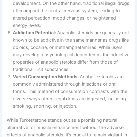
development. On the other hand, traditional illegal drugs
often impact the central nervous system, leading to
altered perception, mood changes, or heightened
energy levels.
Addiction Potential:
Anabolic steroids are generally not
known to be addictive in the same manner as drugs like
opioids, cocaine, or methamphetamines. While users
may develop a psychological dependence, the addictive
properties of anabolic steroids differ from those of
traditional illicit substances.
Varied Consumption Methods:
Anabolic steroids are
commonly administered through injections or oral
forms. This method of consumption contrasts with the
diverse ways other illegal drugs are ingested, including
smoking, snorting, or injection.
While Turkesterone stands out as a promising natural
alternative for muscle enhancement without the adverse
effects of anabolic steroids, it’s crucial to remain vigilant in