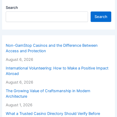
Search
Search
Non-GamStop Casinos and the Difference Between
Access and Protection
August 6, 2026
International Volunteering: How to Make a Positive Impact
Abroad
August 6, 2026
The Growing Value of Craftsmanship in Modern
Architecture
August 1, 2026
What a Trusted Casino Directory Should Verify Before