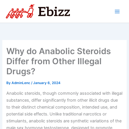
Skip
to
content
Why do Anabolic Steroids
Differ from Other Illegal
Drugs?
By
AdminLenc
/
January 6, 2024
Anabolic steroids, though commonly associated with illegal
substances, differ significantly from other illicit drugs due
to their distinct chemical composition, intended use, and
potential side effects. Unlike traditional narcotics or
stimulants, anabolic steroids are synthetic variations of the
male sex hormone testosterone, designed to promote