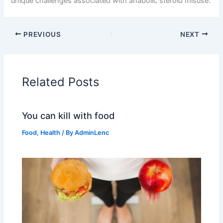
unique challenges associated with anabolic steroid misuse.
PREVIOUS
NEXT
Related Posts
You can kill with food
Food
,
Health
/ By
AdminLenc