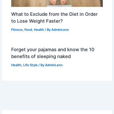
What to Exclude from the Diet in Order
to Lose Weight Faster?
Fitness
,
Food
,
Health
/ By
AdminLenc
Forget your pajamas and know the 10
benefits of sleeping naked
Health
,
Life Style
/ By
AdminLenc