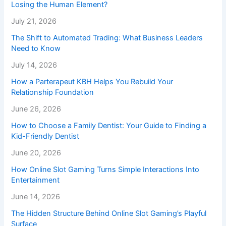
Losing the Human Element?
July 21, 2026
The Shift to Automated Trading: What Business Leaders
Need to Know
July 14, 2026
How a Parterapeut KBH Helps You Rebuild Your
Relationship Foundation
June 26, 2026
How to Choose a Family Dentist: Your Guide to Finding a
Kid-Friendly Dentist
June 20, 2026
How Online Slot Gaming Turns Simple Interactions Into
Entertainment
June 14, 2026
The Hidden Structure Behind Online Slot Gaming’s Playful
Surface