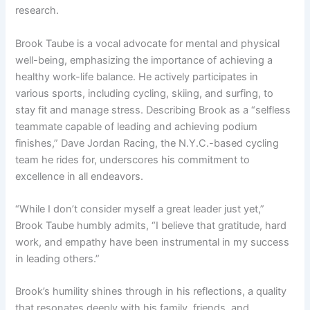
research.
Brook Taube is a vocal advocate for mental and physical
well-being, emphasizing the importance of achieving a
healthy work-life balance. He actively participates in
various sports, including cycling, skiing, and surfing, to
stay fit and manage stress. Describing Brook as a “selfless
teammate capable of leading and achieving podium
finishes,” Dave Jordan Racing, the N.Y.C.-based cycling
team he rides for, underscores his commitment to
excellence in all endeavors.
“While I don’t consider myself a great leader just yet,”
Brook Taube humbly admits, “I believe that gratitude, hard
work, and empathy have been instrumental in my success
in leading others.”
Brook’s humility shines through in his reflections, a quality
that resonates deeply with his family, friends, and