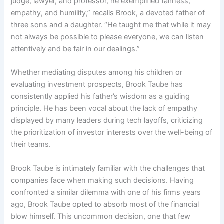
judge, lawyer, and professor, he exemplified fairness,
empathy, and humility,” recalls Brook, a devoted father of
three sons and a daughter. “He taught me that while it may
not always be possible to please everyone, we can listen
attentively and be fair in our dealings.”
Whether mediating disputes among his children or
evaluating investment prospects, Brook Taube has
consistently applied his father’s wisdom as a guiding
principle. He has been vocal about the lack of empathy
displayed by many leaders during tech layoffs, criticizing
the prioritization of investor interests over the well-being of
their teams.
Brook Taube is intimately familiar with the challenges that
companies face when making such decisions. Having
confronted a similar dilemma with one of his firms years
ago, Brook Taube opted to absorb most of the financial
blow himself. This uncommon decision, one that few