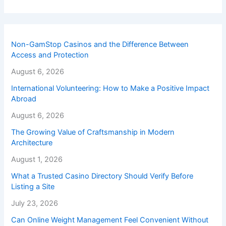
Non-GamStop Casinos and the Difference Between
Access and Protection
August 6, 2026
International Volunteering: How to Make a Positive Impact
Abroad
August 6, 2026
The Growing Value of Craftsmanship in Modern
Architecture
August 1, 2026
What a Trusted Casino Directory Should Verify Before
Listing a Site
July 23, 2026
Can Online Weight Management Feel Convenient Without