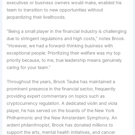
executives or business owners would make, enabled his
team to transition to new opportunities without
jeopardizing their livelihoods.
“Being a small player in the financial industry is challenging
due to stringent regulations and high costs,” notes Brook.
“However, we had a forward-thinking business with
exceptional people. Prioritizing their welfare was my top
priority because, to me, true leadership means genuinely
caring for your team.”
Throughout the years, Brook Taube has maintained a
prominent presence in the financial sector, frequently
providing expert commentary on topics such as
cryptocurrency regulation. A dedicated violin and viola
player, he has served on the boards of the New York
Philharmonic and the New Amsterdam Symphony. An
ardent philanthropist, Brook has donated millions to
support the arts, mental health initiatives, and cancer