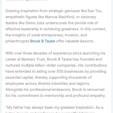
Drawing inspiration from strategic geniuses like Sun Tzu,
empathetic figures like Marcus Rashford, or visionary
leaders like Steve Jobs underscores the pivotal role of
effective leadership in achieving greatness. In this context,
the insights of serial entrepreneur, investor, and
philanthropist
Brook B Taube
offer valuable lessons.
With over three decades of experience since launching his
career at Bankers Trust, Brook B Taube has founded and
nurtured multiple billion-dollar companies. His contributions
have extended to aiding over 500 businesses by providing
essential capital, thereby supporting thousands of
employees across diverse industries and regions.
Alongside his professional endeavors, Brook is renowned
for his commitment to mentorship and profound empathy.
“My father has always been my greatest inspiration. As a