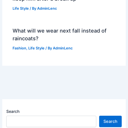
Life Style
/ By
AdminLenc
What will we wear next fall instead of
raincoats?
Fashion
,
Life Style
/ By
AdminLenc
Search
Search