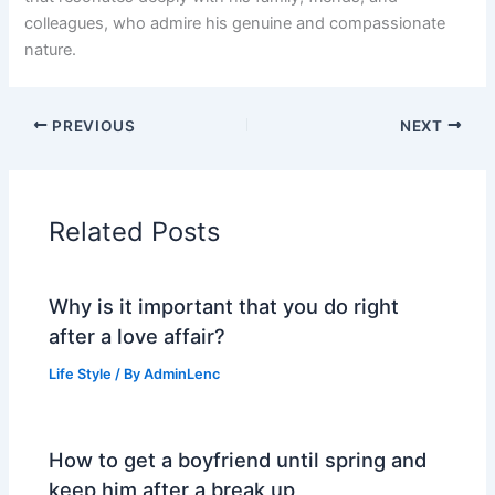
colleagues, who admire his genuine and compassionate
nature.
PREVIOUS
NEXT
Related Posts
Why is it important that you do right
after a love affair?
Life Style
/ By
AdminLenc
How to get a boyfriend until spring and
keep him after a break up