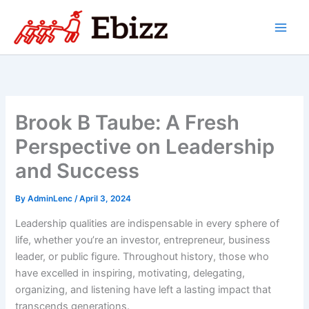
Skip
to
content
Brook B Taube: A Fresh
Perspective on Leadership
and Success
By
AdminLenc
/
April 3, 2024
Leadership qualities are indispensable in every sphere of
life, whether you’re an investor, entrepreneur, business
leader, or public figure. Throughout history, those who
have excelled in inspiring, motivating, delegating,
organizing, and listening have left a lasting impact that
transcends generations.