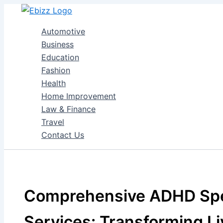
Skip
to
Automotive
content
Business
Education
Fashion
Health
Home Improvement
Law & Finance
Travel
Contact Us
Comprehensive ADHD Spe
Services: Transforming Li