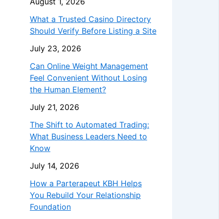
August 1, 2026
What a Trusted Casino Directory
Should Verify Before Listing a Site
July 23, 2026
Can Online Weight Management
Feel Convenient Without Losing
the Human Element?
July 21, 2026
The Shift to Automated Trading:
What Business Leaders Need to
Know
July 14, 2026
How a Parterapeut KBH Helps
You Rebuild Your Relationship
Foundation