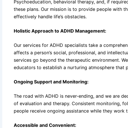
Psychoeducation, behavioral therapy, and, if requi
these plans. Our mission is to provide people with th
effectively handle life’s obstacles.
Holistic Approach to ADHD Management:
Our services for ADHD specialists take a compreh
affects a person’s social, professional, and intellectu
services go beyond the therapeutic environment. We
educators to establish a nurturing atmosphere that 
Ongoing Support and Monitoring:
The road with ADHD is never-ending, and we are dedic
of evaluation and therapy. Consistent monitoring, fo
people receive ongoing assistance while they work 
Accessible and Convenient: