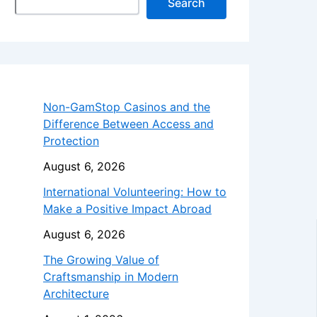
Search
Non-GamStop Casinos and the
Difference Between Access and
Protection
August 6, 2026
International Volunteering: How to
Make a Positive Impact Abroad
August 6, 2026
The Growing Value of
Craftsmanship in Modern
Architecture