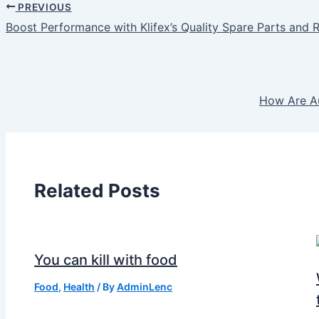
PREVIOUS
Boost Performance with Klifex’s Quality Spare Parts and R
How Are Au
Related Posts
You can kill with food
Food
,
Health
/ By
AdminLenc