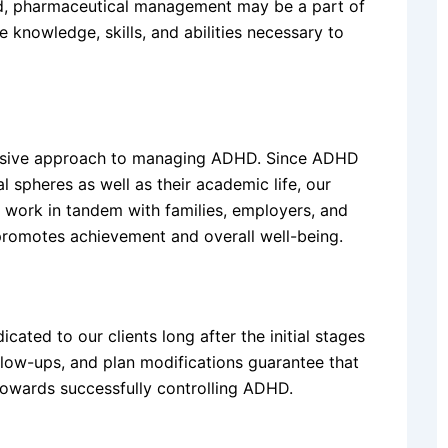
red, pharmaceutical management may be a part of
e knowledge, skills, and abilities necessary to
ensive approach to managing ADHD. Since ADHD
al spheres as well as their academic life, our
 work in tandem with families, employers, and
promotes achievement and overall well-being.
ated to our clients long after the initial stages
llow-ups, and plan modifications guarantee that
towards successfully controlling ADHD.