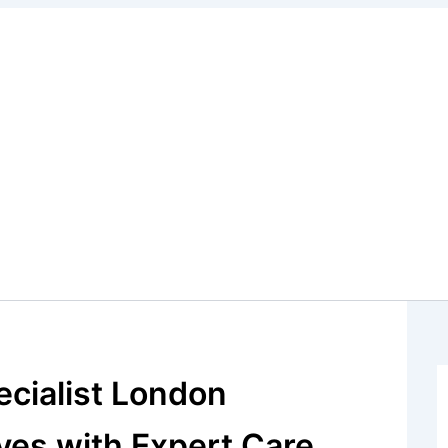
cialist London
ves with Expert Care