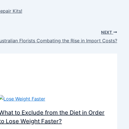
epair Kits!
NEXT
stralian Florists Combating the Rise in Import Costs?
What to Exclude from the Diet in Order
to Lose Weight Faster?