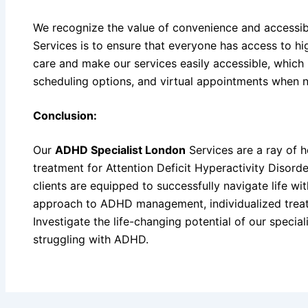
We recognize the value of convenience and accessibi
Services is to ensure that everyone has access to h
care and make our services easily accessible, which 
scheduling options, and virtual appointments when 
Conclusion:
Our
ADHD Specialist London
Services are a ray of h
treatment for Attention Deficit Hyperactivity Disord
clients are equipped to successfully navigate life 
approach to ADHD management, individualized trea
Investigate the life-changing potential of our special
struggling with ADHD.