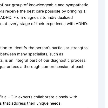
 of our group of knowledgeable and sympathetic
rs receive the best care possible by bringing a
 ADHD. From diagnosis to individualized
e at every stage of their experience with ADHD.
on to identify the person’s particular strengths,
between many specialists, such as
s, is an integral part of our diagnostic process.
 guarantees a thorough comprehension of each
t all. Our experts collaborate closely with
s that address their unique needs.