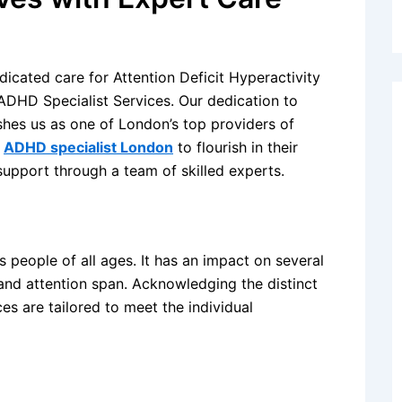
edicated care for Attention Deficit Hyperactivity
ADHD Specialist Services. Our dedication to
shes us as one of London’s top providers of
h
ADHD specialist London
to flourish in their
support through a team of skilled experts.
people of all ages. It has an impact on several
 and attention span. Acknowledging the distinct
s are tailored to meet the individual