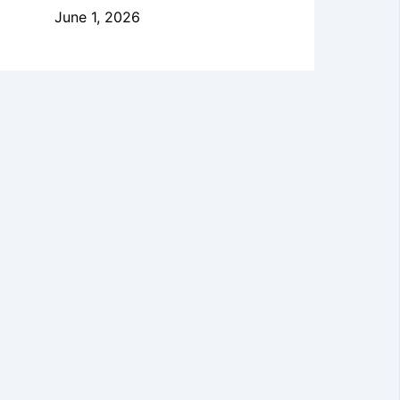
June 1, 2026