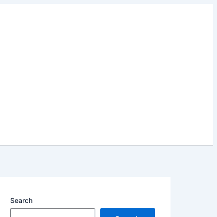
Search