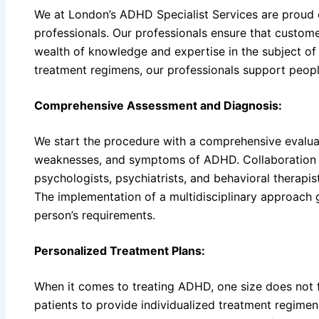
We at London’s ADHD Specialist Services are proud
professionals. Our professionals ensure that custome
wealth of knowledge and expertise in the subject of
treatment regimens, our professionals support peopl
Comprehensive Assessment and Diagnosis:
We start the procedure with a comprehensive evaluati
weaknesses, and symptoms of ADHD. Collaboration 
psychologists, psychiatrists, and behavioral therapist
The implementation of a multidisciplinary approach
person’s requirements.
Personalized Treatment Plans:
When it comes to treating ADHD, one size does not fi
patients to provide individualized treatment regimen