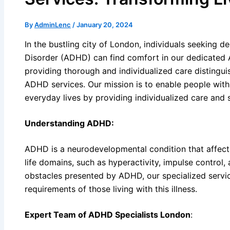
By
AdminLenc
/
January 20, 2024
In the bustling city of London, individuals seeking d
Disorder (ADHD) can find comfort in our dedicated 
providing thorough and individualized care distingui
ADHD services. Our mission is to enable people wit
everyday lives by providing individualized care and 
Understanding ADHD:
ADHD is a neurodevelopmental condition that affects 
life domains, such as hyperactivity, impulse control,
obstacles presented by ADHD, our specialized service
requirements of those living with this illness.
Expert Team of ADHD Specialists London
: