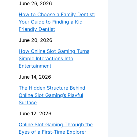
June 26, 2026
How to Choose a Family Dentist:
Your Guide to Finding a Kid-
Friendly Dentist
June 20, 2026
How Online Slot Gaming Turns
Simple Interactions Into
Entertainment
June 14, 2026
The Hidden Structure Behind
Online Slot Gaming’s Playful
Surface
June 12, 2026
Online Slot Gaming Through the
Eyes of a First-Time Explorer