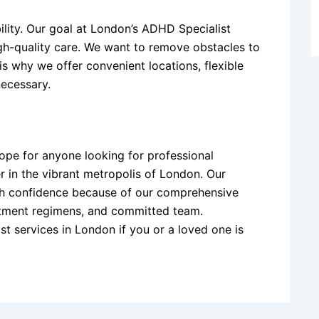
lity. Our goal at London’s ADHD Specialist
igh-quality care. We want to remove obstacles to
is why we offer convenient locations, flexible
necessary.
ope for anyone looking for professional
er in the vibrant metropolis of London. Our
with confidence because of our comprehensive
tment regimens, and committed team.
ist services in London if you or a loved one is