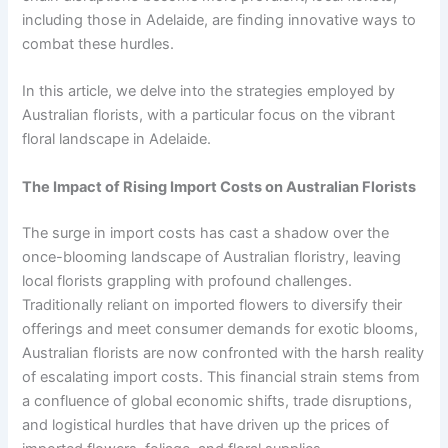
including those in Adelaide, are finding innovative ways to
combat these hurdles.
In this article, we delve into the strategies employed by
Australian florists, with a particular focus on the vibrant
floral landscape in Adelaide.
The Impact of Rising Import Costs on Australian Florists
The surge in import costs has cast a shadow over the
once-blooming landscape of Australian floristry, leaving
local florists grappling with profound challenges.
Traditionally reliant on imported flowers to diversify their
offerings and meet consumer demands for exotic blooms,
Australian florists are now confronted with the harsh reality
of escalating import costs. This financial strain stems from
a confluence of global economic shifts, trade disruptions,
and logistical hurdles that have driven up the prices of