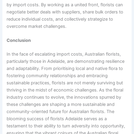
by import costs. By working as a united front, florists can
negotiate better deals with suppliers, share bulk orders to
reduce individual costs, and collectively strategize to
overcome market challenges.
Conclusion
In the face of escalating import costs, Australian florists,
particularly those in Adelaide, are demonstrating resilience
and adaptability. From prioritising local and native flora to
fostering community relationships and embracing
sustainable practices, florists are not merely surviving but
thriving in the midst of economic challenges. As the floral
industry continues to evolve, the innovations spurred by
these challenges are shaping a more sustainable and
community-oriented future for Australian florists. The
blooming success of florists Adelaide serves as a
testament to their ability to turn adversity into opportunity,
ensuring that the vibrant colours of the Australian floral