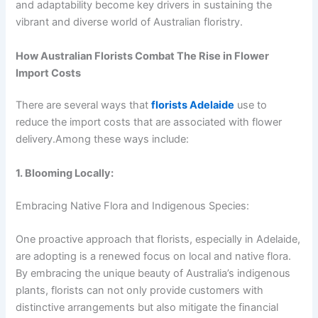
and adaptability become key drivers in sustaining the
vibrant and diverse world of Australian floristry.
How Australian Florists Combat The Rise in Flower
Import Costs
There are several ways that
florists Adelaide
use to
reduce the import costs that are associated with flower
delivery.Among these ways include:
1. Blooming Locally:
Embracing Native Flora and Indigenous Species:
One proactive approach that florists, especially in Adelaide,
are adopting is a renewed focus on local and native flora.
By embracing the unique beauty of Australia’s indigenous
plants, florists can not only provide customers with
distinctive arrangements but also mitigate the financial