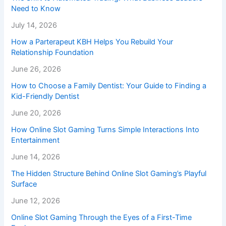
Need to Know
July 14, 2026
How a Parterapeut KBH Helps You Rebuild Your
Relationship Foundation
June 26, 2026
How to Choose a Family Dentist: Your Guide to Finding a
Kid-Friendly Dentist
June 20, 2026
How Online Slot Gaming Turns Simple Interactions Into
Entertainment
June 14, 2026
The Hidden Structure Behind Online Slot Gaming’s Playful
Surface
June 12, 2026
Online Slot Gaming Through the Eyes of a First-Time