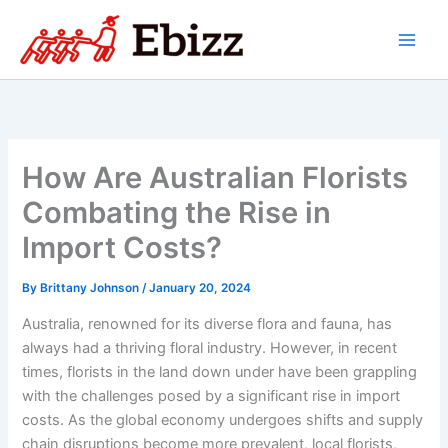
Skip
to
content
How Are Australian Florists
Combating the Rise in
Import Costs?
By
Brittany Johnson
/
January 20, 2024
Australia, renowned for its diverse flora and fauna, has
always had a thriving floral industry. However, in recent
times, florists in the land down under have been grappling
with the challenges posed by a significant rise in import
costs. As the global economy undergoes shifts and supply
chain disruptions become more prevalent, local florists,