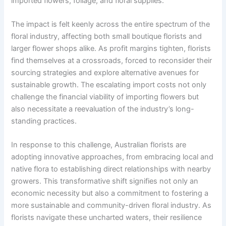
imported flowers, foliage, and floral supplies.
The impact is felt keenly across the entire spectrum of the
floral industry, affecting both small boutique florists and
larger flower shops alike. As profit margins tighten, florists
find themselves at a crossroads, forced to reconsider their
sourcing strategies and explore alternative avenues for
sustainable growth. The escalating import costs not only
challenge the financial viability of importing flowers but
also necessitate a reevaluation of the industry’s long-
standing practices.
In response to this challenge, Australian florists are
adopting innovative approaches, from embracing local and
native flora to establishing direct relationships with nearby
growers. This transformative shift signifies not only an
economic necessity but also a commitment to fostering a
more sustainable and community-driven floral industry. As
florists navigate these uncharted waters, their resilience