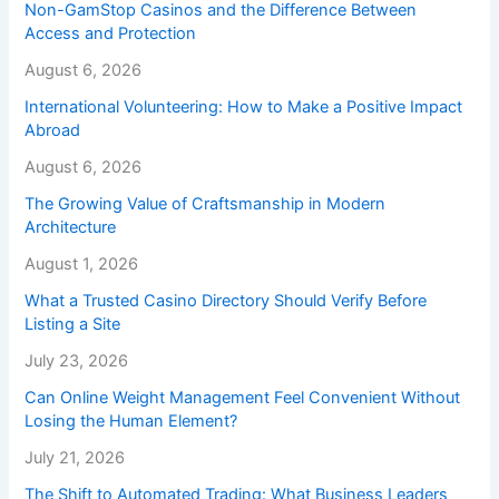
Non-GamStop Casinos and the Difference Between
Access and Protection
August 6, 2026
International Volunteering: How to Make a Positive Impact
Abroad
August 6, 2026
The Growing Value of Craftsmanship in Modern
Architecture
August 1, 2026
What a Trusted Casino Directory Should Verify Before
Listing a Site
July 23, 2026
Can Online Weight Management Feel Convenient Without
Losing the Human Element?
July 21, 2026
The Shift to Automated Trading: What Business Leaders