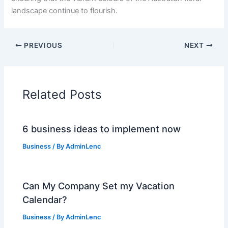
landscape continue to flourish.
PREVIOUS
NEXT
Related Posts
6 business ideas to implement now
Business
/ By
AdminLenc
Can My Company Set my Vacation
Calendar?
Business
/ By
AdminLenc