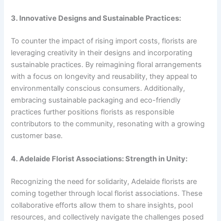
3. Innovative Designs and Sustainable Practices:
To counter the impact of rising import costs, florists are
leveraging creativity in their designs and incorporating
sustainable practices. By reimagining floral arrangements
with a focus on longevity and reusability, they appeal to
environmentally conscious consumers. Additionally,
embracing sustainable packaging and eco-friendly
practices further positions florists as responsible
contributors to the community, resonating with a growing
customer base.
4. Adelaide Florist Associations: Strength in Unity:
Recognizing the need for solidarity, Adelaide florists are
coming together through local florist associations. These
collaborative efforts allow them to share insights, pool
resources, and collectively navigate the challenges posed