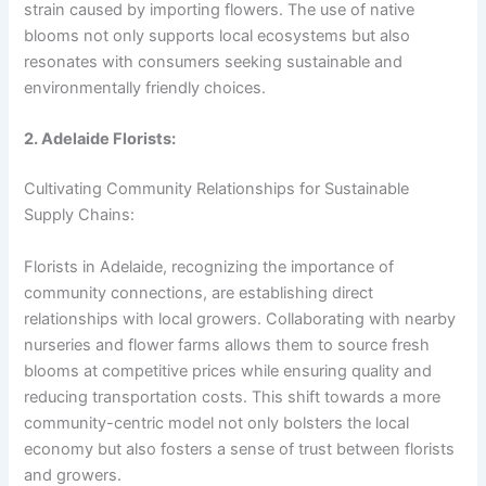
strain caused by importing flowers. The use of native
blooms not only supports local ecosystems but also
resonates with consumers seeking sustainable and
environmentally friendly choices.
2. Adelaide Florists:
Cultivating Community Relationships for Sustainable
Supply Chains:
Florists in Adelaide, recognizing the importance of
community connections, are establishing direct
relationships with local growers. Collaborating with nearby
nurseries and flower farms allows them to source fresh
blooms at competitive prices while ensuring quality and
reducing transportation costs. This shift towards a more
community-centric model not only bolsters the local
economy but also fosters a sense of trust between florists
and growers.