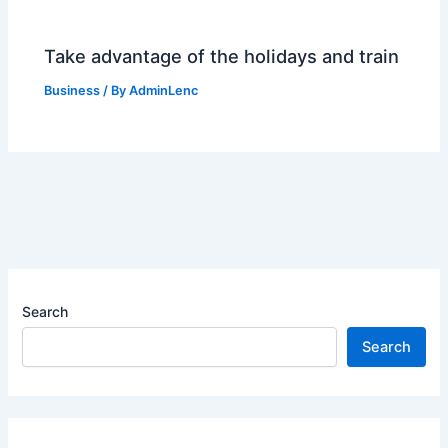
Take advantage of the holidays and train
Business
/ By
AdminLenc
Search
Search