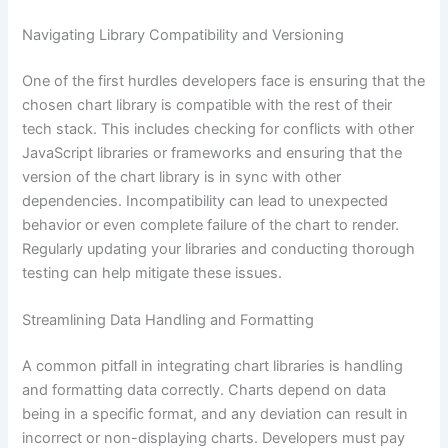
Navigating Library Compatibility and Versioning
One of the first hurdles developers face is ensuring that the
chosen chart library is compatible with the rest of their
tech stack. This includes checking for conflicts with other
JavaScript libraries or frameworks and ensuring that the
version of the chart library is in sync with other
dependencies. Incompatibility can lead to unexpected
behavior or even complete failure of the chart to render.
Regularly updating your libraries and conducting thorough
testing can help mitigate these issues.
Streamlining Data Handling and Formatting
A common pitfall in integrating chart libraries is handling
and formatting data correctly. Charts depend on data
being in a specific format, and any deviation can result in
incorrect or non-displaying charts. Developers must pay