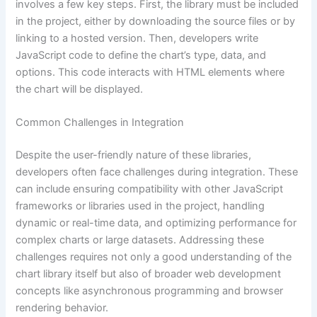
involves a few key steps. First, the library must be included
in the project, either by downloading the source files or by
linking to a hosted version. Then, developers write
JavaScript code to define the chart’s type, data, and
options. This code interacts with HTML elements where
the chart will be displayed.
Common Challenges in Integration
Despite the user-friendly nature of these libraries,
developers often face challenges during integration. These
can include ensuring compatibility with other JavaScript
frameworks or libraries used in the project, handling
dynamic or real-time data, and optimizing performance for
complex charts or large datasets. Addressing these
challenges requires not only a good understanding of the
chart library itself but also of broader web development
concepts like asynchronous programming and browser
rendering behavior.