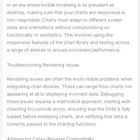
In an era where mobile browsing is as prevalent as
desktop, making sure that your charts are responsive is
non-negotiable. Charts must adapt to different screen
sizes and orientations without compromising on
functionality or aesthetics. This involves using the
responsive features of the chart library and testing across
a range of devices to ensure consistent performance.
Troubleshooting Rendering Issues
Rendering issues are often the most visible problems when
integrating chart libraries. These can range from charts not
appearing at all to displaying incorrect data. Debugging
these issues requires a methodical approach, starting with
checking for console errors, ensuring that the DOM is fully
loaded before initializing charts, and verifying that data is
correctly passed to the charting functions.
Addressing Cross-Browser Compatibility