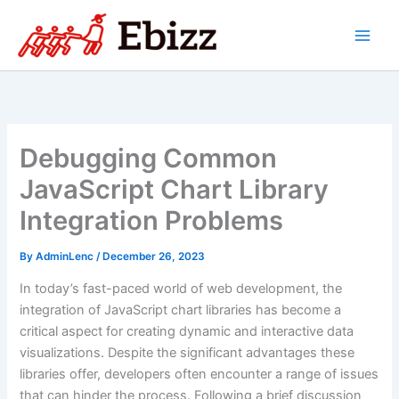
Skip
to
content
Debugging Common
JavaScript Chart Library
Integration Problems
By
AdminLenc
/
December 26, 2023
In today’s fast-paced world of web development, the
integration of JavaScript chart libraries has become a
critical aspect for creating dynamic and interactive data
visualizations. Despite the significant advantages these
libraries offer, developers often encounter a range of issues
that can hinder the process. Following a brief discussion