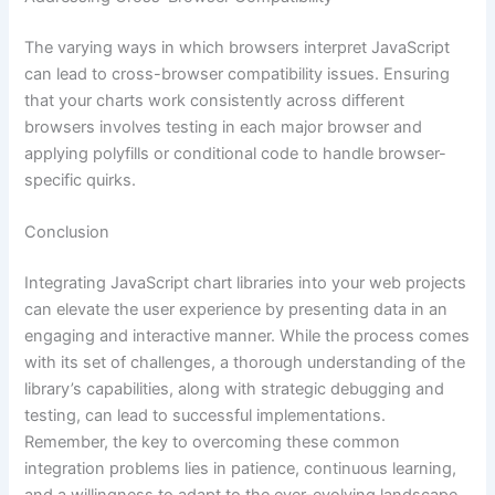
The varying ways in which browsers interpret JavaScript
can lead to cross-browser compatibility issues. Ensuring
that your charts work consistently across different
browsers involves testing in each major browser and
applying polyfills or conditional code to handle browser-
specific quirks.
Conclusion
Integrating JavaScript chart libraries into your web projects
can elevate the user experience by presenting data in an
engaging and interactive manner. While the process comes
with its set of challenges, a thorough understanding of the
library’s capabilities, along with strategic debugging and
testing, can lead to successful implementations.
Remember, the key to overcoming these common
integration problems lies in patience, continuous learning,
and a willingness to adapt to the ever-evolving landscape