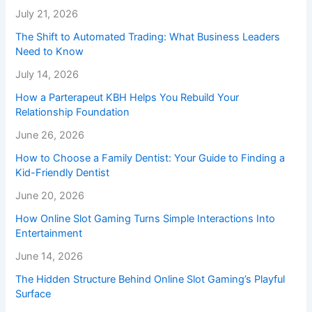
July 21, 2026
The Shift to Automated Trading: What Business Leaders
Need to Know
July 14, 2026
How a Parterapeut KBH Helps You Rebuild Your
Relationship Foundation
June 26, 2026
How to Choose a Family Dentist: Your Guide to Finding a
Kid-Friendly Dentist
June 20, 2026
How Online Slot Gaming Turns Simple Interactions Into
Entertainment
June 14, 2026
The Hidden Structure Behind Online Slot Gaming’s Playful
Surface