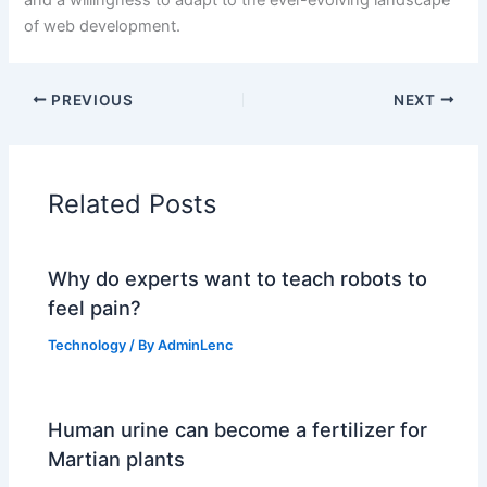
of web development.
PREVIOUS
NEXT
Related Posts
Why do experts want to teach robots to
feel pain?
Technology
/ By
AdminLenc
Human urine can become a fertilizer for
Martian plants