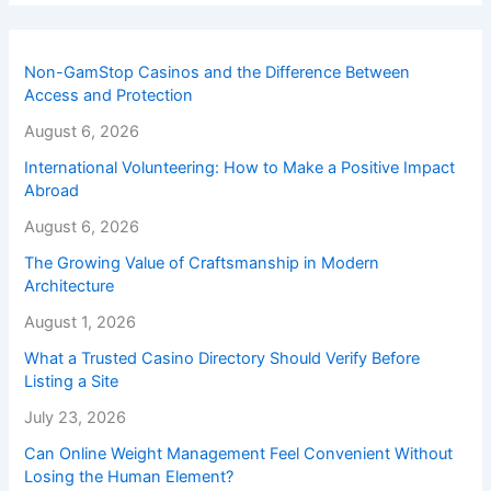
Non-GamStop Casinos and the Difference Between
Access and Protection
August 6, 2026
International Volunteering: How to Make a Positive Impact
Abroad
August 6, 2026
The Growing Value of Craftsmanship in Modern
Architecture
August 1, 2026
What a Trusted Casino Directory Should Verify Before
Listing a Site
July 23, 2026
Can Online Weight Management Feel Convenient Without
Losing the Human Element?