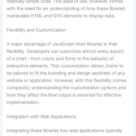
relatively simple code. This ease of use, however, comes
with the need for an understanding of how these libraries
manipulate HTML and SVG elements to display data.
Flexibility and Customization
A major advantage of JavaScript chart libraries is their
flexibility. Developers can customize almost every aspect
of a chart – from colors and fonts to the behavior of
interactive elements. This customization allows charts to
be tailored to fit the branding and design aesthetic of any
website or application. However, with this flexibility comes
complexity; understanding the customization options and
how they affect the final output is essential for effective
implementation.
Integration with Web Applications
Integrating these libraries into web applications typically