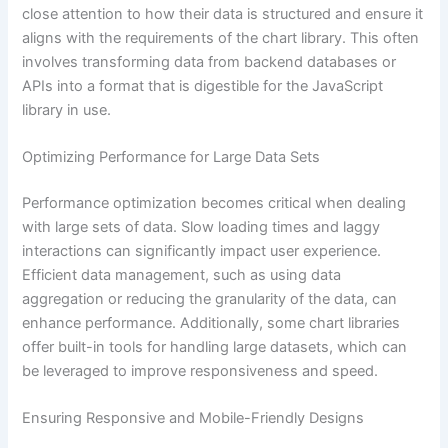
close attention to how their data is structured and ensure it
aligns with the requirements of the chart library. This often
involves transforming data from backend databases or
APIs into a format that is digestible for the JavaScript
library in use.
Optimizing Performance for Large Data Sets
Performance optimization becomes critical when dealing
with large sets of data. Slow loading times and laggy
interactions can significantly impact user experience.
Efficient data management, such as using data
aggregation or reducing the granularity of the data, can
enhance performance. Additionally, some chart libraries
offer built-in tools for handling large datasets, which can
be leveraged to improve responsiveness and speed.
Ensuring Responsive and Mobile-Friendly Designs