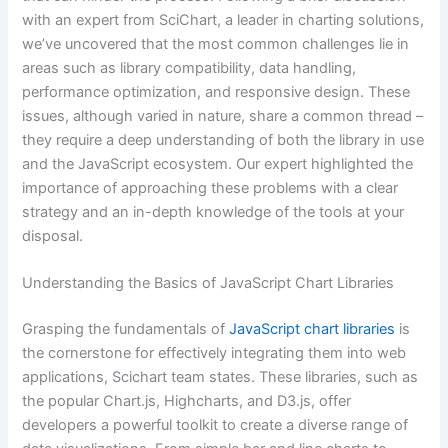
with an expert from SciChart, a leader in charting solutions,
we’ve uncovered that the most common challenges lie in
areas such as library compatibility, data handling,
performance optimization, and responsive design. These
issues, although varied in nature, share a common thread –
they require a deep understanding of both the library in use
and the JavaScript ecosystem. Our expert highlighted the
importance of approaching these problems with a clear
strategy and an in-depth knowledge of the tools at your
disposal.
Understanding the Basics of JavaScript Chart Libraries
Grasping the fundamentals of
JavaScript chart libraries
is
the cornerstone for effectively integrating them into web
applications, Scichart team states. These libraries, such as
the popular Chart.js, Highcharts, and D3.js, offer
developers a powerful toolkit to create a diverse range of