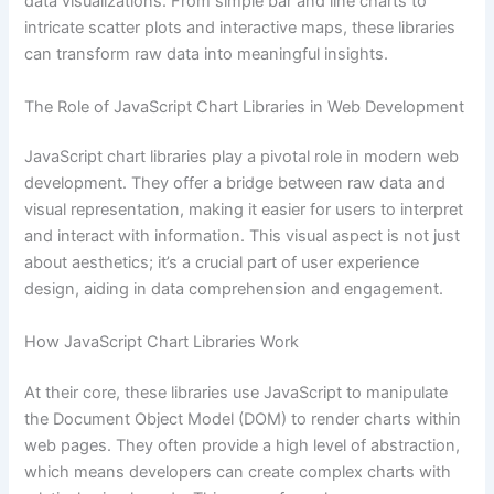
data visualizations. From simple bar and line charts to
intricate scatter plots and interactive maps, these libraries
can transform raw data into meaningful insights.
The Role of JavaScript Chart Libraries in Web Development
JavaScript chart libraries play a pivotal role in modern web
development. They offer a bridge between raw data and
visual representation, making it easier for users to interpret
and interact with information. This visual aspect is not just
about aesthetics; it’s a crucial part of user experience
design, aiding in data comprehension and engagement.
How JavaScript Chart Libraries Work
At their core, these libraries use JavaScript to manipulate
the Document Object Model (DOM) to render charts within
web pages. They often provide a high level of abstraction,
which means developers can create complex charts with