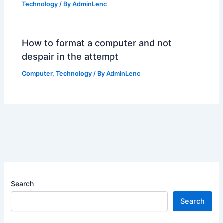
Technology
/ By
AdminLenc
How to format a computer and not
despair in the attempt
Computer
,
Technology
/ By
AdminLenc
Search
Search