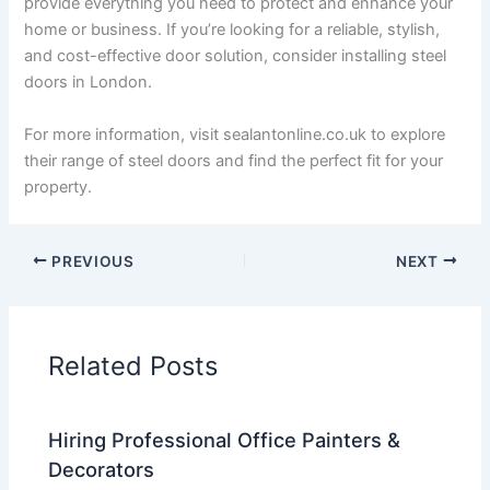
provide everything you need to protect and enhance your
home or business. If you’re looking for a reliable, stylish,
and cost-effective door solution, consider installing steel
doors in London.
For more information, visit sealantonline.co.uk to explore
their range of steel doors and find the perfect fit for your
property.
PREVIOUS
NEXT
Related Posts
Hiring Professional Office Painters &
Decorators