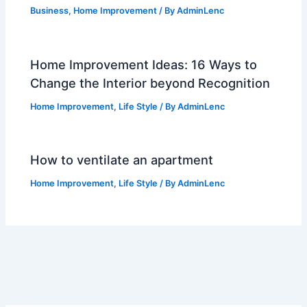
Business
,
Home Improvement
/ By
AdminLenc
Home Improvement Ideas: 16 Ways to
Change the Interior beyond Recognition
Home Improvement
,
Life Style
/ By
AdminLenc
How to ventilate an apartment
Home Improvement
,
Life Style
/ By
AdminLenc