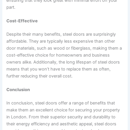
ensuring that they look great with minimal effort on your
part.
Cost-Effective
Despite their many benefits, steel doors are surprisingly
affordable. They are typically less expensive than other
door materials, such as wood or fiberglass, making them a
cost-effective choice for homeowners and business
owners alike. Additionally, the long lifespan of steel doors
means that you won’t have to replace them as often,
further reducing their overall cost.
Conclusion
In conclusion, steel doors offer a range of benefits that
make them an excellent choice for securing your property
in London. From their superior security and durability to
their energy efficiency and aesthetic appeal, steel doors