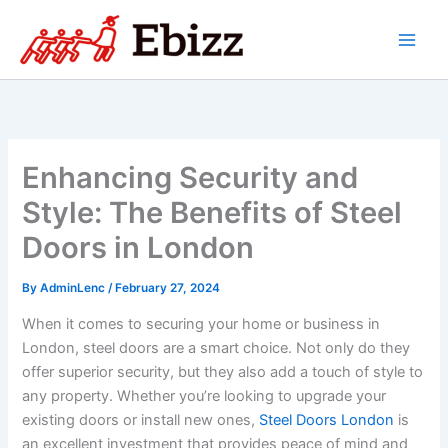
Skip
to
content
Enhancing Security and
Style: The Benefits of Steel
Doors in London
By
AdminLenc
/
February 27, 2024
When it comes to securing your home or business in
London, steel doors are a smart choice. Not only do they
offer superior security, but they also add a touch of style to
any property. Whether you’re looking to upgrade your
existing doors or install new ones,
Steel Doors London
is
an excellent investment that provides peace of mind and