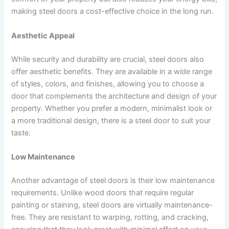
making steel doors a cost-effective choice in the long run.
Aesthetic Appeal
While security and durability are crucial, steel doors also
offer aesthetic benefits. They are available in a wide range
of styles, colors, and finishes, allowing you to choose a
door that complements the architecture and design of your
property. Whether you prefer a modern, minimalist look or
a more traditional design, there is a steel door to suit your
taste.
Low Maintenance
Another advantage of steel doors is their low maintenance
requirements. Unlike wood doors that require regular
painting or staining, steel doors are virtually maintenance-
free. They are resistant to warping, rotting, and cracking,