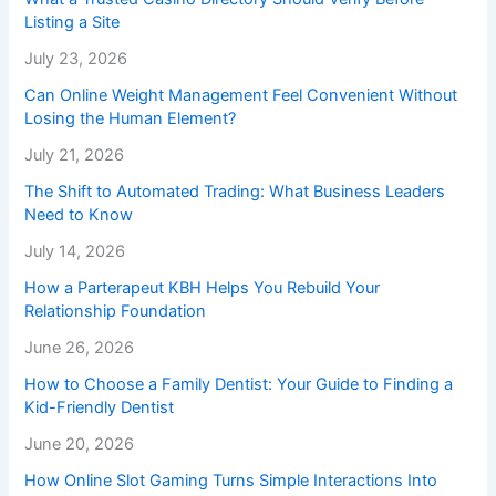
Listing a Site
July 23, 2026
Can Online Weight Management Feel Convenient Without
Losing the Human Element?
July 21, 2026
The Shift to Automated Trading: What Business Leaders
Need to Know
July 14, 2026
How a Parterapeut KBH Helps You Rebuild Your
Relationship Foundation
June 26, 2026
How to Choose a Family Dentist: Your Guide to Finding a
Kid-Friendly Dentist
June 20, 2026
How Online Slot Gaming Turns Simple Interactions Into