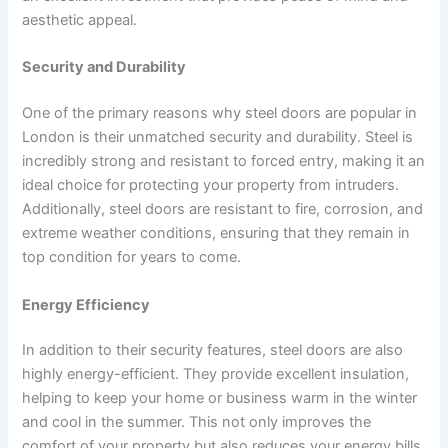
aesthetic appeal.
Security and Durability
One of the primary reasons why steel doors are popular in
London is their unmatched security and durability. Steel is
incredibly strong and resistant to forced entry, making it an
ideal choice for protecting your property from intruders.
Additionally, steel doors are resistant to fire, corrosion, and
extreme weather conditions, ensuring that they remain in
top condition for years to come.
Energy Efficiency
In addition to their security features, steel doors are also
highly energy-efficient. They provide excellent insulation,
helping to keep your home or business warm in the winter
and cool in the summer. This not only improves the
comfort of your property but also reduces your energy bills,