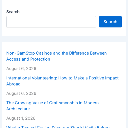
Search
Search
Non-GamStop Casinos and the Difference Between
Access and Protection
August 6, 2026
International Volunteering: How to Make a Positive Impact
Abroad
August 6, 2026
The Growing Value of Craftsmanship in Modern
Architecture
August 1, 2026
What a Trusted Casino Directory Should Verify Before