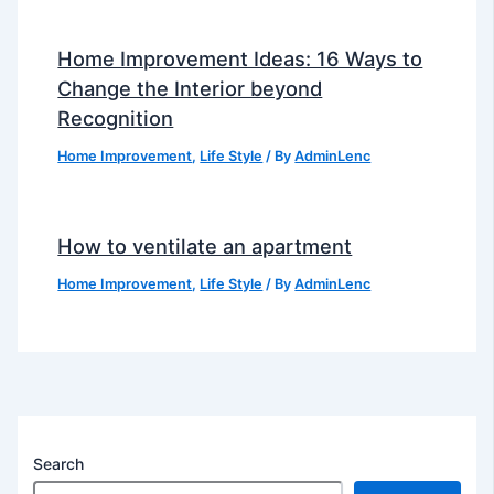
Home Improvement Ideas: 16 Ways to
Change the Interior beyond
Recognition
Home Improvement
,
Life Style
/ By
AdminLenc
How to ventilate an apartment
Home Improvement
,
Life Style
/ By
AdminLenc
Search