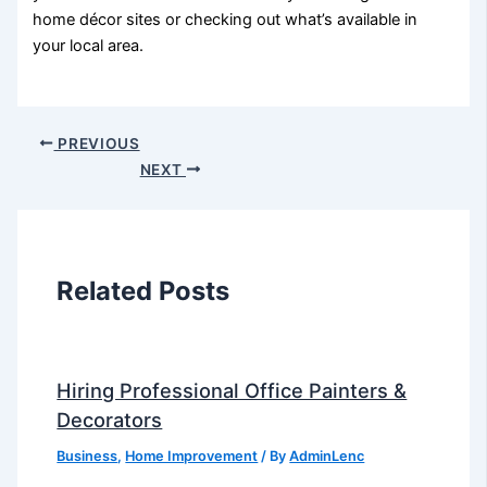
home décor sites or checking out what’s available in
your local area.
PREVIOUS
NEXT
Related Posts
Hiring Professional Office Painters &
Decorators
Business
,
Home Improvement
/ By
AdminLenc