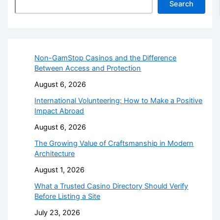
Search
Non-GamStop Casinos and the Difference
Between Access and Protection
August 6, 2026
International Volunteering: How to Make a Positive
Impact Abroad
August 6, 2026
The Growing Value of Craftsmanship in Modern
Architecture
August 1, 2026
What a Trusted Casino Directory Should Verify
Before Listing a Site
July 23, 2026