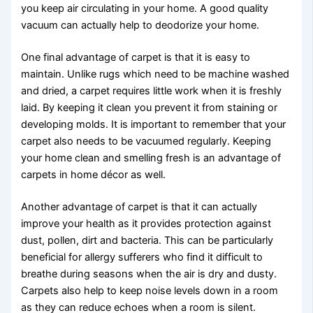
you keep air circulating in your home. A good quality
vacuum can actually help to deodorize your home.
One final advantage of carpet is that it is easy to
maintain. Unlike rugs which need to be machine washed
and dried, a carpet requires little work when it is freshly
laid. By keeping it clean you prevent it from staining or
developing molds. It is important to remember that your
carpet also needs to be vacuumed regularly. Keeping
your home clean and smelling fresh is an advantage of
carpets in home décor as well.
Another advantage of carpet is that it can actually
improve your health as it provides protection against
dust, pollen, dirt and bacteria. This can be particularly
beneficial for allergy sufferers who find it difficult to
breathe during seasons when the air is dry and dusty.
Carpets also help to keep noise levels down in a room
as they can reduce echoes when a room is silent.