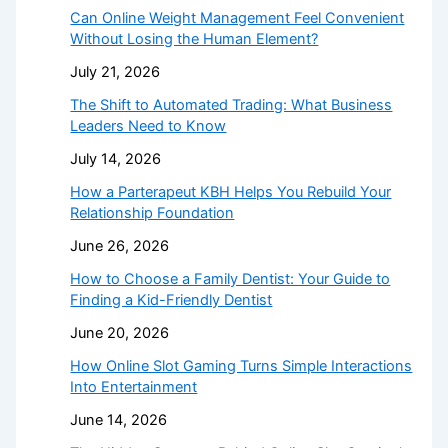
Can Online Weight Management Feel Convenient
Without Losing the Human Element?
July 21, 2026
The Shift to Automated Trading: What Business
Leaders Need to Know
July 14, 2026
How a Parterapeut KBH Helps You Rebuild Your
Relationship Foundation
June 26, 2026
How to Choose a Family Dentist: Your Guide to
Finding a Kid-Friendly Dentist
June 20, 2026
How Online Slot Gaming Turns Simple Interactions
Into Entertainment
June 14, 2026