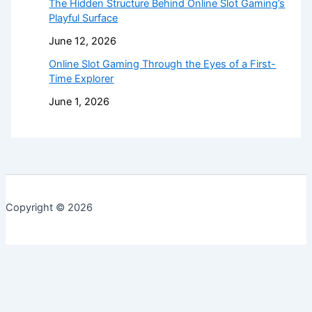
The Hidden Structure Behind Online Slot Gaming’s
Playful Surface
June 12, 2026
Online Slot Gaming Through the Eyes of a First-
Time Explorer
June 1, 2026
Copyright © 2026