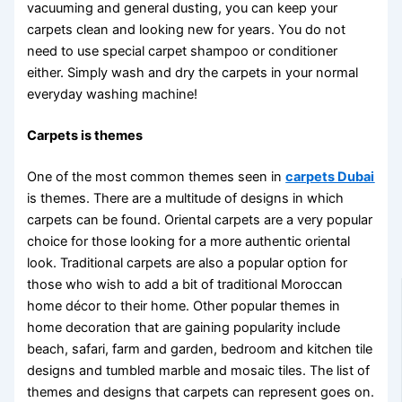
vacuuming and general dusting, you can keep your
carpets clean and looking new for years. You do not
need to use special carpet shampoo or conditioner
either. Simply wash and dry the carpets in your normal
everyday washing machine!
Carpets is themes
One of the most common themes seen in
carpets Dubai
is themes. There are a multitude of designs in which
carpets can be found. Oriental carpets are a very popular
choice for those looking for a more authentic oriental
look. Traditional carpets are also a popular option for
those who wish to add a bit of traditional Moroccan
home décor to their home. Other popular themes in
home decoration that are gaining popularity include
beach, safari, farm and garden, bedroom and kitchen tile
designs and tumbled marble and mosaic tiles. The list of
themes and designs that carpets can represent goes on.