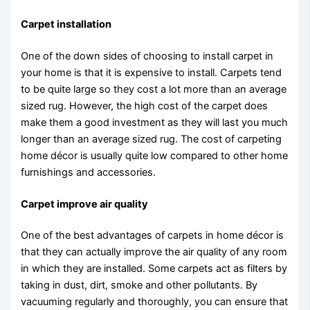
Carpet installation
One of the down sides of choosing to install carpet in
your home is that it is expensive to install. Carpets tend
to be quite large so they cost a lot more than an average
sized rug. However, the high cost of the carpet does
make them a good investment as they will last you much
longer than an average sized rug. The cost of carpeting
home décor is usually quite low compared to other home
furnishings and accessories.
Carpet improve air quality
One of the best advantages of carpets in home décor is
that they can actually improve the air quality of any room
in which they are installed. Some carpets act as filters by
taking in dust, dirt, smoke and other pollutants. By
vacuuming regularly and thoroughly, you can ensure that