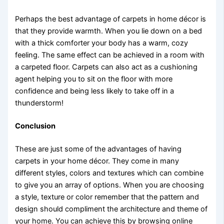
Perhaps the best advantage of carpets in home décor is
that they provide warmth. When you lie down on a bed
with a thick comforter your body has a warm, cozy
feeling. The same effect can be achieved in a room with
a carpeted floor. Carpets can also act as a cushioning
agent helping you to sit on the floor with more
confidence and being less likely to take off in a
thunderstorm!
Conclusion
These are just some of the advantages of having
carpets in your home décor. They come in many
different styles, colors and textures which can combine
to give you an array of options. When you are choosing
a style, texture or color remember that the pattern and
design should compliment the architecture and theme of
your home. You can achieve this by browsing online