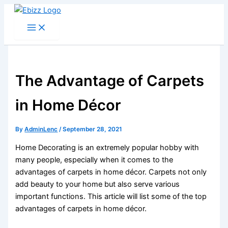
Skip
to
content
The Advantage of Carpets
in Home Décor
By
AdminLenc
/
September 28, 2021
Home Decorating is an extremely popular hobby with
many people, especially when it comes to the
advantages of carpets in home décor. Carpets not only
add beauty to your home but also serve various
important functions. This article will list some of the top
advantages of carpets in home décor.