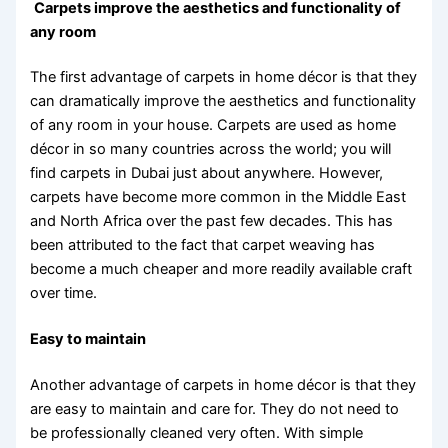
Carpets improve the aesthetics and functionality of
any room
The first advantage of carpets in home décor is that they
can dramatically improve the aesthetics and functionality
of any room in your house. Carpets are used as home
décor in so many countries across the world; you will
find carpets in Dubai just about anywhere. However,
carpets have become more common in the Middle East
and North Africa over the past few decades. This has
been attributed to the fact that carpet weaving has
become a much cheaper and more readily available craft
over time.
Easy to maintain
Another advantage of carpets in home décor is that they
are easy to maintain and care for. They do not need to
be professionally cleaned very often. With simple