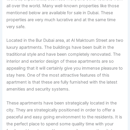
all over the world. Many well-known properties like those
mentioned below are available for sale in Dubai. These
properties are very much lucrative and at the same time
very safe.
Located in the Bur Dubai area, at Al Maktoum Street are two
luxury apartments. The buildings have been built in the
traditional style and have been completely renovated. The
interior and exterior design of these apartments are so
appealing that it will certainly give you immense pleasure to
stay here. One of the most attractive features of this
apartment is that these are fully furnished with the latest
amenities and security systems.
These apartments have been strategically located in the
city. They are strategically positioned in order to offer a
peaceful and easy going environment to the residents. It is
the perfect place to spend some quality time with your