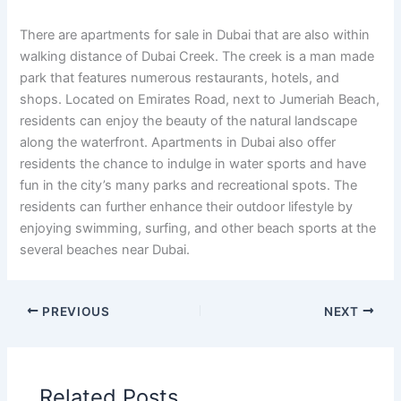
There are apartments for sale in Dubai that are also within
walking distance of Dubai Creek. The creek is a man made
park that features numerous restaurants, hotels, and
shops. Located on Emirates Road, next to Jumeriah Beach,
residents can enjoy the beauty of the natural landscape
along the waterfront. Apartments in Dubai also offer
residents the chance to indulge in water sports and have
fun in the city’s many parks and recreational spots. The
residents can further enhance their outdoor lifestyle by
enjoying swimming, surfing, and other beach sports at the
several beaches near Dubai.
PREVIOUS
NEXT
Related Posts