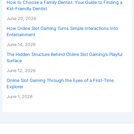
How to Choose a Family Dentist: Your Guide to Finding a
Kid-Friendly Dentist
June 20, 2026
How Online Slot Gaming Turns Simple Interactions Into
Entertainment
June 14, 2026
The Hidden Structure Behind Online Slot Gaming’s Playful
Surface
June 12, 2026
Online Slot Gaming Through the Eyes of a First-Time
Explorer
June 1, 2026