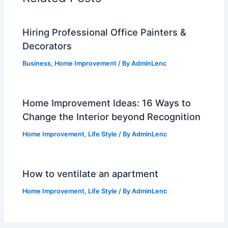
Hiring Professional Office Painters &
Decorators
Business
,
Home Improvement
/ By
AdminLenc
Home Improvement Ideas: 16 Ways to
Change the Interior beyond Recognition
Home Improvement
,
Life Style
/ By
AdminLenc
How to ventilate an apartment
Home Improvement
,
Life Style
/ By
AdminLenc