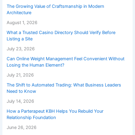
The Growing Value of Craftsmanship in Modern
Architecture
August 1, 2026
What a Trusted Casino Directory Should Verify Before
Listing a Site
July 23, 2026
Can Online Weight Management Feel Convenient Without
Losing the Human Element?
July 21, 2026
The Shift to Automated Trading: What Business Leaders
Need to Know
July 14, 2026
How a Parterapeut KBH Helps You Rebuild Your
Relationship Foundation
June 26, 2026