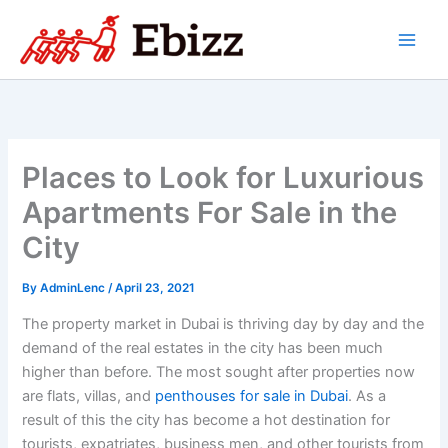
Skip
to
content
Places to Look for Luxurious
Apartments For Sale in the
City
By
AdminLenc
/
April 23, 2021
The property market in Dubai is thriving day by day and the
demand of the real estates in the city has been much
higher than before. The most sought after properties now
are flats, villas, and
penthouses for sale in Dubai
. As a
result of this the city has become a hot destination for
tourists, expatriates, business men, and other tourists from