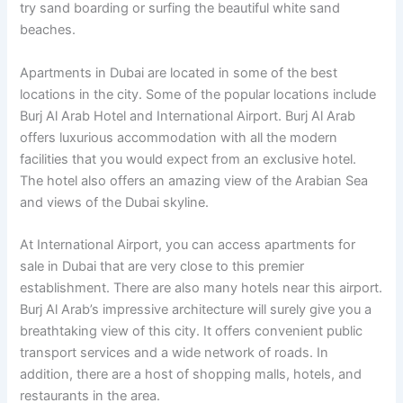
try sand boarding or surfing the beautiful white sand
beaches.
Apartments in Dubai are located in some of the best
locations in the city. Some of the popular locations include
Burj Al Arab Hotel and International Airport. Burj Al Arab
offers luxurious accommodation with all the modern
facilities that you would expect from an exclusive hotel.
The hotel also offers an amazing view of the Arabian Sea
and views of the Dubai skyline.
At International Airport, you can access apartments for
sale in Dubai that are very close to this premier
establishment. There are also many hotels near this airport.
Burj Al Arab’s impressive architecture will surely give you a
breathtaking view of this city. It offers convenient public
transport services and a wide network of roads. In
addition, there are a host of shopping malls, hotels, and
restaurants in the area.