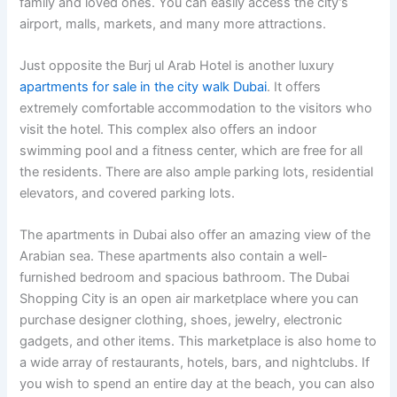
family and loved ones. You can easily access the city’s
airport, malls, markets, and many more attractions.
Just opposite the Burj ul Arab Hotel is another luxury
apartments for sale in the city walk Dubai
. It offers
extremely comfortable accommodation to the visitors who
visit the hotel. This complex also offers an indoor
swimming pool and a fitness center, which are free for all
the residents. There are also ample parking lots, residential
elevators, and covered parking lots.
The apartments in Dubai also offer an amazing view of the
Arabian sea. These apartments also contain a well-
furnished bedroom and spacious bathroom. The Dubai
Shopping City is an open air marketplace where you can
purchase designer clothing, shoes, jewelry, electronic
gadgets, and other items. This marketplace is also home to
a wide array of restaurants, hotels, bars, and nightclubs. If
you wish to spend an entire day at the beach, you can also