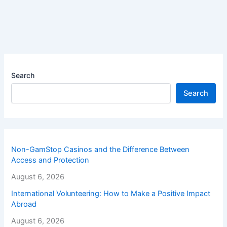
Search
Search
Non-GamStop Casinos and the Difference Between
Access and Protection
August 6, 2026
International Volunteering: How to Make a Positive Impact
Abroad
August 6, 2026