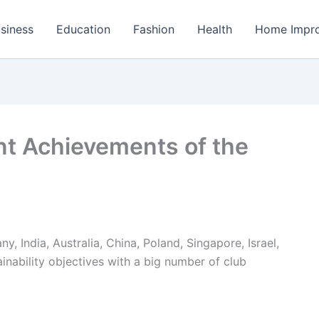
siness
Education
Fashion
Health
Home Impr
nt Achievements of the
 India, Australia, China, Poland, Singapore, Israel,
ainability objectives with a big number of club