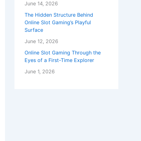
June 14, 2026
The Hidden Structure Behind
Online Slot Gaming’s Playful
Surface
June 12, 2026
Online Slot Gaming Through the
Eyes of a First-Time Explorer
June 1, 2026