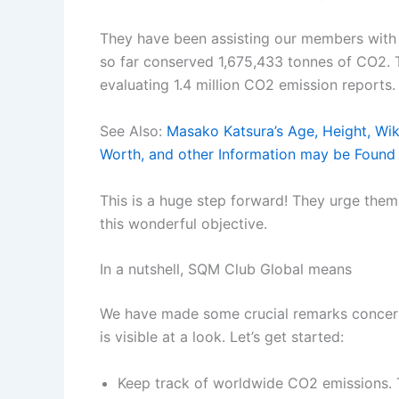
They have been assisting our members with 
so far conserved 1,675,433 tonnes of CO2. T
evaluating 1.4 million CO2 emission reports.
See Also:
Masako Katsura’s Age, Height, Wiki
Worth, and other Information may be Found
This is a huge step forward! They urge the
this wonderful objective.
In a nutshell, SQM Club Global means
We have made some crucial remarks concerni
is visible at a look. Let’s get started:
Keep track of worldwide CO2 emissions. 