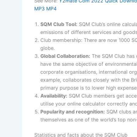
See More:
Y2mate Com 2022 Quick Download
MP3 MP4
SQM Club Tool:
SQM Club’s online calcul
emissions of different services and goods
Club membership: There are now 1000 S
globe.
Global Collaboration:
The SQM Club has co
have the same objective of environmental 
corporate organisations, international o
example, collaborates closely with the Br
primary purpose is to lower high expens
Availability:
SQM Club members get access 
utilise your online calculator correctly a
Popularity and recognition:
SQM clubs ar
themselves as one of the world’s top non-
Statistics and facts about the SQM Club