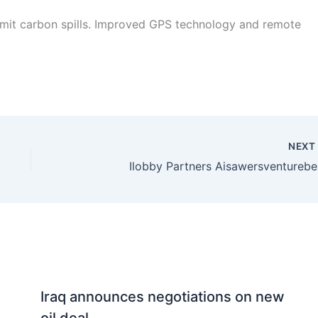
mit carbon spills. Improved GPS technology and remote
NEX
Ilobby Partners Aisawersventurebe
Iraq announces negotiations on new