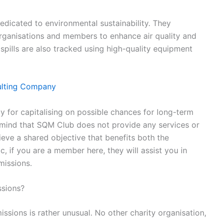
edicated to environmental sustainability. They
organisations and members to enhance air quality and
pills are also tracked using high-quality equipment
ulting Company
for capitalising on possible chances for long-term
mind that SQM Club does not provide any services or
ieve a shared objective that benefits both the
, if you are a member here, they will assist you in
missions.
sions?
ions is rather unusual. No other charity organisation,