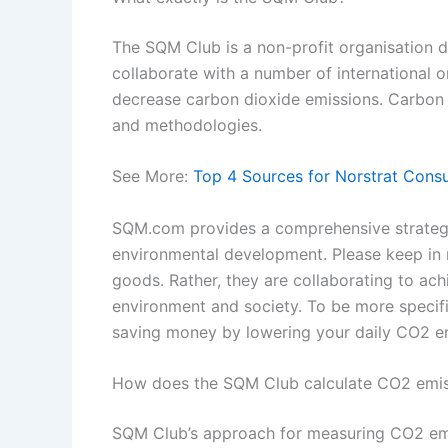
The SQM Club is a non-profit organisation d
collaborate with a number of international 
decrease carbon dioxide emissions. Carbon s
and methodologies.
See More:
Top 4 Sources for Norstrat Cons
SQM.com provides a comprehensive strategy 
environmental development. Please keep in 
goods. Rather, they are collaborating to ach
environment and society. To be more specific
saving money by lowering your daily CO2 e
How does the SQM Club calculate CO2 emis
SQM Club’s approach for measuring CO2 emiss