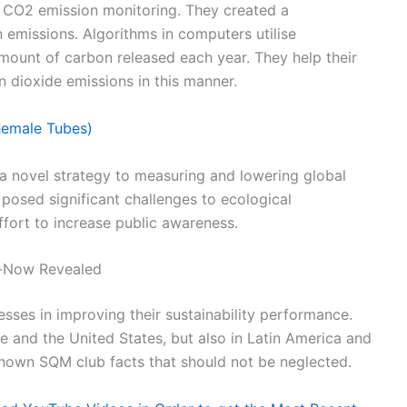
f CO2 emission monitoring. They created a
 emissions. Algorithms in computers utilise
mount of carbon released each year. They help their
 dioxide emissions in this manner.
hemale Tubes)
s a novel strategy to measuring and lowering global
 posed significant challenges to ecological
effort to increase public awareness.
-Now Revealed
sses in improving their sustainability performance.
pe and the United States, but also in Latin America and
known SQM club facts that should not be neglected.