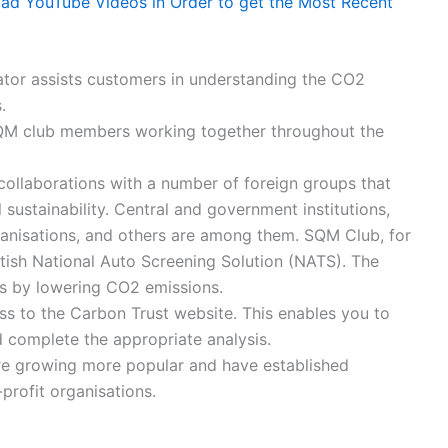
 YouTube Videos in Order to get the Most Recent
ator assists customers in understanding the CO2
.
QM club members working together throughout the
llaborations with a number of foreign groups that
sustainability. Central and government institutions,
rganisations, and others are among them. SQM Club, for
itish National Auto Screening Solution (NATS). The
es by lowering CO2 emissions.
to the Carbon Trust website. This enables you to
nd complete the appropriate analysis.
e growing more popular and have established
profit organisations.