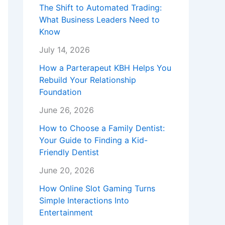
The Shift to Automated Trading:
What Business Leaders Need to
Know
July 14, 2026
How a Parterapeut KBH Helps You
Rebuild Your Relationship
Foundation
June 26, 2026
How to Choose a Family Dentist:
Your Guide to Finding a Kid-
Friendly Dentist
June 20, 2026
How Online Slot Gaming Turns
Simple Interactions Into
Entertainment