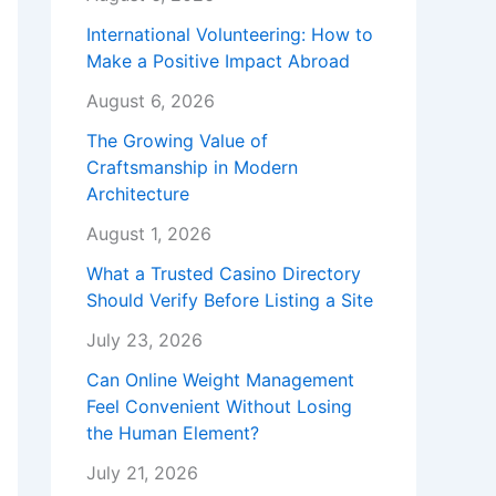
International Volunteering: How to
Make a Positive Impact Abroad
August 6, 2026
The Growing Value of
Craftsmanship in Modern
Architecture
August 1, 2026
What a Trusted Casino Directory
Should Verify Before Listing a Site
July 23, 2026
Can Online Weight Management
Feel Convenient Without Losing
the Human Element?
July 21, 2026