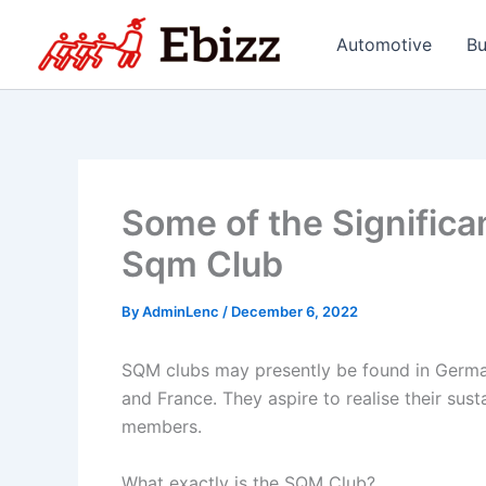
Skip
to
Automotive
Bu
content
Some of the Significa
Sqm Club
By
AdminLenc
/
December 6, 2022
SQM clubs may presently be found in Germany,
and France. They aspire to realise their sust
members.
What exactly is the SQM Club?