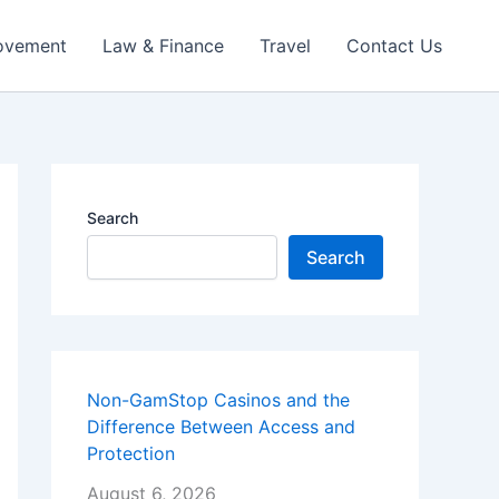
ovement
Law & Finance
Travel
Contact Us
Search
Search
Non-GamStop Casinos and the
Difference Between Access and
Protection
August 6, 2026