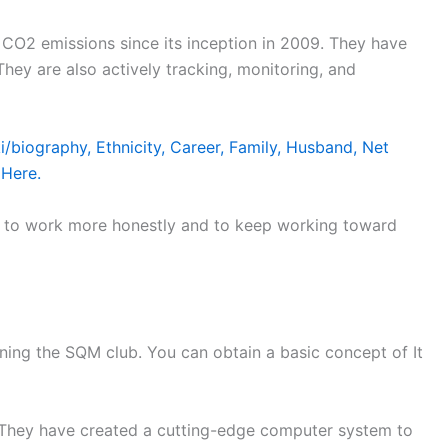
CO2 emissions since its inception in 2009. They have
hey are also actively tracking, monitoring, and
/biography, Ethnicity, Career, Family, Husband, Net
 Here.
m to work more honestly and to keep working toward
ng the SQM club. You can obtain a basic concept of It
They have created a cutting-edge computer system to