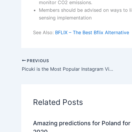
monitor CO2 emissions.
Members should be advised on ways to li
sensing implementation
See Also:
BFLIX – The Best Bflix Alternative
PREVIOUS
Picuki is the Most Popular Instagram Viewer (Free & Anonymous)
Related Posts
Amazing predictions for Poland for