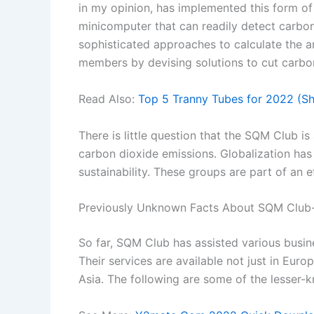
in my opinion, has implemented this form o
minicomputer that can readily detect carbon
sophisticated approaches to calculate the a
members by devising solutions to cut carbon
Read Also:
Top 5 Tranny Tubes for 2022 (S
There is little question that the SQM Club i
carbon dioxide emissions. Globalization has
sustainability. These groups are part of an 
Previously Unknown Facts About SQM Club
So far, SQM Club has assisted various busine
Their services are available not just in Euro
Asia. The following are some of the lesser-