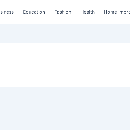
siness
Education
Fashion
Health
Home Impr