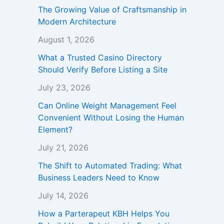
The Growing Value of Craftsmanship in
Modern Architecture
August 1, 2026
What a Trusted Casino Directory
Should Verify Before Listing a Site
July 23, 2026
Can Online Weight Management Feel
Convenient Without Losing the Human
Element?
July 21, 2026
The Shift to Automated Trading: What
Business Leaders Need to Know
July 14, 2026
How a Parterapeut KBH Helps You