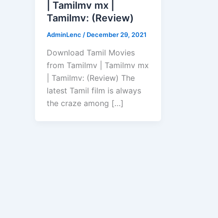
| Tamilmv mx |
Tamilmv: (Review)
AdminLenc
/
December 29, 2021
Download Tamil Movies
from Tamilmv | Tamilmv mx
| Tamilmv: (Review) The
latest Tamil film is always
the craze among […]