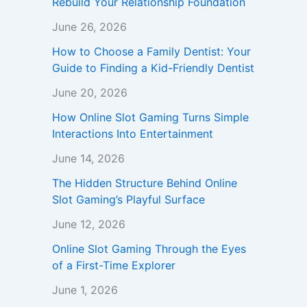
Rebuild Your Relationship Foundation
June 26, 2026
How to Choose a Family Dentist: Your
Guide to Finding a Kid-Friendly Dentist
June 20, 2026
How Online Slot Gaming Turns Simple
Interactions Into Entertainment
June 14, 2026
The Hidden Structure Behind Online
Slot Gaming’s Playful Surface
June 12, 2026
Online Slot Gaming Through the Eyes
of a First-Time Explorer
June 1, 2026