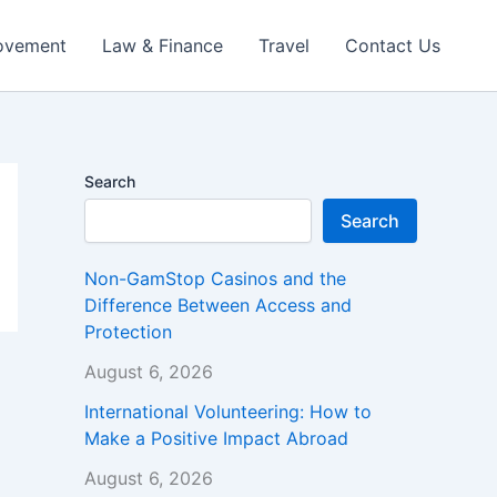
ovement
Law & Finance
Travel
Contact Us
Search
Search
Non-GamStop Casinos and the
Difference Between Access and
Protection
August 6, 2026
International Volunteering: How to
Make a Positive Impact Abroad
August 6, 2026