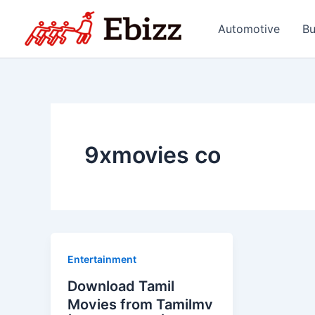
Skip
to
Automotive
Bu
content
9xmovies co
Entertainment
Download Tamil
Movies from Tamilmv