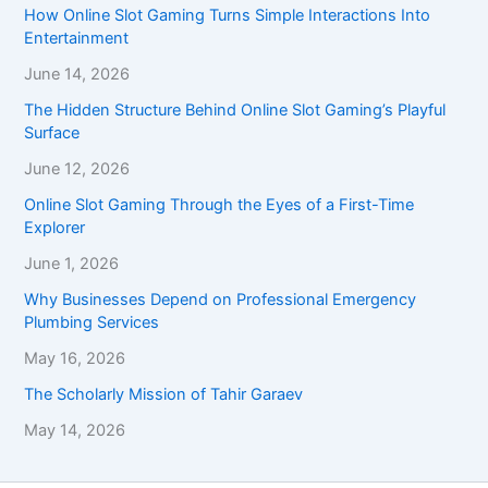
How Online Slot Gaming Turns Simple Interactions Into
Entertainment
June 14, 2026
The Hidden Structure Behind Online Slot Gaming’s Playful
Surface
June 12, 2026
Online Slot Gaming Through the Eyes of a First-Time
Explorer
June 1, 2026
Why Businesses Depend on Professional Emergency
Plumbing Services
May 16, 2026
The Scholarly Mission of Tahir Garaev
May 14, 2026