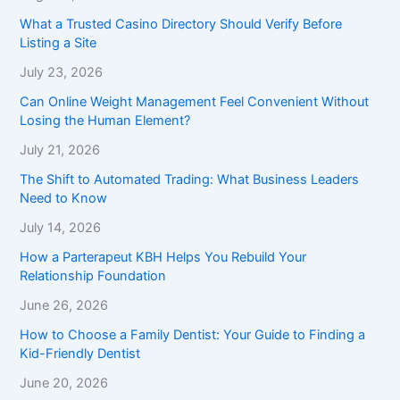
What a Trusted Casino Directory Should Verify Before
Listing a Site
July 23, 2026
Can Online Weight Management Feel Convenient Without
Losing the Human Element?
July 21, 2026
The Shift to Automated Trading: What Business Leaders
Need to Know
July 14, 2026
How a Parterapeut KBH Helps You Rebuild Your
Relationship Foundation
June 26, 2026
How to Choose a Family Dentist: Your Guide to Finding a
Kid-Friendly Dentist
June 20, 2026