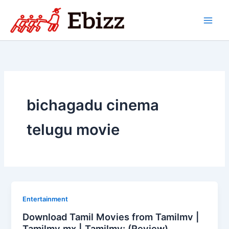
Skip
to
content
bichagadu cinema
telugu movie
Entertainment
Download Tamil Movies from Tamilmv |
Tamilmv mx | Tamilmv: (Review)