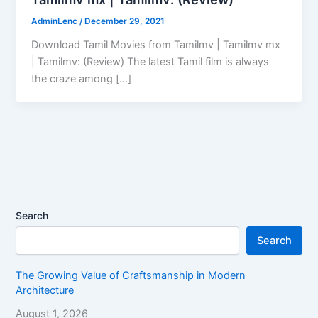
AdminLenc
/
December 29, 2021
Download Tamil Movies from Tamilmv | Tamilmv mx
| Tamilmv: (Review) The latest Tamil film is always
the craze among […]
Search
Search
The Growing Value of Craftsmanship in Modern
Architecture
August 1, 2026