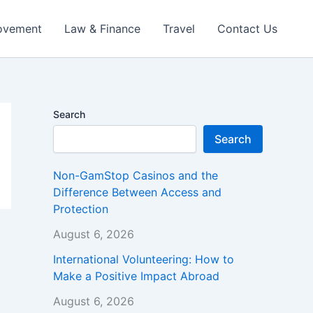
ovement
Law & Finance
Travel
Contact Us
Search
Search
Non-GamStop Casinos and the
Difference Between Access and
Protection
August 6, 2026
International Volunteering: How to
Make a Positive Impact Abroad
August 6, 2026