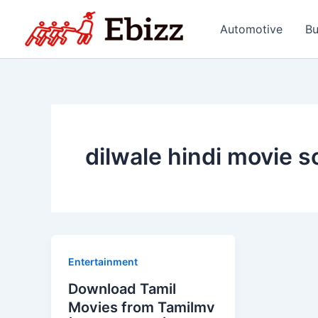
Skip
to
Automotive
Bu
content
dilwale hindi movie 
Entertainment
Download Tamil
Movies from Tamilmv