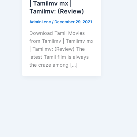
| Tamilmv mx |
Tamilmv: (Review)
AdminLenc
/
December 29, 2021
Download Tamil Movies
from Tamilmv | Tamilmv mx
| Tamilmv: (Review) The
latest Tamil film is always
the craze among […]