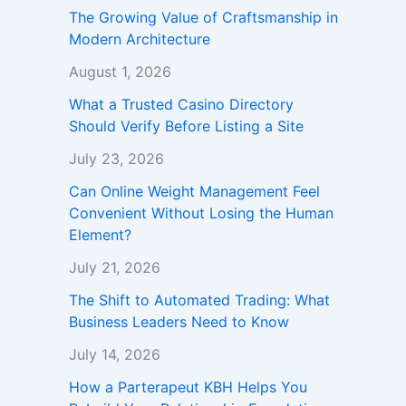
The Growing Value of Craftsmanship in
Modern Architecture
August 1, 2026
What a Trusted Casino Directory
Should Verify Before Listing a Site
July 23, 2026
Can Online Weight Management Feel
Convenient Without Losing the Human
Element?
July 21, 2026
The Shift to Automated Trading: What
Business Leaders Need to Know
July 14, 2026
How a Parterapeut KBH Helps You