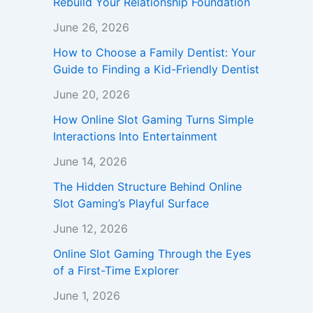
Rebuild Your Relationship Foundation
June 26, 2026
How to Choose a Family Dentist: Your
Guide to Finding a Kid-Friendly Dentist
June 20, 2026
How Online Slot Gaming Turns Simple
Interactions Into Entertainment
June 14, 2026
The Hidden Structure Behind Online
Slot Gaming’s Playful Surface
June 12, 2026
Online Slot Gaming Through the Eyes
of a First-Time Explorer
June 1, 2026