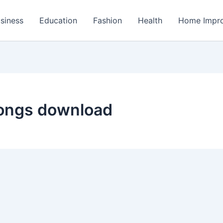
siness
Education
Fashion
Health
Home Impr
songs download