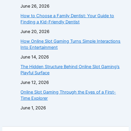
June 26, 2026
How to Choose a Family Dentist: Your Guide to
Finding a Kid-Friendly Dentist
June 20, 2026
How Online Slot Gaming Turns Simple Interactions
Into Entertainment
June 14, 2026
The Hidden Structure Behind Online Slot Gaming’s
Playful Surface
June 12, 2026
Online Slot Gaming Through the Eyes of a First-
Time Explorer
June 1, 2026