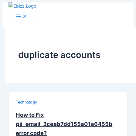
Skip
to
content
duplicate accounts
Technology
How to Fix
pii_email_3ceeb7dd155a01a6455b
error code?