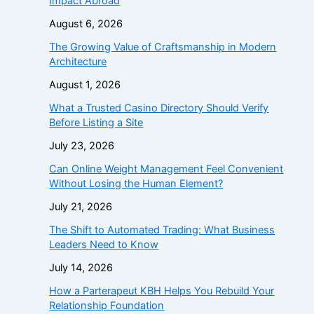
Impact Abroad
August 6, 2026
The Growing Value of Craftsmanship in Modern
Architecture
August 1, 2026
What a Trusted Casino Directory Should Verify
Before Listing a Site
July 23, 2026
Can Online Weight Management Feel Convenient
Without Losing the Human Element?
July 21, 2026
The Shift to Automated Trading: What Business
Leaders Need to Know
July 14, 2026
How a Parterapeut KBH Helps You Rebuild Your
Relationship Foundation