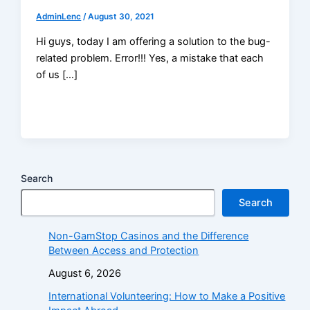
AdminLenc
/
August 30, 2021
Hi guys, today I am offering a solution to the bug-
related problem. Error!!! Yes, a mistake that each
of us […]
Search
Search
Non-GamStop Casinos and the Difference
Between Access and Protection
August 6, 2026
International Volunteering: How to Make a Positive