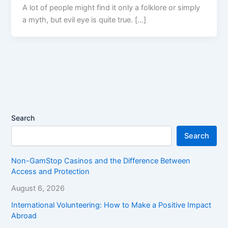
A lot of people might find it only a folklore or simply
a myth, but evil eye is quite true. […]
Search
Search
Non-GamStop Casinos and the Difference Between
Access and Protection
August 6, 2026
International Volunteering: How to Make a Positive Impact
Abroad