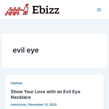
Skip
to
content
evil eye
Fashion
Show Your Love with an Evil Eye
Necklace
AdminLenc
/
November 13, 2020