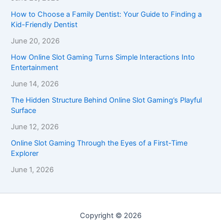
How to Choose a Family Dentist: Your Guide to Finding a
Kid-Friendly Dentist
June 20, 2026
How Online Slot Gaming Turns Simple Interactions Into
Entertainment
June 14, 2026
The Hidden Structure Behind Online Slot Gaming’s Playful
Surface
June 12, 2026
Online Slot Gaming Through the Eyes of a First-Time
Explorer
June 1, 2026
Copyright © 2026