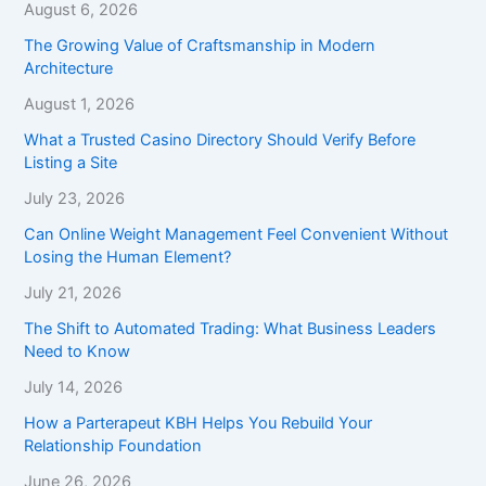
August 6, 2026
The Growing Value of Craftsmanship in Modern
Architecture
August 1, 2026
What a Trusted Casino Directory Should Verify Before
Listing a Site
July 23, 2026
Can Online Weight Management Feel Convenient Without
Losing the Human Element?
July 21, 2026
The Shift to Automated Trading: What Business Leaders
Need to Know
July 14, 2026
How a Parterapeut KBH Helps You Rebuild Your
Relationship Foundation
June 26, 2026