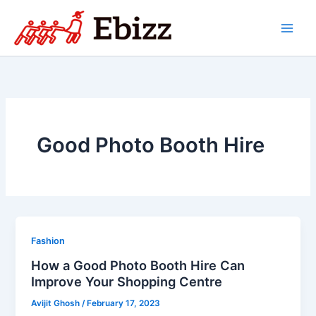
Skip
to
content
Good Photo Booth Hire
Fashion
How a Good Photo Booth Hire Can
Improve Your Shopping Centre
Avijit Ghosh
/
February 17, 2023