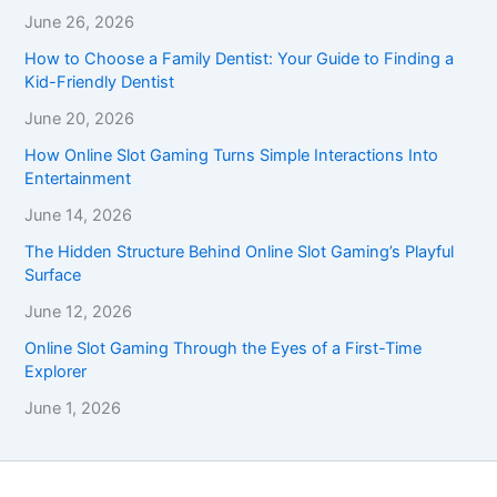
June 26, 2026
How to Choose a Family Dentist: Your Guide to Finding a
Kid-Friendly Dentist
June 20, 2026
How Online Slot Gaming Turns Simple Interactions Into
Entertainment
June 14, 2026
The Hidden Structure Behind Online Slot Gaming’s Playful
Surface
June 12, 2026
Online Slot Gaming Through the Eyes of a First-Time
Explorer
June 1, 2026