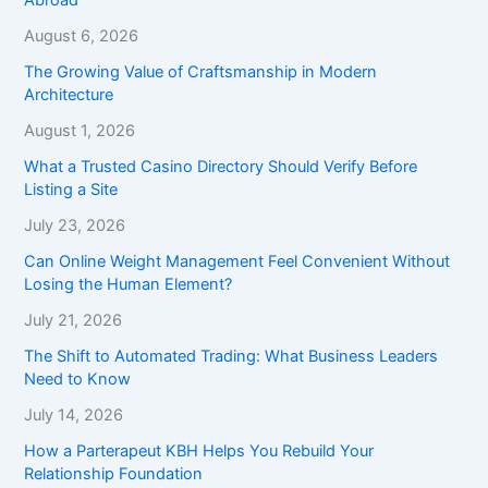
August 6, 2026
The Growing Value of Craftsmanship in Modern
Architecture
August 1, 2026
What a Trusted Casino Directory Should Verify Before
Listing a Site
July 23, 2026
Can Online Weight Management Feel Convenient Without
Losing the Human Element?
July 21, 2026
The Shift to Automated Trading: What Business Leaders
Need to Know
July 14, 2026
How a Parterapeut KBH Helps You Rebuild Your
Relationship Foundation