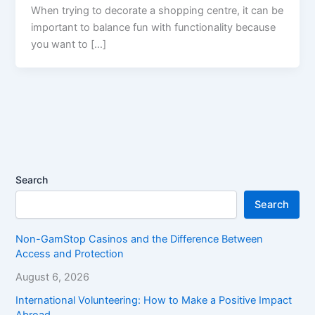
When trying to decorate a shopping centre, it can be
important to balance fun with functionality because
you want to […]
Search
Search
Non-GamStop Casinos and the Difference Between
Access and Protection
August 6, 2026
International Volunteering: How to Make a Positive Impact
Abroad