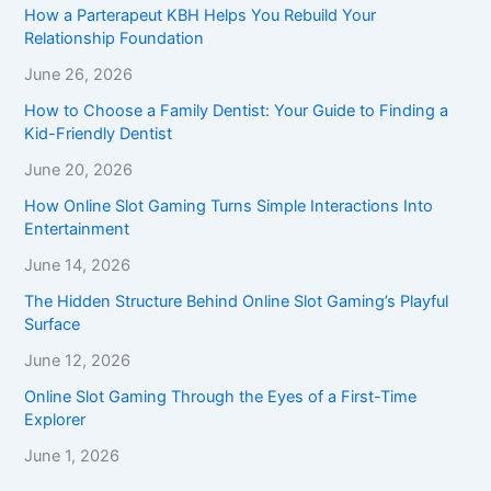
How a Parterapeut KBH Helps You Rebuild Your
Relationship Foundation
June 26, 2026
How to Choose a Family Dentist: Your Guide to Finding a
Kid-Friendly Dentist
June 20, 2026
How Online Slot Gaming Turns Simple Interactions Into
Entertainment
June 14, 2026
The Hidden Structure Behind Online Slot Gaming’s Playful
Surface
June 12, 2026
Online Slot Gaming Through the Eyes of a First-Time
Explorer
June 1, 2026