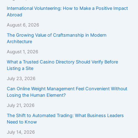
International Volunteering: How to Make a Positive Impact
Abroad
August 6, 2026
The Growing Value of Craftsmanship in Modern
Architecture
August 1, 2026
What a Trusted Casino Directory Should Verify Before
Listing a Site
July 23, 2026
Can Online Weight Management Feel Convenient Without
Losing the Human Element?
July 21, 2026
The Shift to Automated Trading: What Business Leaders
Need to Know
July 14, 2026