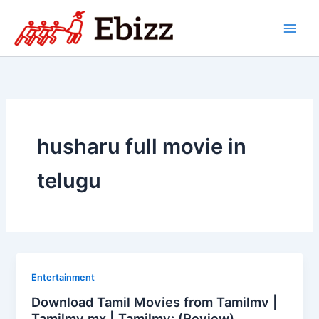
Skip
to
content
husharu full movie in
telugu
Entertainment
Download Tamil Movies from Tamilmv |
Tamilmv mx | Tamilmv: (Review)