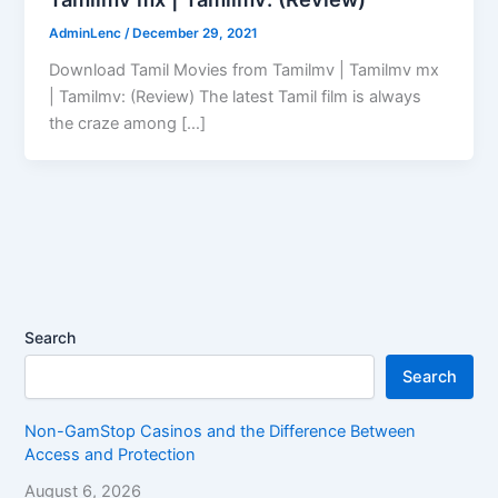
AdminLenc
/
December 29, 2021
Download Tamil Movies from Tamilmv | Tamilmv mx
| Tamilmv: (Review) The latest Tamil film is always
the craze among […]
Search
Search
Non-GamStop Casinos and the Difference Between
Access and Protection
August 6, 2026