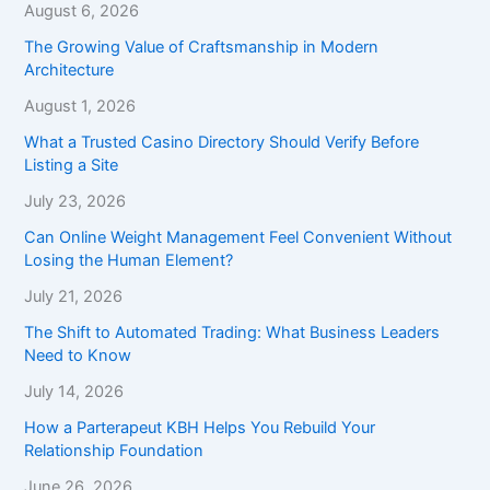
August 6, 2026
The Growing Value of Craftsmanship in Modern
Architecture
August 1, 2026
What a Trusted Casino Directory Should Verify Before
Listing a Site
July 23, 2026
Can Online Weight Management Feel Convenient Without
Losing the Human Element?
July 21, 2026
The Shift to Automated Trading: What Business Leaders
Need to Know
July 14, 2026
How a Parterapeut KBH Helps You Rebuild Your
Relationship Foundation
June 26, 2026