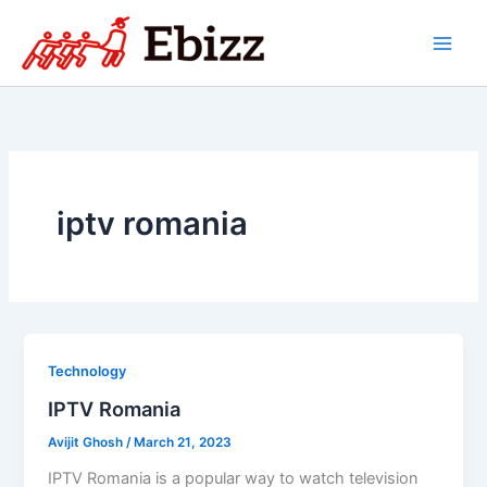
Skip
to
content
iptv romania
Technology
IPTV Romania
Avijit Ghosh
/
March 21, 2023
IPTV Romania is a popular way to watch television