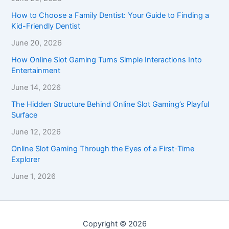
How to Choose a Family Dentist: Your Guide to Finding a
Kid-Friendly Dentist
June 20, 2026
How Online Slot Gaming Turns Simple Interactions Into
Entertainment
June 14, 2026
The Hidden Structure Behind Online Slot Gaming’s Playful
Surface
June 12, 2026
Online Slot Gaming Through the Eyes of a First-Time
Explorer
June 1, 2026
Copyright © 2026