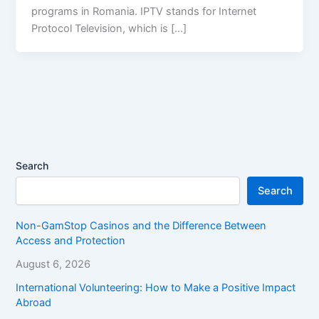
programs in Romania. IPTV stands for Internet
Protocol Television, which is […]
Search
Search
Non-GamStop Casinos and the Difference Between
Access and Protection
August 6, 2026
International Volunteering: How to Make a Positive Impact
Abroad