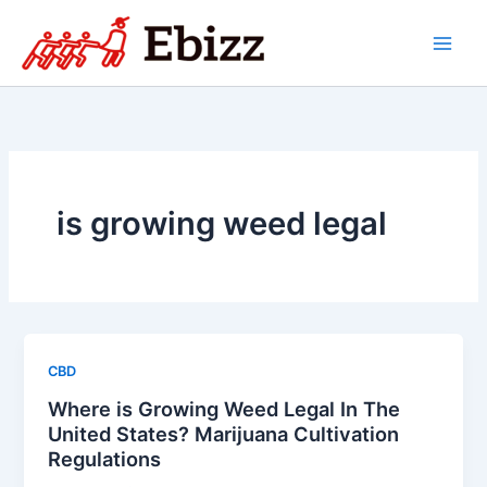
Skip
to
content
is growing weed legal
CBD
Where is Growing Weed Legal In The
United States? Marijuana Cultivation
Regulations