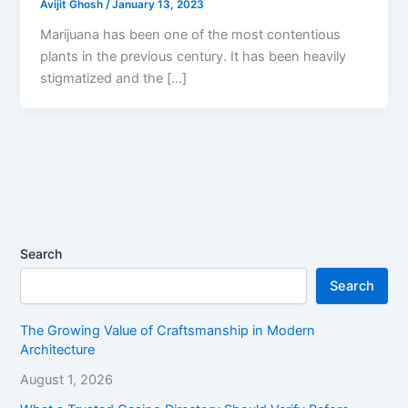
Avijit Ghosh
/
January 13, 2023
Marijuana has been one of the most contentious
plants in the previous century. It has been heavily
stigmatized and the […]
Search
Search
The Growing Value of Craftsmanship in Modern
Architecture
August 1, 2026