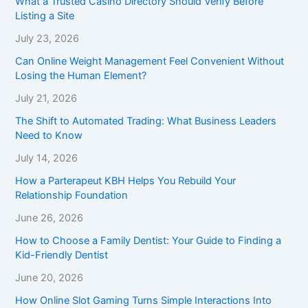
What a Trusted Casino Directory Should Verify Before
Listing a Site
July 23, 2026
Can Online Weight Management Feel Convenient Without
Losing the Human Element?
July 21, 2026
The Shift to Automated Trading: What Business Leaders
Need to Know
July 14, 2026
How a Parterapeut KBH Helps You Rebuild Your
Relationship Foundation
June 26, 2026
How to Choose a Family Dentist: Your Guide to Finding a
Kid-Friendly Dentist
June 20, 2026
How Online Slot Gaming Turns Simple Interactions Into