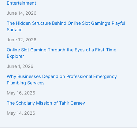
Entertainment
June 14, 2026
The Hidden Structure Behind Online Slot Gaming’s Playful
Surface
June 12, 2026
Online Slot Gaming Through the Eyes of a First-Time
Explorer
June 1, 2026
Why Businesses Depend on Professional Emergency
Plumbing Services
May 16, 2026
The Scholarly Mission of Tahir Garaev
May 14, 2026