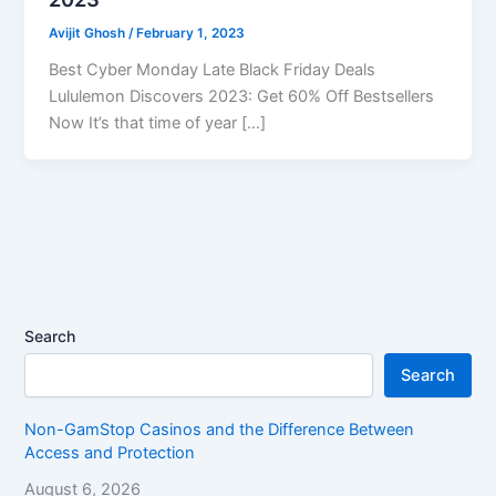
Avijit Ghosh
/
February 1, 2023
Best Cyber Monday Late Black Friday Deals
Lululemon Discovers 2023: Get 60% Off Bestsellers
Now It’s that time of year […]
Search
Search
Non-GamStop Casinos and the Difference Between
Access and Protection
August 6, 2026