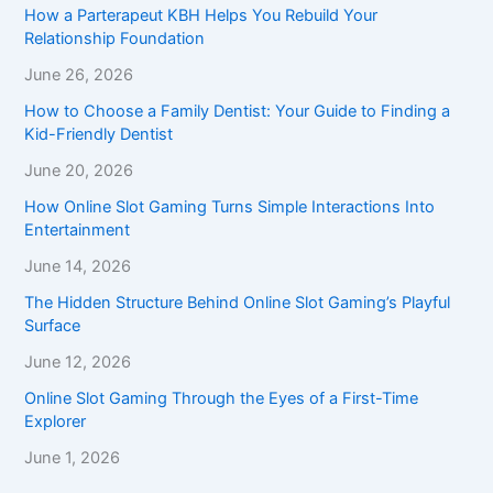
How a Parterapeut KBH Helps You Rebuild Your
Relationship Foundation
June 26, 2026
How to Choose a Family Dentist: Your Guide to Finding a
Kid-Friendly Dentist
June 20, 2026
How Online Slot Gaming Turns Simple Interactions Into
Entertainment
June 14, 2026
The Hidden Structure Behind Online Slot Gaming’s Playful
Surface
June 12, 2026
Online Slot Gaming Through the Eyes of a First-Time
Explorer
June 1, 2026