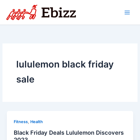
Skip
to
content
lululemon black friday
sale
,
Fitness
Health
Black Friday Deals Lululemon Discovers
2023