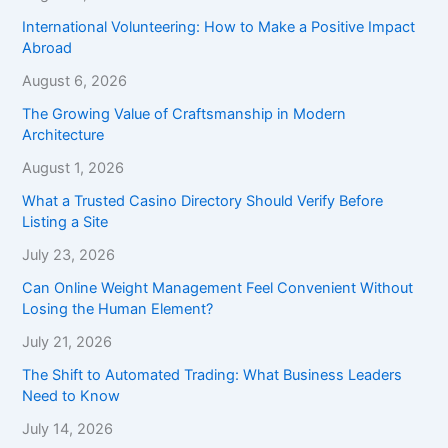
International Volunteering: How to Make a Positive Impact
Abroad
August 6, 2026
The Growing Value of Craftsmanship in Modern
Architecture
August 1, 2026
What a Trusted Casino Directory Should Verify Before
Listing a Site
July 23, 2026
Can Online Weight Management Feel Convenient Without
Losing the Human Element?
July 21, 2026
The Shift to Automated Trading: What Business Leaders
Need to Know
July 14, 2026