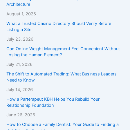
Architecture
August 1, 2026
What a Trusted Casino Directory Should Verify Before
Listing a Site
July 23, 2026
Can Online Weight Management Feel Convenient Without
Losing the Human Element?
July 21, 2026
The Shift to Automated Trading: What Business Leaders
Need to Know
July 14, 2026
How a Parterapeut KBH Helps You Rebuild Your
Relationship Foundation
June 26, 2026
How to Choose a Family Dentist: Your Guide to Finding a