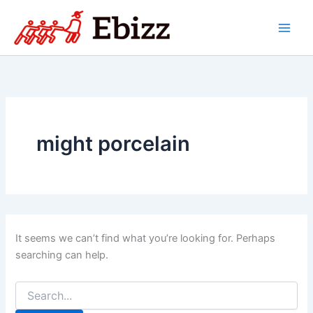
Skip
to
content
might porcelain
It seems we can’t find what you’re looking for. Perhaps
searching can help.
Search
for: