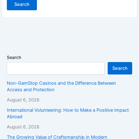
Search
Search
Non-GamStop Casinos and the Difference Between
Access and Protection
August 6, 2026
International Volunteering: How to Make a Positive Impact
Abroad
August 6, 2026
The Growing Value of Craftsmanship in Modern