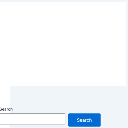
Search
Search