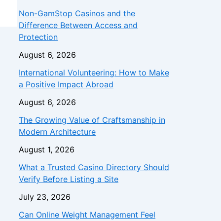
Non-GamStop Casinos and the
Difference Between Access and
Protection
August 6, 2026
International Volunteering: How to Make
a Positive Impact Abroad
August 6, 2026
The Growing Value of Craftsmanship in
Modern Architecture
August 1, 2026
What a Trusted Casino Directory Should
Verify Before Listing a Site
July 23, 2026
Can Online Weight Management Feel