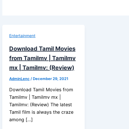
Entertainment
Download Tamil Movies
from Tamilmv | Tamilmv
mx | Tamilmv: (Review)
AdminLenc
/
December 29, 2021
Download Tamil Movies from
Tamilmv | Tamilmv mx |
Tamilmv: (Review) The latest
Tamil film is always the craze
among […]