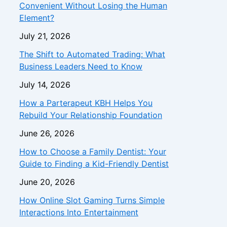
Convenient Without Losing the Human
Element?
July 21, 2026
The Shift to Automated Trading: What
Business Leaders Need to Know
July 14, 2026
How a Parterapeut KBH Helps You
Rebuild Your Relationship Foundation
June 26, 2026
How to Choose a Family Dentist: Your
Guide to Finding a Kid-Friendly Dentist
June 20, 2026
How Online Slot Gaming Turns Simple
Interactions Into Entertainment