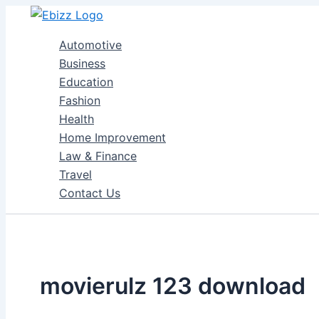
Skip
to
Automotive
content
Business
Education
Fashion
Health
Home Improvement
Law & Finance
Travel
Contact Us
movierulz 123 download