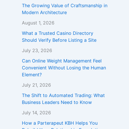
The Growing Value of Craftsmanship in
Modern Architecture
August 1, 2026
What a Trusted Casino Directory
Should Verify Before Listing a Site
July 23, 2026
Can Online Weight Management Feel
Convenient Without Losing the Human
Element?
July 21, 2026
The Shift to Automated Trading: What
Business Leaders Need to Know
July 14, 2026
How a Parterapeut KBH Helps You