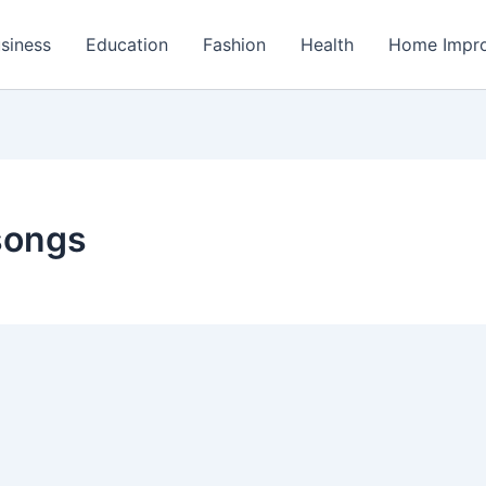
siness
Education
Fashion
Health
Home Impr
songs