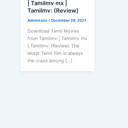
| Tamilmv mx |
Tamilmv: (Review)
AdminLenc
/
December 29, 2021
Download Tamil Movies
from Tamilmv | Tamilmv mx
| Tamilmv: (Review) The
latest Tamil film is always
the craze among […]