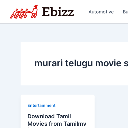
Skip
to
Automotive
Bu
content
murari telugu movie 
Entertainment
Download Tamil
Movies from Tamilmv