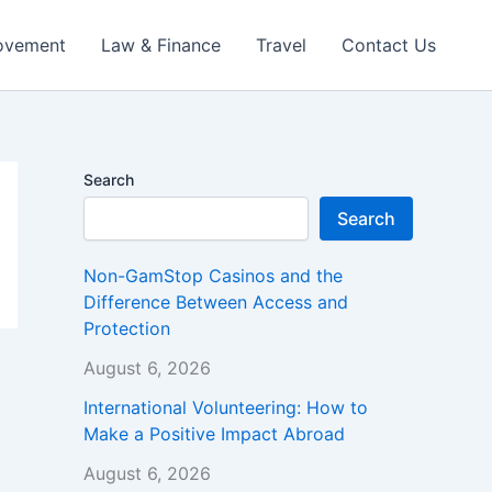
ovement
Law & Finance
Travel
Contact Us
Search
Search
Non-GamStop Casinos and the
Difference Between Access and
Protection
August 6, 2026
International Volunteering: How to
Make a Positive Impact Abroad
August 6, 2026