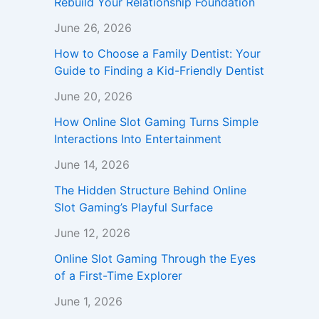
Rebuild Your Relationship Foundation
June 26, 2026
How to Choose a Family Dentist: Your
Guide to Finding a Kid-Friendly Dentist
June 20, 2026
How Online Slot Gaming Turns Simple
Interactions Into Entertainment
June 14, 2026
The Hidden Structure Behind Online
Slot Gaming’s Playful Surface
June 12, 2026
Online Slot Gaming Through the Eyes
of a First-Time Explorer
June 1, 2026