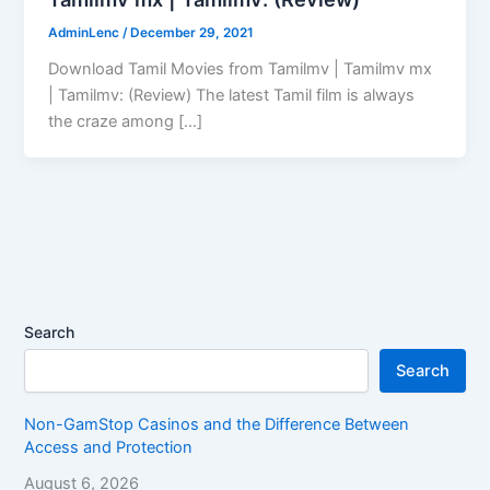
AdminLenc
/
December 29, 2021
Download Tamil Movies from Tamilmv | Tamilmv mx
| Tamilmv: (Review) The latest Tamil film is always
the craze among […]
Search
Search
Non-GamStop Casinos and the Difference Between
Access and Protection
August 6, 2026