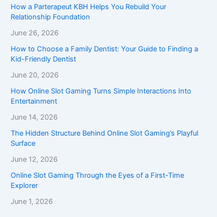
How a Parterapeut KBH Helps You Rebuild Your
Relationship Foundation
June 26, 2026
How to Choose a Family Dentist: Your Guide to Finding a
Kid-Friendly Dentist
June 20, 2026
How Online Slot Gaming Turns Simple Interactions Into
Entertainment
June 14, 2026
The Hidden Structure Behind Online Slot Gaming’s Playful
Surface
June 12, 2026
Online Slot Gaming Through the Eyes of a First-Time
Explorer
June 1, 2026