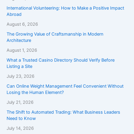
International Volunteering: How to Make a Positive Impact
Abroad
August 6, 2026
The Growing Value of Craftsmanship in Modern
Architecture
August 1, 2026
What a Trusted Casino Directory Should Verify Before
Listing a Site
July 23, 2026
Can Online Weight Management Feel Convenient Without
Losing the Human Element?
July 21, 2026
The Shift to Automated Trading: What Business Leaders
Need to Know
July 14, 2026