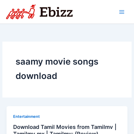
Skip
to
content
saamy movie songs
download
Entertainment
Download Tamil Movies from Tamilmv |
Tamilmv mx | Tamilmv: (Review)