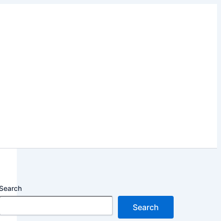
Search
Search