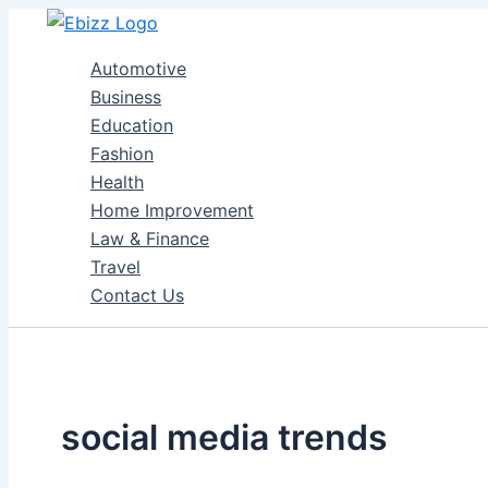
Skip
to
Automotive
content
Business
Education
Fashion
Health
Home Improvement
Law & Finance
Travel
Contact Us
social media trends