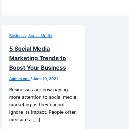
,
Business
Social Media
5 Social Media
Marketing Trends to
Boost Your Business
AdminLenc
/
June 10, 2021
Businesses are now paying
more attention to social media
marketing as they cannot
ignore its impact. People often
measure a […]