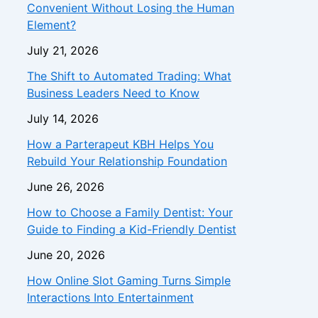
Convenient Without Losing the Human
Element?
July 21, 2026
The Shift to Automated Trading: What
Business Leaders Need to Know
July 14, 2026
How a Parterapeut KBH Helps You
Rebuild Your Relationship Foundation
June 26, 2026
How to Choose a Family Dentist: Your
Guide to Finding a Kid-Friendly Dentist
June 20, 2026
How Online Slot Gaming Turns Simple
Interactions Into Entertainment