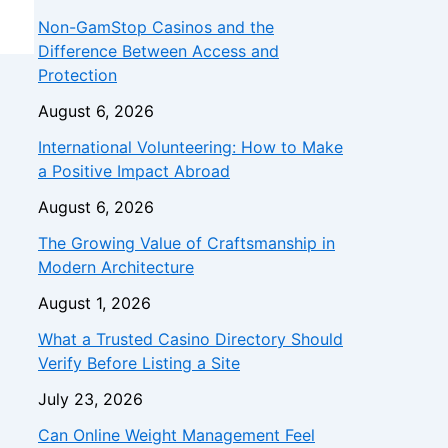
Non-GamStop Casinos and the
Difference Between Access and
Protection
August 6, 2026
International Volunteering: How to Make
a Positive Impact Abroad
August 6, 2026
The Growing Value of Craftsmanship in
Modern Architecture
August 1, 2026
What a Trusted Casino Directory Should
Verify Before Listing a Site
July 23, 2026
Can Online Weight Management Feel